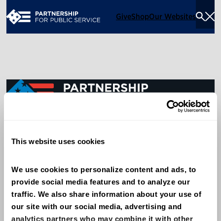
Give
Shop
Our Websites
Togg
Sea
Men
600 14th Street NW, Suite 600
This website uses cookies
Washington, DC 20005
(202) 775-9111
We use cookies to personalize content and ads, to 
provide social media features and to analyze our 
Give
traffic. We also share information about your use of 
Contact
our site with our social media, advertising and 
analytics partners who may combine it with other 
Shop