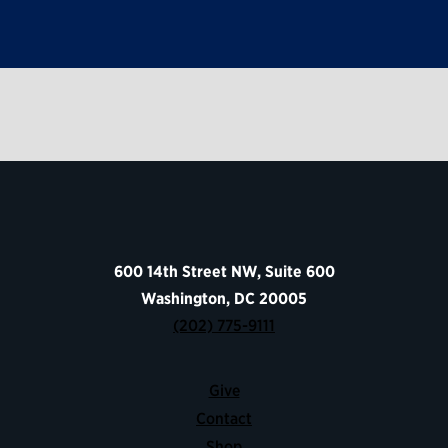
600 14th Street NW, Suite 600
Washington, DC 20005
(202) 775-9111
Give
Contact
Shop