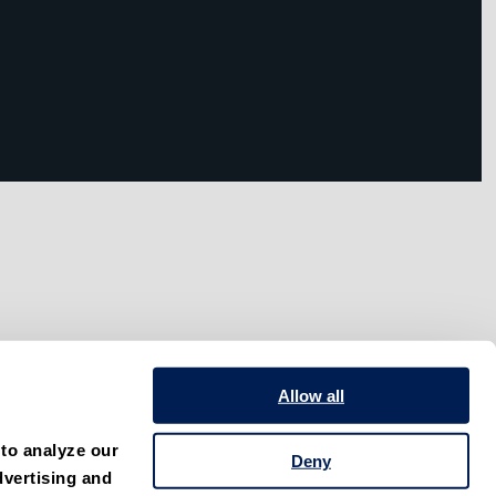
Allow all
to analyze our 
Deny
vertising and 