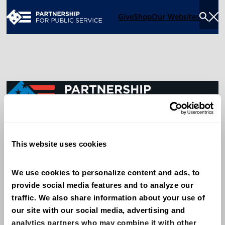
Give
Shop
Our Websites
Togg
Sea
Men
600 14th Street NW, Suite 600
This website uses cookies
Washington, DC 20005
(202) 775-9111
We use cookies to personalize content and ads, to 
provide social media features and to analyze our 
Give
traffic. We also share information about your use of 
Contact
our site with our social media, advertising and 
analytics partners who may combine it with other 
Shop