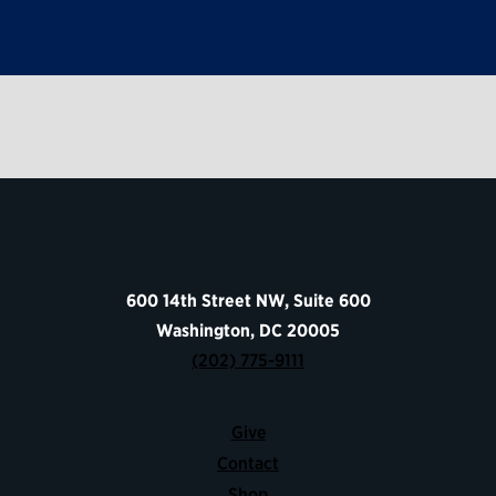
600 14th Street NW, Suite 600
Washington, DC 20005
(202) 775-9111
Give
Contact
Shop