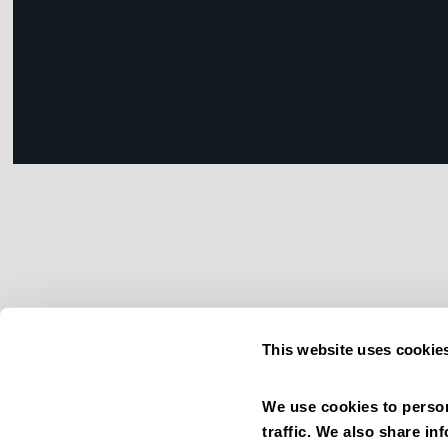
This website uses cookie
We use cookies to person
traffic. We also share in