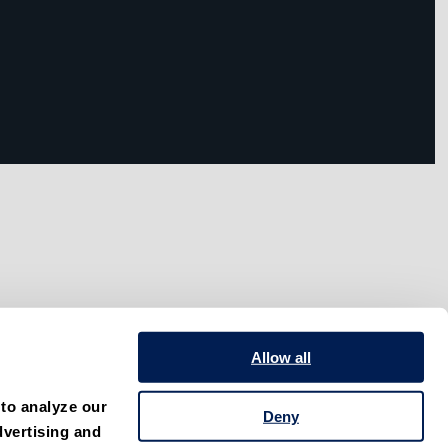
Allow all
to analyze our 
Deny
vertising and 