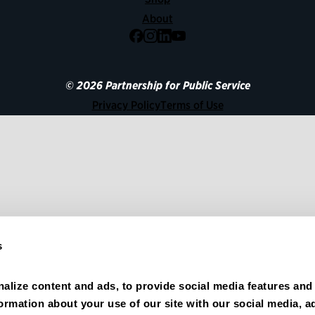
About
Facebook
Instagram
LinkedIn
YouTube
© 2026 Partnership for Public Service
Privacy Policy
Terms of Use
s
alize content and ads, to provide social media features and 
formation about your use of our site with our social media, ad