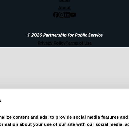
About
Facebook
Instagram
LinkedIn
YouTube
© 2026 Partnership for Public Service
Privacy Policy
Terms of Use
s
alize content and ads, to provide social media features and 
formation about your use of our site with our social media, ad