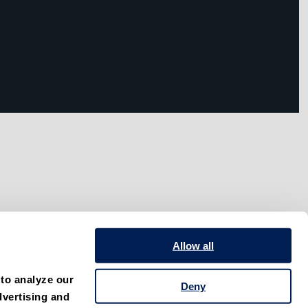
Allow all
to analyze our 
Deny
vertising and 