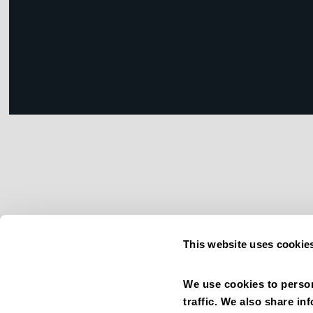
This website uses cookie
We use cookies to person
traffic. We also share in