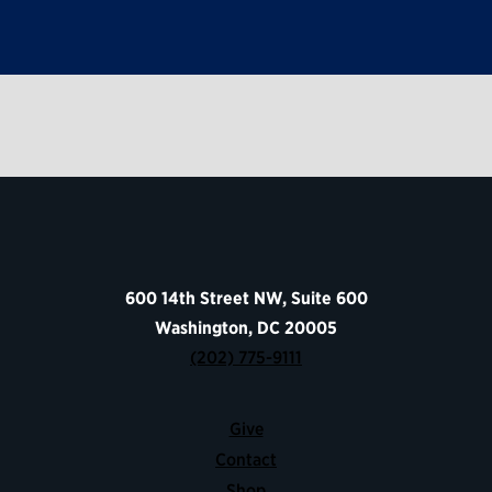
600 14th Street NW, Suite 600
Washington, DC 20005
(202) 775-9111
Give
Contact
Shop