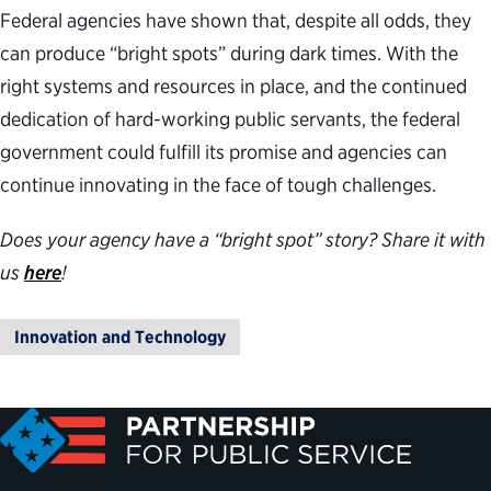
Federal agencies have shown that, despite all odds, they
can produce “bright spots” during dark times. With the
right systems and resources in place, and the continued
dedication of hard-working public servants, the federal
government could fulfill its promise and agencies can
continue innovating in the face of tough challenges.
Does your agency have a “bright spot” story? Share it with
us
here
!
Innovation and Technology