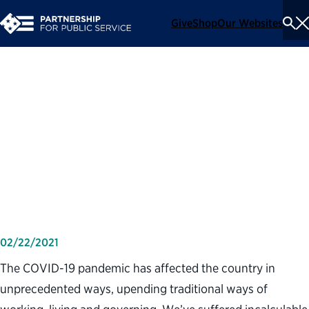
Give
Shop
Our Websites
To
Se
Me
The federal government
faced down pandemic
challenges, delivering “bright
spots” during a dark time
02/22/2021
The COVID-19 pandemic has affected the country in
unprecedented ways, upending traditional ways of