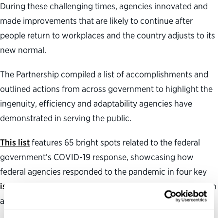
During these challenging times, agencies innovated and
made improvements that are likely to continue after
people return to workplaces and the country adjusts to its
new normal.
The Partnership compiled a list of accomplishments and
outlined actions from across government to highlight the
ingenuity, efficiency and adaptability agencies have
demonstrated in serving the public.
This list
features 65 bright spots related to the federal
government’s COVID-19 response, showcasing how
federal agencies responded to the pandemic in four key
issue areas
: leadership and stewardship, talent, innovation
and technology, and collaboration.