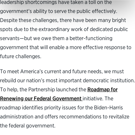
leadership shortcomings have taken a toll on the
government’s ability to serve the public effectively.
Despite these challenges, there have been many bright
spots due to the extraordinary work of dedicated public
servants—but we owe them a better-functioning
government that will enable a more effective response to
future challenges.
To meet America’s current and future needs, we must
rebuild our nation’s most important democratic institution.
To help, the Partnership launched the
Roadmap for
Renewing our Federal Government
initiative. The
roadmap identifies priority issues for the Biden-Harris
administration and offers recommendations to revitalize
the federal government.