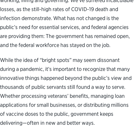
working, living and governing. We’ve suffered incalculable
losses, as the still-high rates of COVID-19 death and
infection demonstrate. What has not changed is the
public’s need for essential services, and federal agencies
are providing them: The government has remained open,
and the federal workforce has stayed on the job.
While the idea of “bright spots” may seem dissonant
during a pandemic, it’s important to recognize that many
innovative things happened beyond the public’s view and
thousands of public servants still found a way to serve.
Whether processing veterans’ benefits, managing loan
applications for small businesses, or distributing millions
of vaccine doses to the public, government keeps
delivering—often in new and better ways.