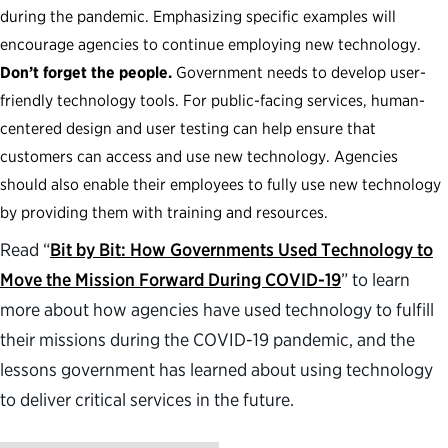
during the pandemic. Emphasizing specific examples will
encourage agencies to continue employing new technology.
Don’t forget the people.
Government needs to develop user-
friendly technology tools. For public-facing services, human-
centered design and user testing can help ensure that
customers can access and use new technology. Agencies
should also enable their employees to fully use new technology
by providing them with training and resources.
Read “
Bit by Bit: How Governments Used Technology to
Move the Mission Forward During COVID-19
” to learn
more about how agencies have used technology to fulfill
their missions during the COVID-19 pandemic, and the
lessons government has learned about using technology
to deliver critical services in the future.