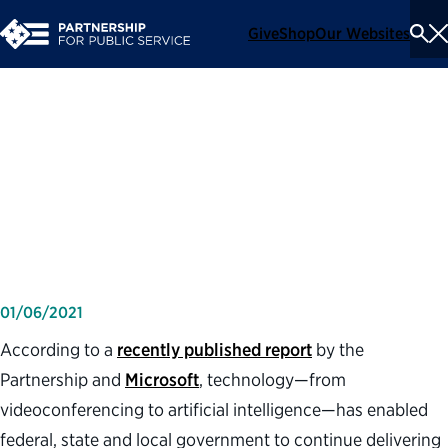
Give
Shop
Our Websites
To
Se
Me
Three lessons governments
learned using technology
during COVID-19
01/06/2021
According to a
recently published report
by the
Partnership and
Microsoft
, technology—from
videoconferencing to artificial intelligence—has enabled
federal, state and local government to continue delivering