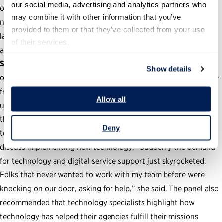
our social media, advertising and analytics partners who 
ones. Government should also recognize that technology does
may combine it with other information that you’ve 
not always lead to better service delivery. When people who
provided to them or that they’ve collected from your use 
lack internet access cannot use online services, for example,
of their services.
agencies should find alternatives.
Show the value of technology.
The pandemic forced
Show details
organizations to rely on technology to fulfill many operations—
from videoconferencing South Bend City Council meetings to
Allow all
using DOE supercomputers remotely. Riedl noted, for example,
that colleagues who were once skeptical of these kinds of
Deny
technological solutions contacted her during the pandemic to
discuss implementing new technology. “Suddenly the demand
for technology and digital service support just skyrocketed.
Folks that never wanted to work with my team before were
knocking on our door, asking for help,” she said. The panel also
recommended that technology specialists highlight how
technology has helped their agencies fulfill their missions