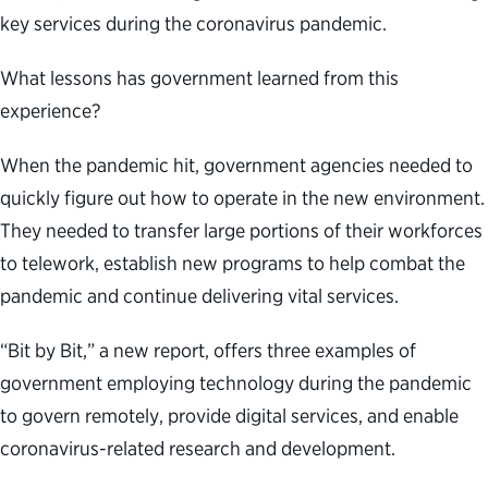
key services during the coronavirus pandemic.
What lessons has government learned from this
experience?
When the pandemic hit, government agencies needed to
quickly figure out how to operate in the new environment.
They needed to transfer large portions of their workforces
to telework, establish new programs to help combat the
pandemic and continue delivering vital services.
“Bit by Bit,” a new report, offers three examples of
government employing technology during the pandemic
to govern remotely, provide digital services, and enable
coronavirus-related research and development.