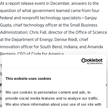
At a report release event in December, answers to the
question of what government learned came from four
federal and nonprofit technology specialists—Sanjay
Gupta, chief technology officer at the Small Business
Administration; Chris Fall, director of the Office of Science
at the Department of Energy; Denise Riedl, chief
innovation officer for South Bend, Indiana; and Amanda
Renteria, CEO of Code for America.
The officials highlighted three guiding principles that
government should consider when using technology.
This website uses cookies
Focus on the mission.
“We’ve seen that technology is no longer
the periphery or the enabler of business, but it’s core to the
We use cookies to personalize content and ads, to 
provide social media features and to analyze our traffic. 
business,” Gupta said. Agencies need to fulfill their missions
We also share information about your use of our site with 
using the right technological tools, not necessarily the newest