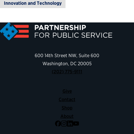
Innovation and Technology
600 14th Street NW, Suite 600
Washington, DC 20005
(202) 775-9111
Give
Contact
Shop
About
Facebook
Instagram
LinkedIn
YouTube