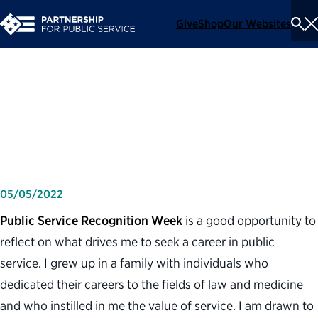
Give
Shop
Our Websites
To
Se
Me
What a career in public
service means to me
05/05/2022
Public Service Recognition Week
is a good opportunity to
reflect on what drives me to seek a career in public
service. I grew up in a family with individuals who
dedicated their careers to the fields of law and medicine
and who instilled in me the value of service. I am drawn to