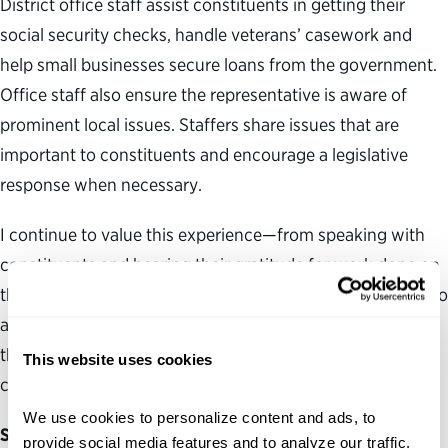
District office staff assist constituents in getting their
social security checks, handle veterans’ casework and
help small businesses secure loans from the government.
Office staff also ensure the representative is aware of
prominent local issues. Staffers share issues that are
important to constituents and encourage a legislative
response when necessary.
I continue to value this experience—from speaking with
constituents and hearing their gratitude for work done on
their behalf to observing the staff’s tireless commitment to
addressing constituent casework. I am deeply grateful
that this office provided me with a strong foundation to
This website uses cookies
continue working toward a future in public service.
We use cookies to personalize content and ads, to 
Serving in a nonprofit organization
provide social media features and to analyze our traffic. 