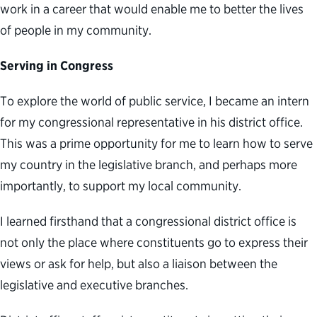
work in a career that would enable me to better the lives
of people in my community.
Serving in Congress
To explore the world of public service, I became an intern
for my congressional representative in his district office.
This was a prime opportunity for me to learn how to serve
my country in the legislative branch, and perhaps more
importantly, to support my local community.
I learned firsthand that a congressional district office is
not only the place where constituents go to express their
views or ask for help, but also a liaison between the
legislative and executive branches.