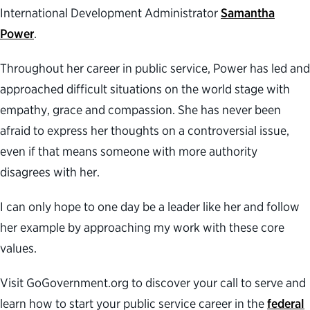
International Development Administrator
Samantha
Power
.
Throughout her career in public service, Power has led and
approached difficult situations on the world stage with
empathy, grace and compassion. She has never been
afraid to express her thoughts on a controversial issue,
even if that means someone with more authority
disagrees with her.
I can only hope to one day be a leader like her and follow
her example by approaching my work with these core
values.
Visit GoGovernment.org to discover your call to serve and
learn how to start your public service career in the
federal