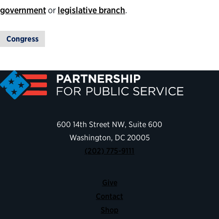
government
or
legislative branch
.
Congress
600 14th Street NW, Suite 600
Washington, DC 20005
(202) 775-9111
Give
Contact
Shop