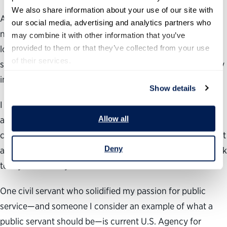
We also share information about your use of our site with 
After working in the district office, I began working in
our social media, advertising and analytics partners who 
nonprofit organizations that
provide vital assistance to
may combine it with other information that you’ve 
provided to them or that they’ve collected from your use 
local communities. As a result, I am now a graduate
of their services.
student working toward a master’s degree in public policy
in
our
nation’s capital.
Show details
I am excited to broaden my knowledge of public service
Allow all
and find the most effective ways to serve my local
community. I hope to return to my hometown and work at
Deny
a nonprofit organization or government office to give back
to my community.
One civil servant who solidified my passion for public
service—and someone I consider an example of what a
public servant should be—is current U.S. Agency for