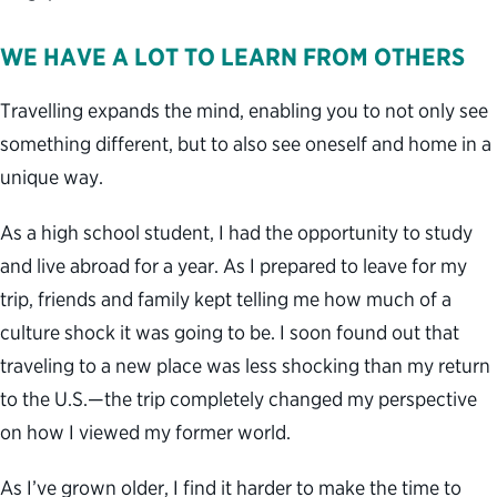
WE HAVE A LOT TO LEARN FROM OTHERS
Travelling expands the mind, enabling you to not only see
something different, but to also see oneself and home in a
unique way.
As a high school student, I had the opportunity to study
and live abroad for a year. As I prepared to leave for my
trip, friends and family kept telling me how much of a
culture shock it was going to be. I soon found out that
traveling to a new place was less shocking than my return
to the U.S.—the trip completely changed my perspective
on how I viewed my former world.
As I’ve grown older, I find it harder to make the time to