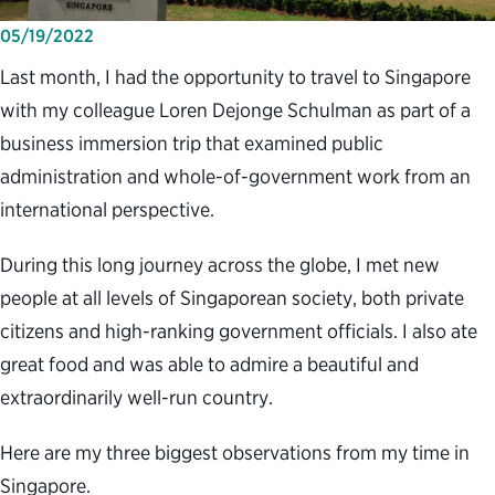
05/19/2022
Last month, I had the opportunity to travel to Singapore
with my colleague Loren Dejonge Schulman as part of a
business immersion trip that examined public
administration and whole-of-government work from an
international perspective.
During this long journey across the globe, I met new
people at all levels of Singaporean society, both private
citizens and high-ranking government officials. I also ate
great food and was able to admire a beautiful and
extraordinarily well-run country.
Here are my three biggest observations from my time in
Singapore.