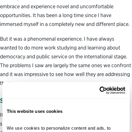
embrace and experience novel and uncomfortable
opportunities. It has been a long time since I have
immersed myself in a completely new and different place.
But it was a phenomenal experience. I have always
wanted to do more work studying and learning about
democracy and public service on the international stage.
The problems I saw are largely the same ones we confront
and it was impressive to see how well they are addressing
them.
SINGAPORE’S SECRET SAUCE
This website uses cookies
It would be easy to ignore the Singapore government’s
success and lessons for the U.S. by noting the ways it is
We use cookies to personalize content and ads, to 