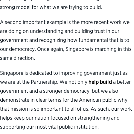
strong model for what we are trying to build.
A second important example is the more recent work we
are doing on understanding and building trust in our
government and recognizing how fundamental that is to
our democracy. Once again, Singapore is marching in this
same direction.
Singapore is dedicated to improving government just as
we are at the Partnership. We not only
help build
a better
government and a stronger democracy, but we also
demonstrate in clear terms for the American public why
that mission is so important to all of us. As such, our work
helps keep our nation focused on strengthening and
supporting our most vital public institution.