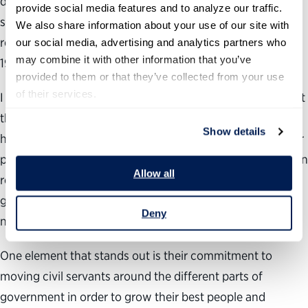
different from our country – it is small (5 million people);
provide social media features and to analyze our traffic. 
simpler (there is one, integrated government) and
We also share information about your use of our site with 
relatively new (the country didn’t even get started until
our social media, advertising and analytics partners who 
may combine it with other information that you’ve 
1965).
provided to them or that they’ve collected from your use 
of their services.
I think that would be a mistake since there is so much that
they are doing that speaks directly to what we can do
Show details
here. Their secret sauce starts with a profound respect for
people – they understand that their success depends upon
Allow all
recruiting great talent and developing them as whole-of-
government actors focused on a common vision for
Deny
national success.
One element that stands out is their commitment to
moving civil servants around the different parts of
government in order to grow their best people and