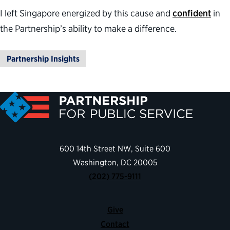
I left Singapore energized by this cause and
confident
in
the Partnership’s ability to make a difference.
Partnership Insights
600 14th Street NW, Suite 600
Washington, DC 20005
(202) 775-9111
Give
Contact