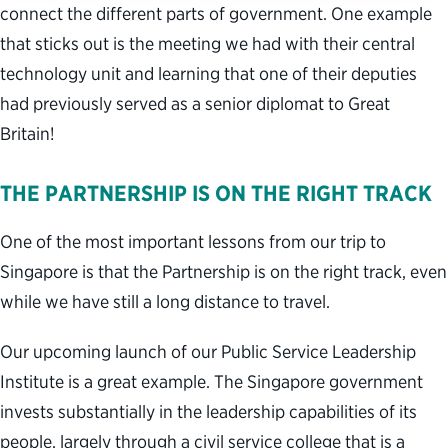
connect the different parts of government. One example
that sticks out is the meeting we had with their central
technology unit and learning that one of their deputies
had previously served as a senior diplomat to Great
Britain!
THE PARTNERSHIP IS ON THE RIGHT TRACK
One of the most important lessons from our trip to
Singapore is that the Partnership is on the right track, even
while we have still a long distance to travel.
Our upcoming launch of our Public Service Leadership
Institute is a great example. The Singapore government
invests substantially in the leadership capabilities of its
people, largely through a civil service college that is a