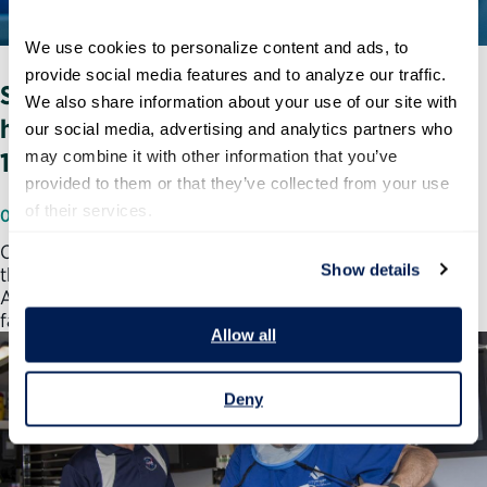
We use cookies to personalize content and ads, to 
provide social media features and to analyze our traffic. 
Stories of Service: Meet the biologist
We also share information about your use of our site with 
helping his agency's response to COVID-
our social media, advertising and analytics partners who 
may combine it with other information that you’ve 
19
provided to them or that they’ve collected from your use 
of their services.
06/18/2020
Corey Hoffman was eager to start his next adventure in
Show details
the nuclear countermeasures branch at the Biomedical
Advanced Research and Development Authority, which
falls…
Allow all
Deny