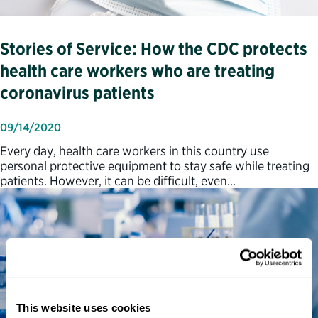
Stories of Service: How the CDC protects
health care workers who are treating
coronavirus patients
09/14/2020
Every day, health care workers in this country use
personal protective equipment to stay safe while treating
patients. However, it can be difficult, even…
This website uses cookies