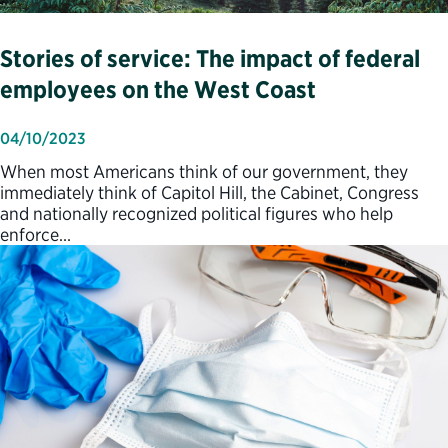
Stories of service: The impact of federal
employees on the West Coast
04/10/2023
When most Americans think of our government, they
immediately think of Capitol Hill, the Cabinet, Congress
and nationally recognized political figures who help
enforce…