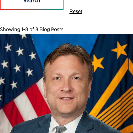
Search
Reset
Showing 1-8 of 8 Blog Posts