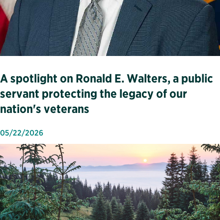
A spotlight on Ronald E. Walters, a public
servant protecting the legacy of our
nation's veterans
05/22/2026