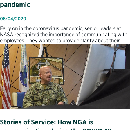
pandemic
06/04/2020
Early on in the coronavirus pandemic, senior leaders at
NASA recognized the importance of communicating with
employees. They wanted to provide clarity about their…
Stories of Service: How NGA is