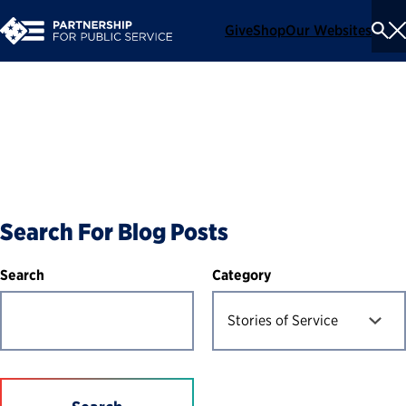
Give
Shop
Our Websites
To
Se
Me
Blog
Search For Blog Posts
Category
Search