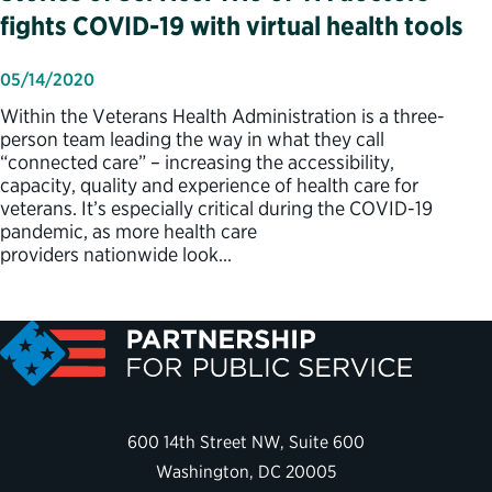
fights COVID-19 with virtual health tools
05/14/2020
Within the Veterans Health Administration is a three-
person team leading the way in what they call
“connected care” – increasing the accessibility,
capacity, quality and experience of health care for
veterans. It’s especially critical during the COVID-19
pandemic, as more health care
providers nationwide look…
600 14th Street NW, Suite 600
Washington, DC 20005