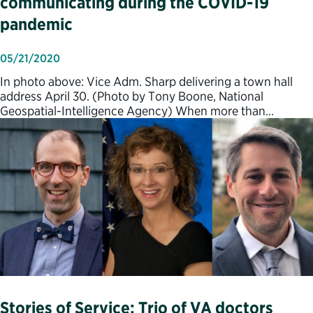
communicating during the COVID-19
pandemic
05/21/2020
In photo above: Vice Adm. Sharp delivering a town hall
address April 30. (Photo by Tony Boone, National
Geospatial-Intelligence Agency) When more than…
Stories of Service: Trio of VA doctors