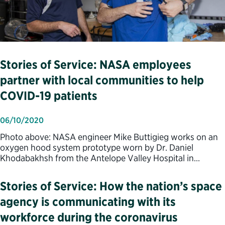
Stories of Service: NASA employees
partner with local communities to help
COVID-19 patients
06/10/2020
Photo above: NASA engineer Mike Buttigieg works on an
oxygen hood system prototype worn by Dr. Daniel
Khodabakhsh from the Antelope Valley Hospital in…
Stories of Service: How the nation’s space
agency is communicating with its
workforce during the coronavirus