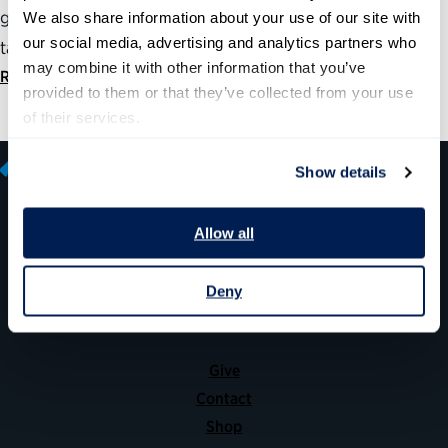
government compete for and retain highly skilled and
We also share information about your use of our site with 
our social media, advertising and analytics partners who 
talented employees is to start at the top.
may combine it with other information that you’ve 
Read statement
provided to them or that they’ve collected from your use 
of their services.
Show details
Allow all
600 14th Street NW, Suite 600
Washington, DC 20005
Deny
(202) 775-9111
Give
Contact
Shop