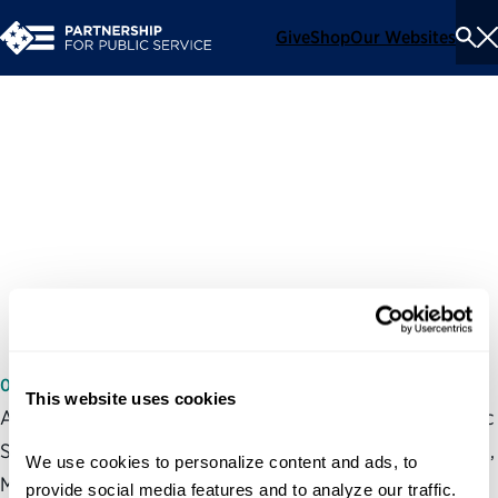
Give
Shop
Our Websites
To
Se
Me
Greatest Challenge to
Improving the Federal
Hiring Process: Management
Accountability
06/07/2004
This website uses cookies
At a Congressional field hearing, the Partnership for Public
Service’s expert on private sector human capital practices,
We use cookies to personalize content and ads, to 
Marsha Marsh, said the best way to help the federal
provide social media features and to analyze our traffic. 