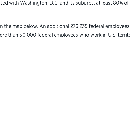
ted with Washington, D.C. and its suburbs, at least 80% of
on the map below. An additional 276,235 federal employees w
 more than 50,000 federal employees who work in U.S. terri