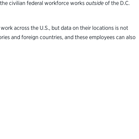
 the civilian federal workforce works
outside
of the D.C.
ork across the U.S., but data on their locations is not
tories and foreign countries, and these employees can also