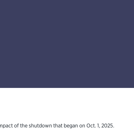
 impact of the shutdown that began on Oct. 1, 2025.