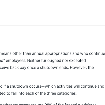
gh means other than annual appropriations and who continue
ed” employees. Neither furloughed nor excepted
ceive back pay once a shutdown ends. However, the
ted if a shutdown occurs—which activities will continue and
 to fall into each of the three categories.
ogether represent around 98% of the federal workforce.