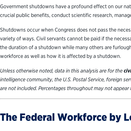
Government shutdowns have a profound effect on our nation
crucial public benefits, conduct scientific research, mana
Shutdowns occur when Congress does not pass the necessa
variety of ways. Civil servants cannot be paid if the nec
the duration of a shutdown while many others are furloug
workforce as well as how it is affected by a shutdown.
Unless otherwise noted, data in this analysis are for the
civ
intelligence community, the U.S. Postal Service, foreign se
are not included. Percentages throughout may not appear 
The Federal Workforce by L