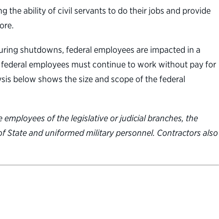
e ability of civil servants to do their jobs and provide
ore.
uring shutdowns, federal employees are impacted in a
e federal employees must continue to work without pay for
sis below shows the size and scope of the federal
 employees of the legislative or judicial branches, the
 of State and uniformed military personnel. Contractors also