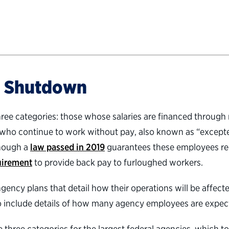
a Shutdown
three categories: those whose salaries are financed throu
 who continue to work without pay, also known as “except
though a
law passed in 2019
guarantees these employees re
uirement
to provide back pay to furloughed workers.
gency plans that detail how their operations will be affec
 include details of how many agency employees are expected
hree categories for the largest federal agencies, which t