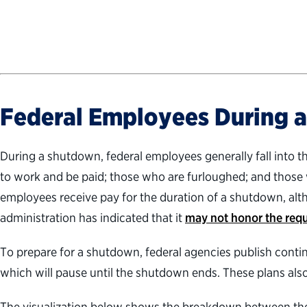
Federal Employees During 
During a shutdown, federal employees generally fall into 
to work and be paid; those who are furloughed; and those
employees receive pay for the duration of a shutdown, al
administration has indicated that it
may not honor the req
To prepare for a shutdown, federal agencies publish contin
which will pause until the shutdown ends. These plans also
The visualization below shows the breakdown between the t