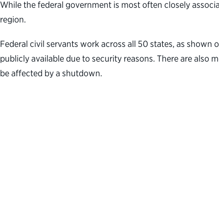
While the federal government is most often closely associa
region.
Federal civil servants work across all 50 states, as shown 
publicly available due to security reasons. There are also
be affected by a shutdown.