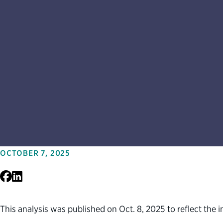
OCTOBER 7, 2025
Facebook
LinkedIn
This analysis was published on Oct. 8, 2025 to reflect the