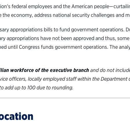
’s federal employees and the American people—curtailing th
ge the economy, address national security challenges and m
ry appropriations bills to fund government operations. D
essary appropriations have not been approved and thus, som
hed until Congress funds government operations. The analy
ilian workforce of the executive branch
and do not include
rvice officers, locally employed staff within the Department
to add up to 100 due to rounding.
ocation