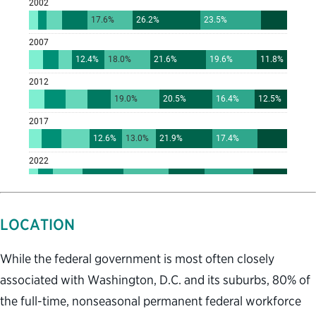
LOCATION
While the federal government is most often closely
associated with Washington, D.C. and its suburbs, 80% of
the full-time, nonseasonal permanent federal workforce