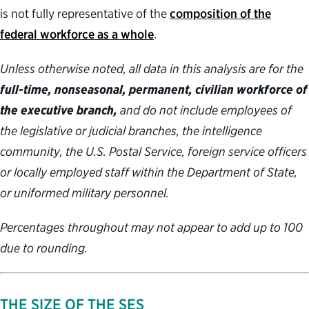
is not fully representative of the
composition of the
federal workforce as a whole
.
Unless otherwise noted, all data in this analysis are for the
full-time, nonseasonal, permanent, civilian workforce of
the executive branch,
and do not include employees of
the legislative or judicial branches, the intelligence
community, the U.S. Postal Service, foreign service officers
or locally employed staff within the Department of State,
or uniformed military personnel.
Percentages throughout may not appear to add up to 100
due to rounding.
THE SIZE OF THE SES