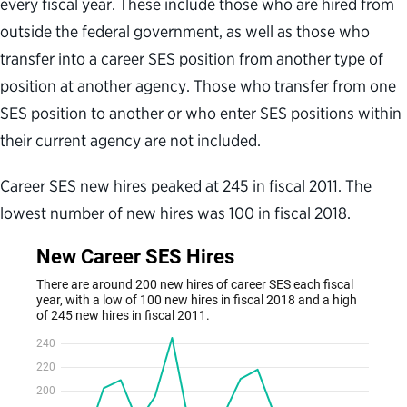
every fiscal year. These include those who are hired from
outside the federal government, as well as those who
transfer into a career SES position from another type of
position at another agency. Those who transfer from one
SES position to another or who enter SES positions within
their current agency are not included.
Career SES new hires peaked at 245 in fiscal 2011. The
lowest number of new hires was 100 in fiscal 2018.