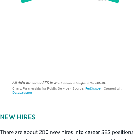
NEW HIRES
There are about 200 new hires into career SES positions