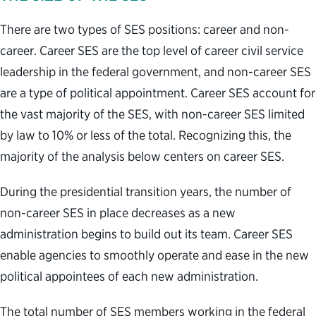
There are two types of SES positions: career and non-
career. Career SES are the top level of career civil service
leadership in the federal government, and non-career SES
are a type of political appointment. Career SES account for
the vast majority of the SES, with non-career SES limited
by law to 10% or less of the total. Recognizing this, the
majority of the analysis below centers on career SES.
During the presidential transition years, the number of
non-career SES in place decreases as a new
administration begins to build out its team. Career SES
enable agencies to smoothly operate and ease in the new
political appointees of each new administration.
The total number of SES members working in the federal