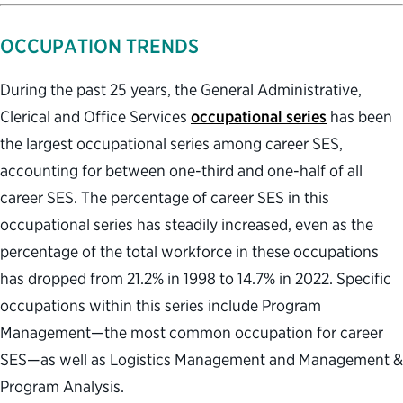
OCCUPATION TRENDS
During the past 25 years, the General Administrative,
Clerical and Office Services
occupational series
has been
the largest occupational series among career SES,
accounting for between one-third and one-half of all
career SES. The percentage of career SES in this
occupational series has steadily increased, even as the
percentage of the total workforce in these occupations
has dropped from 21.2% in 1998 to 14.7% in 2022. Specific
occupations within this series include Program
Management—the most common occupation for career
SES—as well as Logistics Management and Management &
Program Analysis.