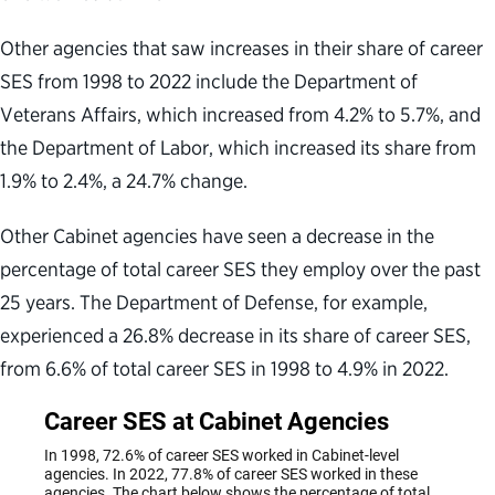
Other agencies that saw increases in their share of career
SES from 1998 to 2022 include the Department of
Veterans Affairs, which increased from 4.2% to 5.7%, and
the Department of Labor, which increased its share from
1.9% to 2.4%, a 24.7% change.
Other Cabinet agencies have seen a decrease in the
percentage of total career SES they employ over the past
25 years. The Department of Defense, for example,
experienced a 26.8% decrease in its share of career SES,
from 6.6% of total career SES in 1998 to 4.9% in 2022.