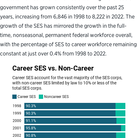
government has grown consistently over the past 25
years, increasing from 6,846 in 1998 to 8,222 in 2022. The
growth of the SES has mirrored the growth in the full-
time, nonseasonal, permanent federal workforce overall,
with the percentage of SES to career workforce remaining
constant at just over 0.4% from 1998 to 2022.