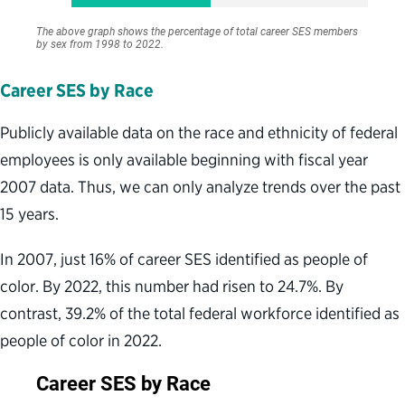
Career SES by Race
Publicly available data on the race and ethnicity of federal
employees is only available beginning with fiscal year
2007 data. Thus, we can only analyze trends over the past
15 years.
In 2007, just 16% of career SES identified as people of
color. By 2022, this number had risen to 24.7%. By
contrast, 39.2% of the total federal workforce identified as
people of color in 2022.