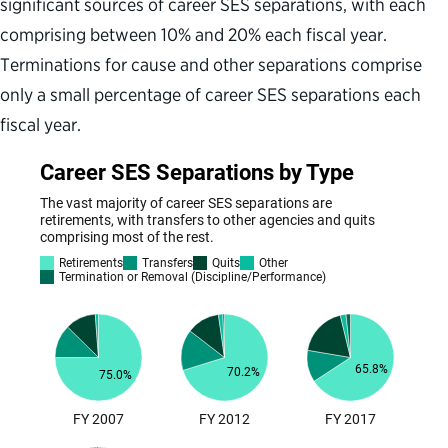
significant sources of career SES separations, with each
comprising between 10% and 20% each fiscal year.
Terminations for cause and other separations comprise
only a small percentage of career SES separations each
fiscal year.