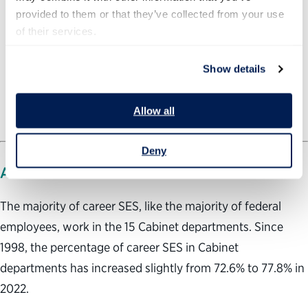
provided to them or that they’ve collected from your use 
of their services.
Show details
Allow all
Deny
AGENCY TRENDS
The majority of career SES, like the majority of federal
employees, work in the 15 Cabinet departments. Since
1998, the percentage of career SES in Cabinet
departments has increased slightly from 72.6% to 77.8% in
2022.