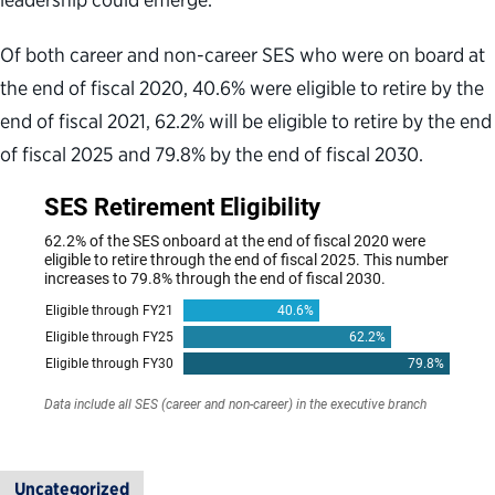
Of both career and non-career SES who were on board at
the end of fiscal 2020, 40.6% were eligible to retire by the
end of fiscal 2021, 62.2% will be eligible to retire by the end
of fiscal 2025 and 79.8% by the end of fiscal 2030.
Uncategorized