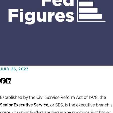
JULY 25, 2023
Facebook
LinkedIn
Established by the Civil Service Reform Act of 1978, the
Senior Executive Service
, or SES, is the executive branch’s
corps of senior leaders serving in key positions just below