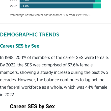
DEMOGRAPHIC TRENDS
Career SES by Sex
In 1998, 20.1% of members of the career SES were female.
By 2022, the SES was comprised of 37.6% female
members, showing a steady increase during the past two
decades. However, the balance continues to lag behind
the federal workforce as a whole, which was 44% female
in 2022.