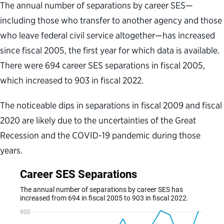
The annual number of separations by career SES—
including those who transfer to another agency and those
who leave federal civil service altogether—has increased
since fiscal 2005, the first year for which data is available.
There were 694 career SES separations in fiscal 2005,
which increased to 903 in fiscal 2022.
The noticeable dips in separations in fiscal 2009 and fiscal
2020 are likely due to the uncertainties of the Great
Recession and the COVID-19 pandemic during those
years.