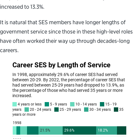
increased to 13.3%.
It is natural that SES members have longer lengths of
government service since those in these high-level roles
have often worked their way up through decades-long
careers.