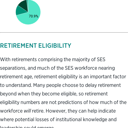
RETIREMENT ELIGIBILITY
With retirements comprising the majority of SES
separations, and much of the SES workforce nearing
retirement age, retirement eligibility is an important factor
to understand. Many people choose to delay retirement
beyond when they become eligible, so retirement
eligibility numbers are not predictions of how much of the
workforce
will
retire. However, they can help indicate
where potential losses of institutional knowledge and
leadership could emerge.