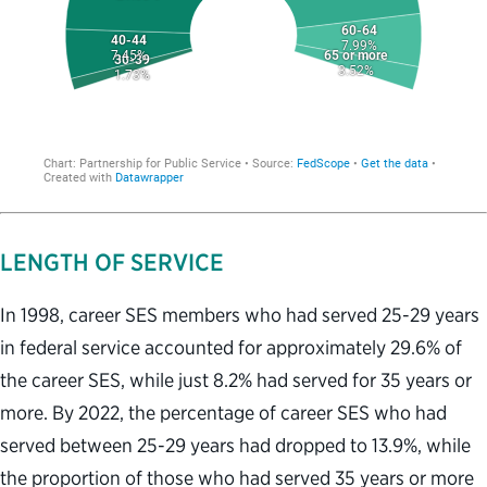
LENGTH OF SERVICE
In 1998, career SES members who had served 25-29 years
in federal service accounted for approximately 29.6% of
the career SES, while just 8.2% had served for 35 years or
more. By 2022, the percentage of career SES who had
served between 25-29 years had dropped to 13.9%, while
the proportion of those who had served 35 years or more