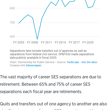
The vast majority of career SES separations are due to
retirement. Between 65% and 75% of career SES
separations each fiscal year are retirements.
Quits and transfers out of one agency to another are also