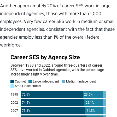
Another approximately 20% of career SES work in large
independent agencies, those with more than 1,000
employees. Very few career SES work in medium or small
independent agencies, consistent with the fact that these
agencies employ less than 1% of the overall federal
workforce.