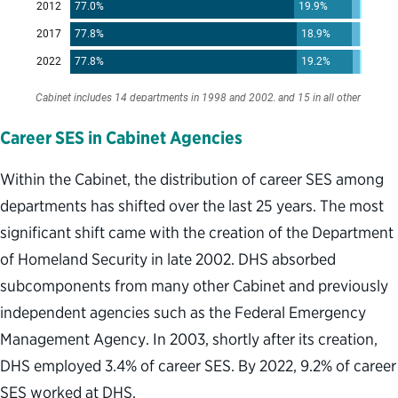
Career SES in Cabinet Agencies
Within the Cabinet, the distribution of career SES among
departments has shifted over the last 25 years. The most
significant shift came with the creation of the Department
of Homeland Security in late 2002. DHS absorbed
subcomponents from many other Cabinet and previously
independent agencies such as the Federal Emergency
Management Agency. In 2003, shortly after its creation,
DHS employed 3.4% of career SES. By 2022, 9.2% of career
SES worked at DHS.