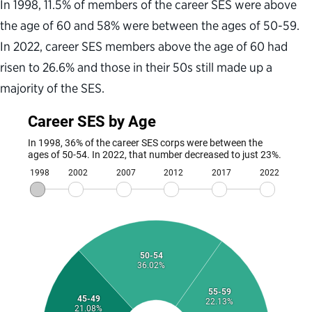
In 1998, 11.5% of members of the career SES were above
the age of 60 and 58% were between the ages of 50-59.
In 2022, career SES members above the age of 60 had
risen to 26.6% and those in their 50s still made up a
majority of the SES.