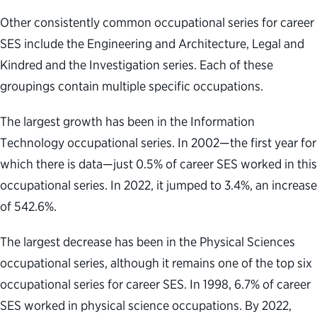
Other consistently common occupational series for career
SES include the Engineering and Architecture, Legal and
Kindred and the Investigation series. Each of these
groupings contain multiple specific occupations.
The largest growth has been in the Information
Technology occupational series. In 2002—the first year for
which there is data—just 0.5% of career SES worked in this
occupational series. In 2022, it jumped to 3.4%, an increase
of 542.6%.
The largest decrease has been in the Physical Sciences
occupational series, although it remains one of the top six
occupational series for career SES. In 1998, 6.7% of career
SES worked in physical science occupations. By 2022,