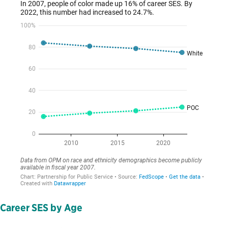
Career SES by Age