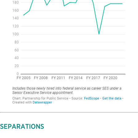
SEPARATIONS