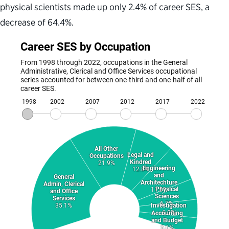
physical scientists made up only 2.4% of career SES, a
decrease of 64.4%.