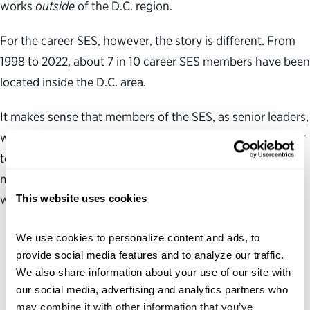
works
outside
of the D.C. region.
For the career SES, however, the story is different. From
1998 to 2022, about 7 in 10 career SES members have been
located inside the D.C. area.
It makes sense that members of the SES, as senior leaders,
would most often be located in agency headquarters near
top appointed officials. However, it also means that SES
may be located far from the geographically dispersed
This website uses cookies
workforces they lead.
We use cookies to personalize content and ads, to 
provide social media features and to analyze our traffic. 
We also share information about your use of our site with 
our social media, advertising and analytics partners who 
may combine it with other information that you’ve 