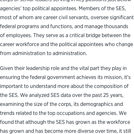
agencies’ top political appointees. Members of the SES,
most of whom are career civil servants, oversee significant
federal programs and functions, and manage thousands
of employees. They serve as a critical bridge between the
career workforce and the political appointees who change
from administration to administration.
Given their leadership role and the vital part they play in
ensuring the federal government achieves its mission, it’s
important to understand more about the composition of
the SES. We analyzed SES data over the past 25 years,
examining the size of the corps, its demographics and
trends related to the top occupations and agencies. We
found that although the SES has grown as the workforce
has grown and has become more diverse over time, it still