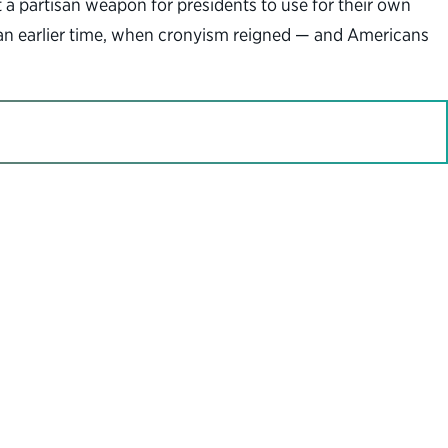
it a partisan weapon for presidents to use for their own
to an earlier time, when cronyism reigned — and Americans