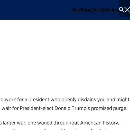
Give
Shop
Our Websites
To
Se
Me
it
 and work for a president who openly disdains you and might
an wait for President-elect Donald Trump’s promised purge.
 of a larger war, one waged throughout American history,