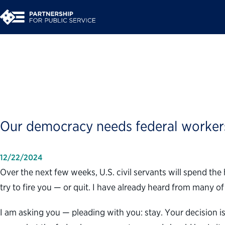
Opinion | Dear Feder
Our democracy needs federal worker
12/22/2024
Over the next few weeks, U.S. civil servants will spend th
try to fire you — or quit. I have already heard from many 
I am asking you — pleading with you: stay. Your decision is