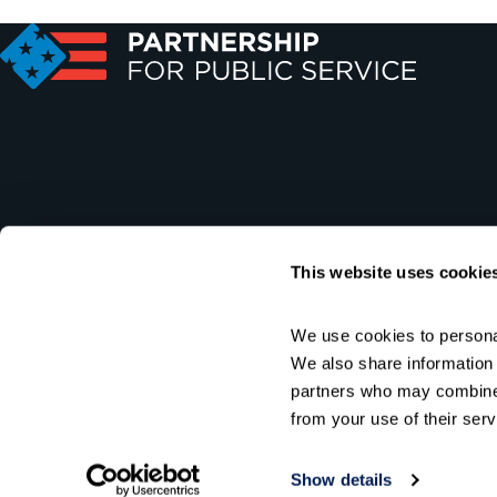
This website uses cookie
We use cookies to personal
We also share information a
partners who may combine i
from your use of their serv
Show details