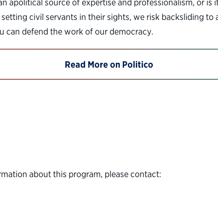
n apolitical source of expertise and professionalism, or is 
setting civil servants in their sights, we risk backsliding 
you can defend the work of our democracy.
Read More on Politico
rmation about this program, please contact: