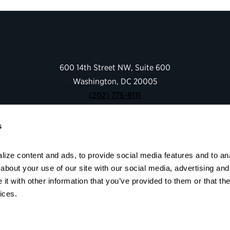
600 14th Street NW, Suite 600
Washington, DC 20005
(202) 775-9111
s
Give
Contact
ize content and ads, to provide social media features and to anal
Shop
bout your use of our site with our social media, advertising and 
About
t with other information that you’ve provided to them or that the
Facebook
Instagram
LinkedIn
YouTube
ices.
© 2026 Partnership for Public Service