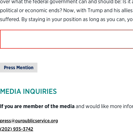
over what the federal government can and should be: Is it a
political or economic ends? Now, with Trump and his allies 
suffered. By staying in your position as long as you can, 
Press Mention
MEDIA INQUIRIES
If you are member of the media
and would like more info
press@ourpublicservice.org
(202) 935-3742