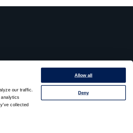
Allow all
yze our traffic. 
Deny
analytics 
y’ve collected 