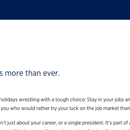
al Workers: Don’t Qu
s more than ever.
e holidays wrestling with a tough choice: Stay in your jobs
of you who would rather try your luck on the job market th
n’t just about your career, or a single president. It’s part