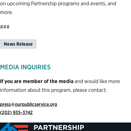
on upcoming Partnership programs and events, and
more.
###
News Release
MEDIA INQUIRIES
If you are member of the media
and would like more
information about this program, please contact:
press@ourpublicservice.org
(202) 935-3742