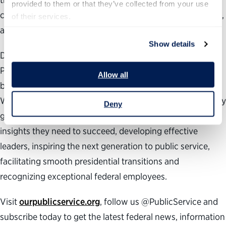
provided to them or that they’ve collected from your use 
challenge President Trump’s worst authoritarian impulses,
of their services.
and demand from all our leaders a new path forward.”
Show details
During the past 24 years, the nonpartisan, nonprofit
Partnership for Public Service has been dedicated to
Allow all
building a better government and a stronger democracy.
We work across administrations to help transform the way
Deny
government works by providing agencies with the data
insights they need to succeed, developing effective
leaders, inspiring the next generation to public service,
facilitating smooth presidential transitions and
recognizing exceptional federal employees.
Visit
ourpublicservice.org
, follow us @PublicService and
subscribe today to get the latest federal news, information