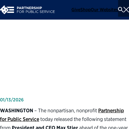
Give
Shop
Our Websites
To
Se
Me
Partnership for Public
Service statement on first
year of second Trump
administration
01/13/2026
WASHINGTON
– The nonpartisan, nonprofit
Partnership
for Public Service
today released the following statement
from
President and CEO Max Stier
ahead of the one-year