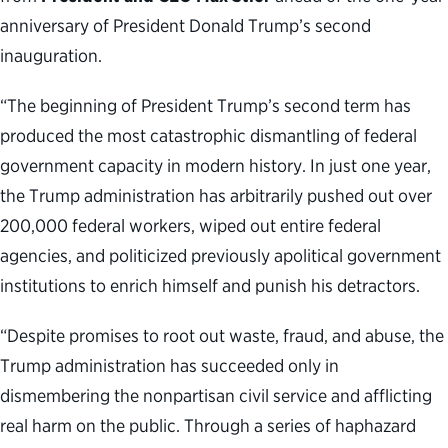
anniversary of President Donald Trump’s second
inauguration.
“The beginning of President Trump’s second term has
produced the most catastrophic dismantling of federal
government capacity in modern history. In just one year,
the Trump administration has arbitrarily pushed out over
200,000 federal workers, wiped out entire federal
agencies, and politicized previously apolitical government
institutions to enrich himself and punish his detractors.
“Despite promises to root out waste, fraud, and abuse, the
Trump administration has succeeded only in
dismembering the nonpartisan civil service and afflicting
real harm on the public. Through a series of haphazard