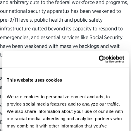
and arbitrary cuts to the federal workforce and programs,
our national security apparatus has been weakened to
pre-9/11 levels, public health and public safety
infrastructure gutted beyond its capacity to respond to
emergencies, and essential services like Social Security
have been weakened with massive backlogs and wait
times.
“With a diminished capacity to effectively serve the public
and the use of unchecked presidential authority, the
This website uses cookies
administration will likely continue the steady erosion of
norms, rules and the law in 2026 that are critical for an
We use cookies to personalize content and ads, to 
provide social media features and to analyze our traffic. 
accountable, transparent and responsible government. As
We also share information about your use of our site with 
we celebrate 250 years since the signing of the
our social media, advertising and analytics partners who 
Declaration of Independence this year, it is more critical
may combine it with other information that you’ve 
than ever that the public reengage with government,