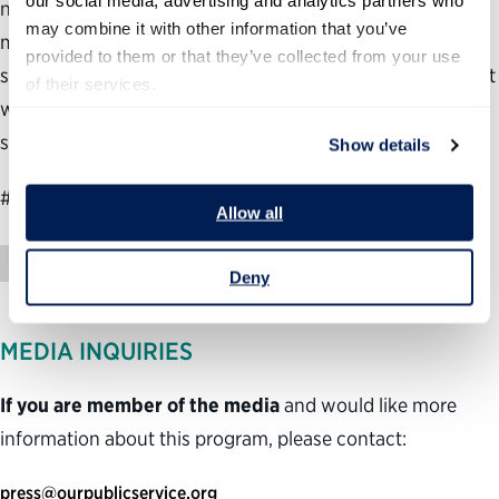
our social media, advertising and analytics partners who 
needs to be able to hire faster, remove poor performers
may combine it with other information that you’ve 
more easily, use technology more effectively and create a
provided to them or that they’ve collected from your use 
stronger culture of customer service. We hope Mr. Vought
of their services.
will embrace these ideas and welcome the opportunity to
support advancing them.”
Show details
###
Allow all
News Release
Deny
MEDIA INQUIRIES
If you are member of the media
and would like more
information about this program, please contact:
press@ourpublicservice.org