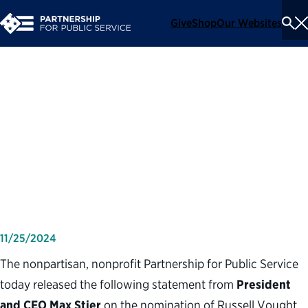
Give
Shop
Our Websites
To
Se
Me
Partnership for Public
Service statement on
nomination of Russell
Vought to lead OMB
11/25/2024
The nonpartisan, nonprofit Partnership for Public Service
today released the following statement from
President
and CEO Max Stier
on the nomination of Russell Vought