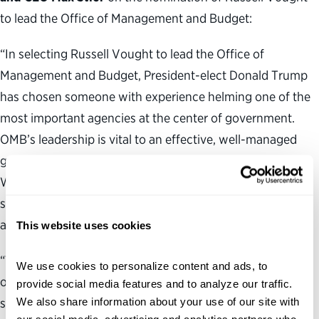
to lead the Office of Management and Budget:
“In selecting Russell Vought to lead the Office of
Management and Budget, President-elect Donald Trump
has chosen someone with experience helming one of the
most important agencies at the center of government.
OMB’s leadership is vital to an effective, well-managed
government focused on delivering results for the public.
We look forward to working with Mr. Vought in
supporting the expert career federal workforce toward
achieving that goal.
This website uses cookies
“The Partnership’s
Vision for a Better Government
We use cookies to personalize content and ads, to 
outlines key reforms that would strengthen the civil
provide social media features and to analyze our traffic. 
We also share information about your use of our site with 
service system and center it on results. Our government