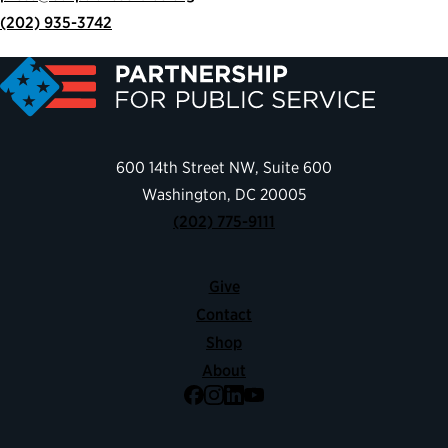
(202) 935-3742
600 14th Street NW, Suite 600
Washington, DC 20005
(202) 775-9111
Give
Contact
Shop
About
Facebook
Instagram
LinkedIn
YouTube