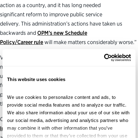
action as a country, and it has long needed
significant reform to improve public service
delivery. This administration’s actions have taken us
backwards and
OPM’s new Schedule
Policy/Career rule
will make matters considerably worse.”
Visit the Partnership’s
Federal Harms Tracker
to learn
more about how the Trump administration’s
unprecedented efforts to dismantle federal institutions,
This website uses cookies
funding streams and infrastructure are disrupting critical
public services and agency work in communities across
We use cookies to personalize content and ads, to 
the country.
provide social media features and to analyze our traffic. 
We also share information about your use of our site with 
Check out the Partnership’s
Government for a New Era
our social media, advertising and analytics partners who 
Initiative
may combine it with other information that you’ve 
for more information on developing ideas and
provided to them or that they’ve collected from your use 
action plans to make government more effective,