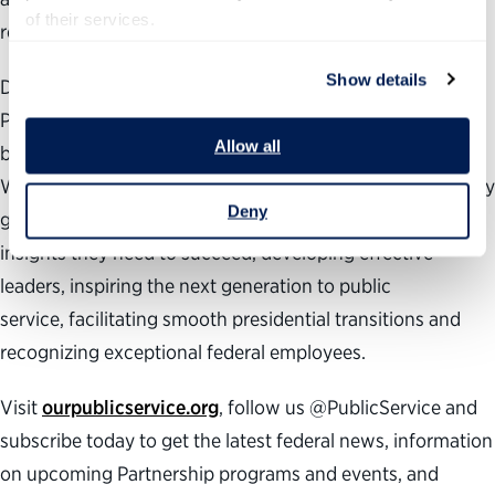
of their services.
responsive and accountable.
Show details
During the past 25 years, the nonpartisan, nonprofit
Partnership for Public Service has been dedicated to
Allow all
building a better government and a stronger democracy.
We work across administrations to help transform the way
Deny
government works by providing agencies with the data
insights they need to succeed, developing effective
leaders, inspiring the next generation to public
service, facilitating smooth presidential transitions and
recognizing exceptional federal employees.
Visit
ourpublicservice.org
, follow us @PublicService and
subscribe today to get the latest federal news, information
on upcoming Partnership programs and events, and