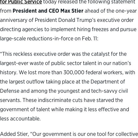
for Public Service
today released the following statement
from
President and CEO Max Stier
ahead of the one-year
anniversary of President Donald Trump’s executive order
directing agencies to implement hiring freezes and pursue
large-scale reductions-in-force on Feb. 11:
“This reckless executive order was the catalyst for the
largest-ever waste of public sector talent in our nation’s
history. We lost more than 300,000 federal workers, with
the largest outflow taking place at the Department of
Defense and among the youngest and tech-savvy civil
servants. These indiscriminate cuts have starved the
government of talent while making it less effective and
less accountable.
Added Stier, “Our government is our one tool for collective