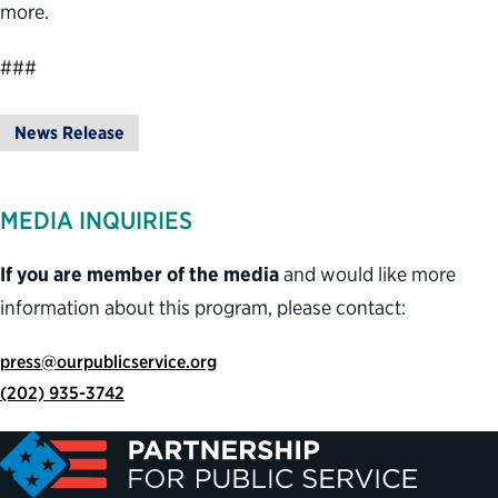
more.
###
News Release
MEDIA INQUIRIES
If you are member of the media
and would like more
information about this program, please contact:
press@ourpublicservice.org
(202) 935-3742