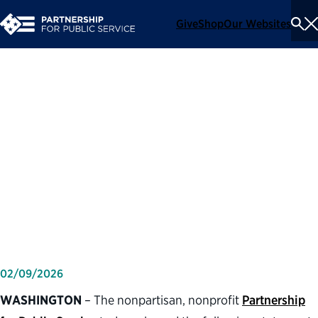
Give
Shop
Our Websites
To
Se
Me
Partnership for Public
Service statement on one-
year anniversary of directing
agencies to reduce the
federal workforce
02/09/2026
WASHINGTON
– The nonpartisan, nonprofit
Partnership