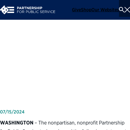
Give
Shop
Our Websites
To
Se
Me
Partnership for Public
Service statement on
political violence and
assassination attempt of
former President Trump
07/15/2024
WASHINGTON
– The nonpartisan, nonprofit Partnership