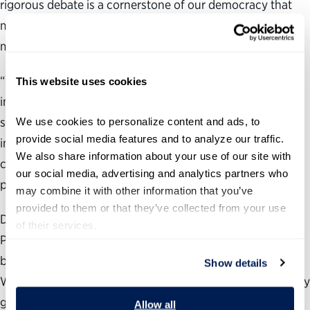
rigorous debate is a cornerstone of our democracy that
must be preserved, and the future direction of our nation
must be determined by a truly free and fair election.
“In the wake of this incident and to honor the lives
This website uses cookies
impacted and lost on July 13, our national leaders must
seize the moment by calling for unity, by stopping the
We use cookies to personalize content and ads, to 
provide social media features and to analyze our traffic. 
incendiary and divisive rhetoric, and by reminding our
We also share information about your use of our site with 
country that we value and deserve a peaceful political
our social media, advertising and analytics partners who 
process.”
may combine it with other information that you’ve 
provided to them or that they’ve collected from your use 
During the past 22 years, the nonpartisan, nonprofit
of their services.
Partnership for Public Service has been dedicated to
building a better government and a stronger democracy.
Show details
We work across administrations to help transform the way
government works by providing agencies with the data
Allow all