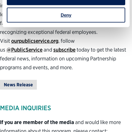
insights they need to succeed, developing effective
leaders, inspiring the next generation to public service,
Deny
facilitating smooth presidential transitions and
recognizing exceptional federal employees.
Visit
ourpublicservice.org
, follow
us
@PublicService
and
subscribe
today to get the latest
federal news, information on upcoming Partnership
programs and events, and more.
News Release
MEDIA INQUIRIES
If you are member of the media
and would like more
information about this program, please contact: