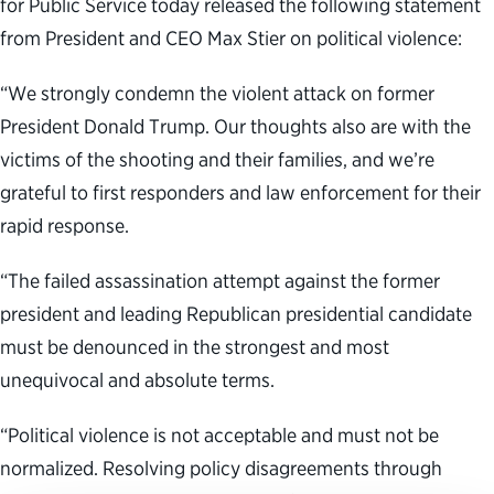
for Public Service today released the following statement
from President and CEO Max Stier on political violence:
“We strongly condemn the violent attack on former
President Donald Trump. Our thoughts also are with the
victims of the shooting and their families, and we’re
grateful to first responders and law enforcement for their
rapid response.
“The failed assassination attempt against the former
president and leading Republican presidential candidate
must be denounced in the strongest and most
unequivocal and absolute terms.
“Political violence is not acceptable and must not be
normalized. Resolving policy disagreements through