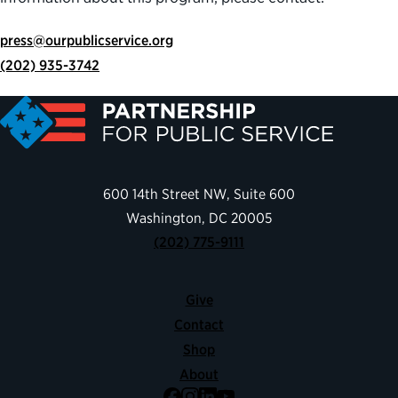
press@ourpublicservice.org
(202) 935-3742
600 14th Street NW, Suite 600
Washington, DC 20005
(202) 775-9111
Give
Contact
Shop
About