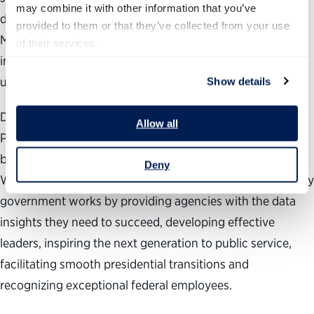
may combine it with other information that you’ve 
diversity as fundamental to the strength of our country.
provided to them or that they’ve collected from your use 
Making our federal workforce more diverse, equitable and
of their services.
inclusive is essential to a better government and,
ultimately, a stronger democracy.”
Show details
During the past 24 years, the nonpartisan, nonprofit
Allow all
Partnership for Public Service has been dedicated to
building a better government and a stronger democracy.
Deny
We work across administrations to help transform the way
government works by providing agencies with the data
insights they need to succeed, developing effective
leaders, inspiring the next generation to public service,
facilitating smooth presidential transitions and
recognizing exceptional federal employees.