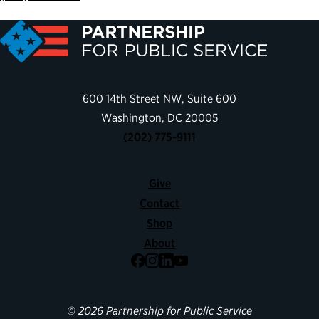
600 14th Street NW, Suite 600
Washington, DC 20005
(202) 775-9111
Give
Contact
Shop
About
Facebook
Instagram
LinkedIn
YouTube
© 2026 Partnership for Public Service