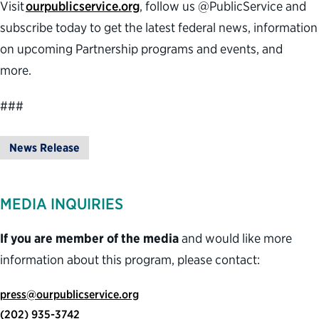
Visit
ourpublicservice.org
, follow us @PublicService and
subscribe today to get the latest federal news, information
on upcoming Partnership programs and events, and
more.
###
News Release
MEDIA INQUIRIES
If you are member of the media
and would like more
information about this program, please contact:
press@ourpublicservice.org
(202) 935-3742