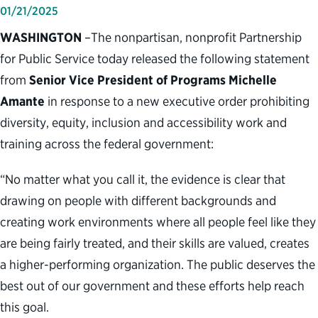
01/21/2025
WASHINGTON
–The nonpartisan, nonprofit Partnership
for Public Service today released the following statement
from
Senior Vice President of Programs Michelle
Amante
in response to a new executive order prohibiting
diversity, equity, inclusion and accessibility work and
training across the federal government:
“No matter what you call it, the evidence is clear that
drawing on people with different backgrounds and
creating work environments where all people feel like they
are being fairly treated, and their skills are valued, creates
a higher-performing organization. The public deserves the
best out of our government and these efforts help reach
this goal.