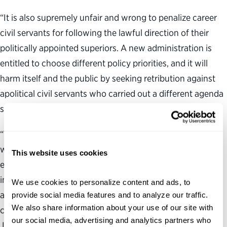
“It is also supremely unfair and wrong to penalize career
civil servants for following the lawful direction of their
politically appointed superiors. A new administration is
entitled to choose different policy priorities, and it will
harm itself and the public by seeking retribution against
apolitical civil servants who carried out a different agenda
set by a prior political team.
“The Partnership for Public Service remains committed to
working with federal leaders and agencies to create an
This website uses cookies
environment where their employees feel respected and
included. This executive order undermines this objective,
We use cookies to personalize content and ads, to 
and it is unfortunate it was issued on a day
provide social media features and to analyze our traffic. 
We also share information about your use of our site with 
commemorating the life and legacy of Martin Luther King,
our social media, advertising and analytics partners who 
Jr., who sought a more inclusive America and viewed