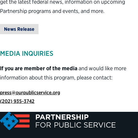
get the latest federal news, information on upcoming
Partnership programs and events, and more.
News Release
MEDIA INQUIRIES
If you are member of the media
and would like more
information about this program, please contact:
press@ourpublicservice.org
(202) 935-3742