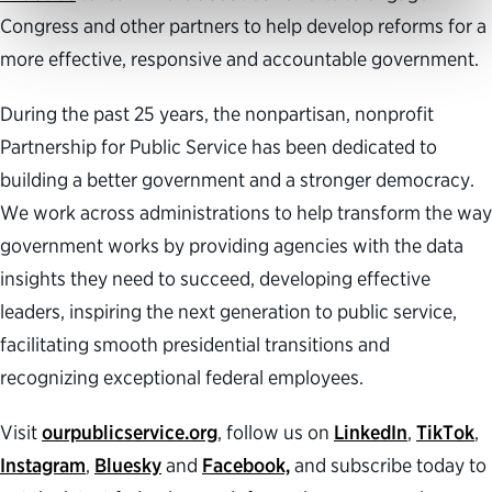
Congress and other partners to help develop reforms for a
more effective, responsive and accountable government.
During the past 25 years, the nonpartisan, nonprofit
Partnership for Public Service has been dedicated to
building a better government and a stronger democracy.
We work across administrations to help transform the way
government works by providing agencies with the data
insights they need to succeed, developing effective
leaders, inspiring the next generation to public service,
facilitating smooth presidential transitions and
recognizing exceptional federal employees.
Visit
ourpublicservice.org
, follow us on
LinkedIn
,
TikTok
,
Instagram
,
Bluesky
and
Facebook,
and subscribe today to