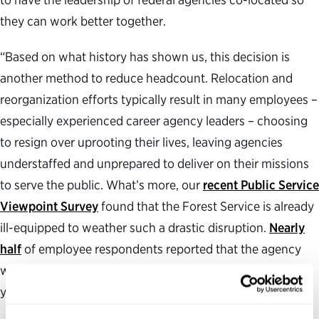
they can work better together.
“Based on what history has shown us, this decision is
another method to reduce headcount. Relocation and
reorganization efforts typically result in many employees –
especially experienced career agency leaders – choosing
to resign over uprooting their lives, leaving agencies
understaffed and unprepared to deliver on their missions
to serve the public. What’s more, our
recent Public Service
Viewpoint Survey
found that the Forest Service is already
ill-equipped to weather such a drastic disruption.
Nearly
half
of employee respondents reported that the agency
was worse at delivering quality services compared to a
year ago.”