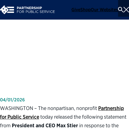
Give
Shop
Our Websites
To
Se
Me
Partnership for Public
Service statement on
relocation of U.S. Forest
Service headquarters
04/01/2026
WASHINGTON – The nonpartisan, nonprofit
Partnership
for Public Service
today released the following statement
from
President and CEO Max Stier
in response to the