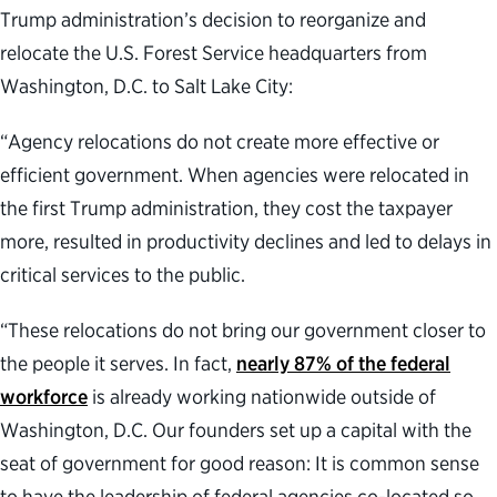
Trump administration’s decision to reorganize and
relocate the U.S. Forest Service headquarters from
Washington, D.C. to Salt Lake City:
“Agency relocations do not create more effective or
efficient government. When agencies were relocated in
the first Trump administration, they cost the taxpayer
more, resulted in productivity declines and led to delays in
critical services to the public.
“These relocations do not bring our government closer to
the people it serves. In fact,
nearly 87% of the federal
workforce
is already working nationwide outside of
Washington, D.C. Our founders set up a capital with the
seat of government for good reason: It is common sense
to have the leadership of federal agencies co-located so