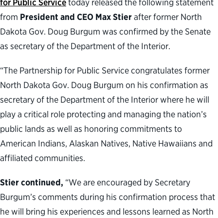
for Public Service
today released the following statement
from
President and CEO Max Stier
after former North
Dakota Gov. Doug Burgum was confirmed by the Senate
as secretary of the Department of the Interior.
“The Partnership for Public Service congratulates former
North Dakota Gov. Doug Burgum on his confirmation as
secretary of the Department of the Interior where he will
play a critical role protecting and managing the nation’s
public lands as well as honoring commitments to
American Indians, Alaskan Natives, Native Hawaiians and
affiliated communities.
Stier continued,
“We are encouraged by Secretary
Burgum’s comments during his confirmation process that
he will bring his experiences and lessons learned as North