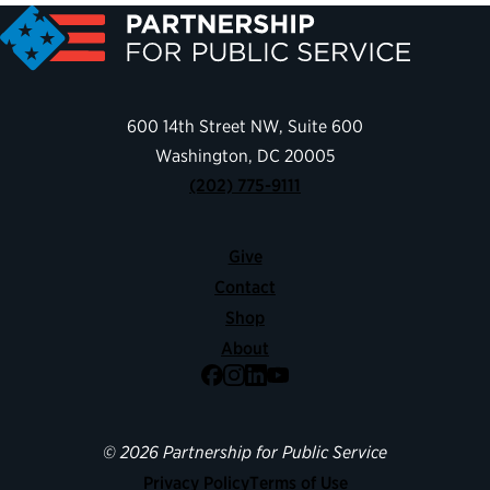
600 14th Street NW, Suite 600
Washington, DC 20005
(202) 775-9111
Give
Contact
Shop
About
Facebook
Instagram
LinkedIn
YouTube
© 2026 Partnership for Public Service
Privacy Policy
Terms of Use