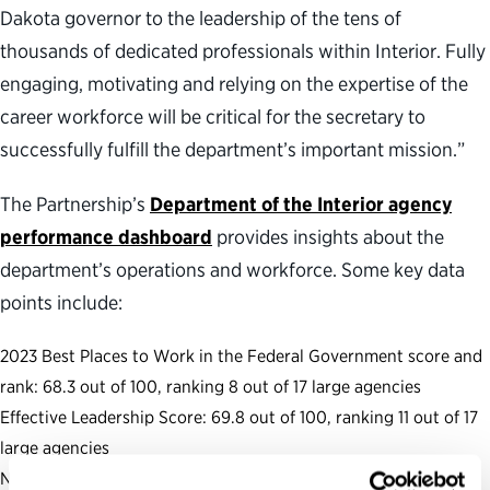
Dakota governor to the leadership of the tens of
thousands of dedicated professionals within Interior. Fully
engaging, motivating and relying on the expertise of the
career workforce will be critical for the secretary to
successfully fulfill the department’s important mission.”
The Partnership’s
Department of the Interior agency
performance dashboard
provides insights about the
department’s operations and workforce. Some key data
points include:
2023 Best Places to Work in the Federal Government score and
rank: 68.3 out of 100, ranking 8 out of 17 large agencies
Effective Leadership Score: 69.8 out of 100, ranking 11 out of 17
large agencies
Number of Senate-confirmed positions: 18