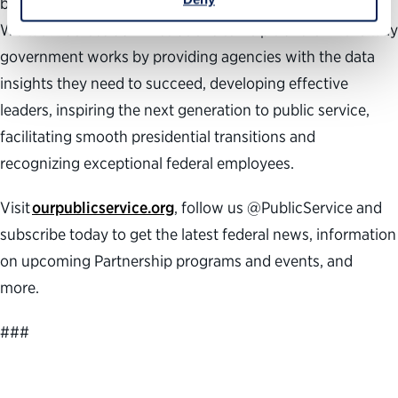
building a better government and a stronger democracy.
We work across administrations to help transform the way
government works by providing agencies with the data
insights they need to succeed, developing effective
leaders, inspiring the next generation to public service,
facilitating smooth presidential transitions and
recognizing exceptional federal employees.
Visit
ourpublicservice.org
, follow us @PublicService and
subscribe today to get the latest federal news, information
on upcoming Partnership programs and events, and
more.
###