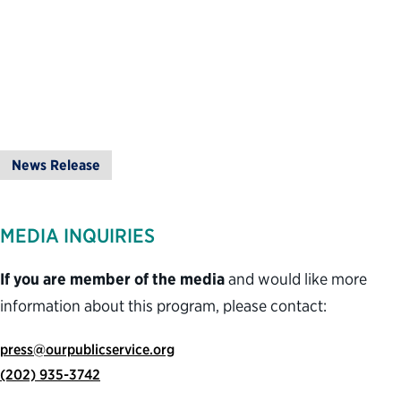
News Release
MEDIA INQUIRIES
If you are member of the media
and would like more
information about this program, please contact:
press@ourpublicservice.org
(202) 935-3742