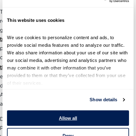
The Partnership also produces and maintains several
This website uses cookies
resources to assess and analyze the health of the federal
government, including a
political appointments
We use cookies to personalize content and ads, to 
tracker
with The Washington Post that follows the
provide social media features and to analyze our traffic. 
progress of roughly 800 of President Trump’s Senate-
We also share information about your use of our site with 
confirmed positions. The annual
Best Places to Work in
our social media, advertising and analytics partners who 
®
the Federal Government
rankings measure employee
may combine it with other information that you’ve 
provided to them or that they’ve collected from your use 
engagement government-wide as well as at individual
of their services.
departments, agencies and subcomponents.
Additionally, our
Vision for a Better Government
provides
Show details
areas of focus for management reforms.
Allow all
During the past 24 years, the nonpartisan, nonprofit
Partnership for Public Service has been dedicated to
Deny