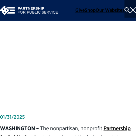
Give
Shop
Our Websites
To
Se
Me
Partnership for Public
Service statement on the
confirmation of Doug
Burgum as secretary of the
Department of the Interior
01/31/2025
WASHINGTON –
The nonpartisan, nonprofit
Partnership