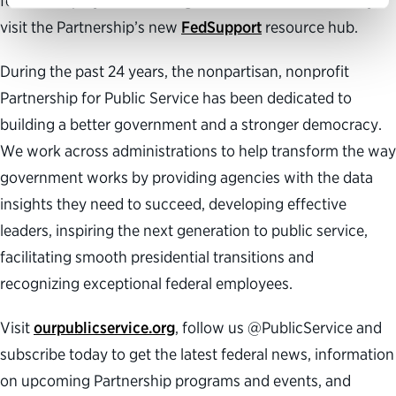
federal employees can navigate this time of uncertainty,
visit the Partnership’s new
FedSupport
resource hub.
During the past 24 years, the nonpartisan, nonprofit
Partnership for Public Service has been dedicated to
building a better government and a stronger democracy.
We work across administrations to help transform the way
government works by providing agencies with the data
insights they need to succeed, developing effective
leaders, inspiring the next generation to public service,
facilitating smooth presidential transitions and
recognizing exceptional federal employees.
Visit
ourpublicservice.org
, follow us @PublicService and
subscribe today to get the latest federal news, information
on upcoming Partnership programs and events, and