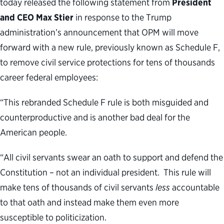
today released the following statement from
President
and CEO Max Stier
in response to the Trump
administration’s announcement that OPM will move
forward with a new rule, previously known as Schedule F,
to remove civil service protections for tens of thousands
career federal employees:
“This rebranded Schedule F rule is both misguided and
counterproductive and is another bad deal for the
American people.
“All civil servants swear an oath to support and defend the
Constitution – not an individual president. This rule will
make tens of thousands of civil servants
less
accountable
to that oath and instead make them even more
susceptible to politicization.