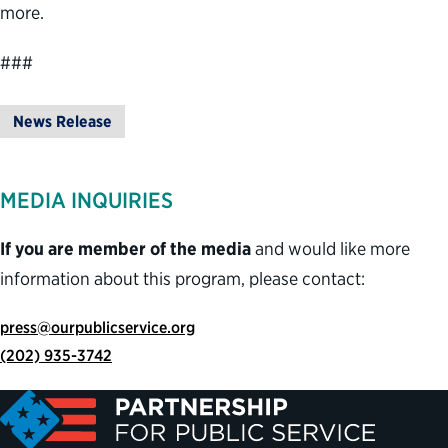
more.
###
News Release
MEDIA INQUIRIES
If you are member of the media
and would like more
information about this program, please contact:
press@ourpublicservice.org
(202) 935-3742