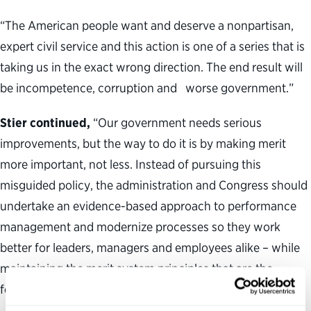
“The American people want and deserve a nonpartisan,
expert civil service and this action is one of a series that is
taking us in the exact wrong direction. The end result will
be incompetence, corruption and worse government.”
Stier continued,
“Our government needs serious
improvements, but the way to do it is by making merit
more important, not less. Instead of pursuing this
misguided policy, the administration and Congress should
undertake an evidence-based approach to performance
management and modernize processes so they work
better for leaders, managers and employees alike – while
maintaining the merit system principles that are the
foundation of our civil service.”