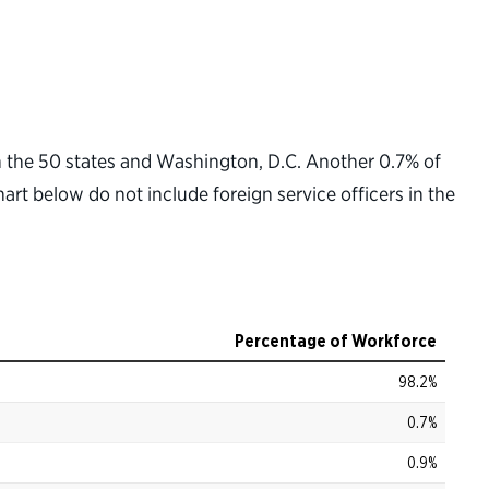
in the 50 states and Washington, D.C. Another 0.7% of
hart below do not include foreign service officers in the