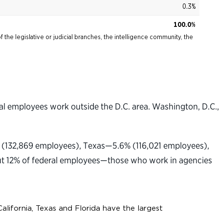
l employees work outside the D.C. area. Washington, D.C.,
ce (132,869 employees), Texas—5.6% (116,021 employees),
ut 12% of federal employees—those who work in agencies