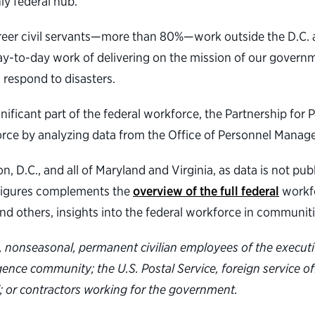
ly federal hub.
career civil servants—more than 80%—work outside the D.C. ar
ay-to-day work of delivering on the mission of our governm
 respond to disasters.
nificant part of the federal workforce, the Partnership for
force by analyzing data from the Office of Personnel Mana
, D.C., and all of Maryland and Virginia, as data is not publ
d Figures complements the
overview of the full federal
workfo
and others, insights into the federal workforce in communit
ime, nonseasonal, permanent civilian employees of the execut
ligence community; the U.S. Postal Service, foreign service o
; or contractors working for the government.