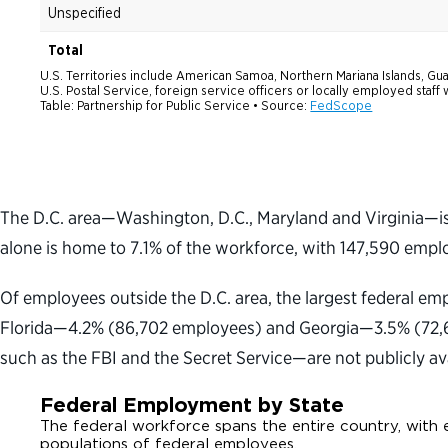
The D.C. area—Washington, D.C., Maryland and Virginia—is 
alone is home to 7.1% of the workforce, with 147,590 empl
Of employees outside the D.C. area, the largest federal e
Florida—4.2% (86,702 employees) and Georgia—3.5% (72,66
such as the FBI and the Secret Service—are not publicly ava