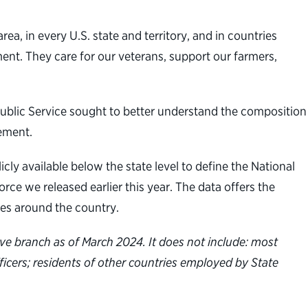
ea, in every U.S. state and territory, and in countries
ent. They care for our veterans, support our farmers,
 Public Service sought to better understand the composition
gement.
icly available below the state level to define the National
rce we released earlier this year. The data offers the
ies around the country.
ive branch as of March 2024. It does not include: most
fficers; residents of other countries employed by State