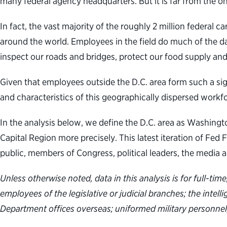
many federal agency headquarters. But it is far from the on
In fact, the vast majority of the roughly 2 million federal 
around the world. Employees in the field do much of the d
inspect our roads and bridges, protect our food supply and
Given that employees outside the D.C. area form such a sig
and characteristics of this geographically dispersed work
In the analysis below, we define the D.C. area as Washington
Capital Region more precisely. This latest iteration of Fe
public, members of Congress, political leaders, the media 
Unless otherwise noted, data in this analysis is for full-t
employees of the legislative or judicial branches; the intel
Department offices overseas; uniformed military personnel