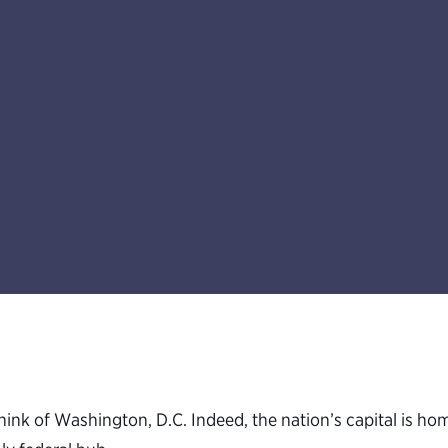
ink of Washington, D.C. Indeed, the nation’s capital is h