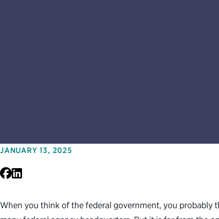
JANUARY 13, 2025
Facebook
LinkedIn
When you think of the federal government, you probably th