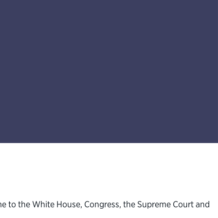
ome to the White House, Congress, the Supreme Court and