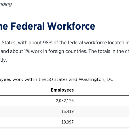
nding.
the Federal Workforce
ed States, with about 98% of the federal workforce located 
, and about 1% work in foreign countries. The totals in the c
tly.