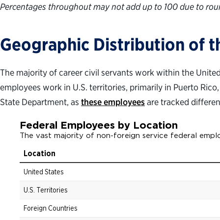
Percentages throughout may not add up to 100 due to rou
Geographic Distribution of 
The majority of career civil servants work within the Unit
employees work in U.S. territories, primarily in Puerto Rico
State Department, as
these employees
are tracked differen