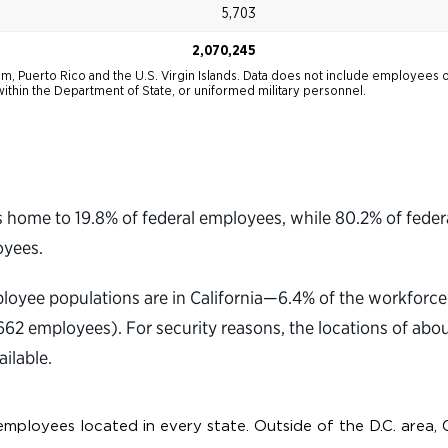
home to 19.8% of federal employees, while 80.2% of federa
oyees.
mployee populations are in California—6.4% of the workfor
2 employees). For security reasons, the locations of abo
ilable.