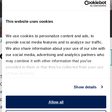
This website uses cookies
We use cookies to personalize content and ads, to 
JANUARY 15, 2026
provide social media features and to analyze our traffic. 
We also share information about your use of our site with 
our social media, advertising and analytics partners who 
Facebook
LinkedIn
Download
may combine it with other information that you’ve 
provided to them or that they’ve collected from your use 
of their services.
To help agencies achieve responsible AI implementation,
Congress must take action to strengthen federal
Show details
workforce management, support technical talent
pipelines, modernize government technology systems,
Allow all
and enhance its own information-gathering capabilities.