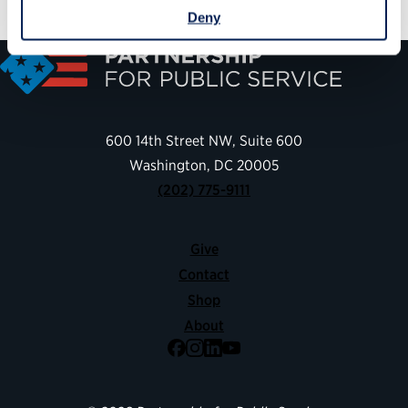
Deny
600 14th Street NW, Suite 600
Washington, DC 20005
(202) 775-9111
Give
Contact
Shop
About
Facebook
Instagram
LinkedIn
YouTube