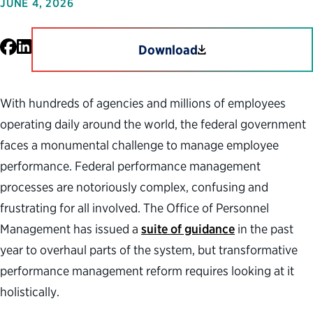
JUNE 4, 2026
Facebook
LinkedIn
Download
With hundreds of agencies and millions of employees
operating daily around the world, the federal government
faces a monumental challenge to manage employee
performance. Federal performance management
processes are notoriously complex, confusing and
frustrating for all involved. The Office of Personnel
Management has issued a
suite of guidance
in the past
year to overhaul parts of the system, but transformative
performance management reform requires looking at it
holistically.