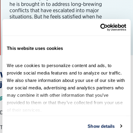
he is brought in to address long-brewing
conflicts that have escalated into major
situations. But he feels satisfied when he
facilitates smooth operations
View Journey Map
This website uses cookies
We use cookies to personalize content and ads, to 
provide social media features and to analyze our traffic. 
What have we learned
so far
from
our
We also share information about your use of our site with 
journey maps?
our social media, advertising and analytics partners who 
may combine it with other information that you’ve 
Planning
stage
provided to them or that they’ve collected from your use 
of their services.
Duration: one to two months
Show details
The annual performance management journey kicks off