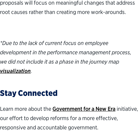
proposals will focus on meaningful changes that address
root causes rather than creating more work-arounds.
*Due to the lack of current focus on employee
development in the performance management process,
we did not include it as a phase in the journey map
visualization
.
Stay Connected
Learn more about the
Government for a New Era
initiative,
our effort to develop reforms for a more effective,
responsive
and accountable government.