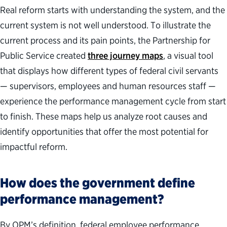
Real reform starts with understanding the system, and the
current system is not well understood.
To illustrate the
current process and its pain points, the Partnership for
Public Service created
three journey maps
, a visual tool
that displays how different types of federal civil servants
— supervisors, employees and human resources staff —
experience the performance management cycle from start
to finish. These maps help us analyze root causes and
identify opportunities that offer the most potential for
impactful reform.
How does the government define
performance management
?
By OPM’s definition, federal employee performance