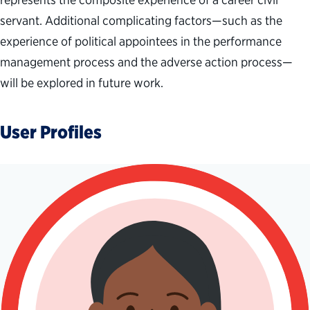
servant.
Additional
complicating factors
—
such as the
experience of p
olitical appointees
in
the performance
management
process
and
t
he adverse action process
—
will be explored in future work.
User Profiles