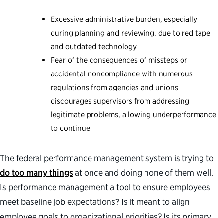
Excessive administrative burden, especially
during planning and reviewing, due to red tape
and outdated technology
Fear of the consequences of missteps or
accidental noncompliance with numerous
regulations from agencies and unions
discourages supervisors from addressing
legitimate problems, allowing underperformance
to continue
The federal performance management system is trying to
do too many things
at once and doing none of them well.
Is performance management a tool to ensure employees
meet baseline job expectations? Is it meant to align
employee goals to organizational priorities? Is its primary