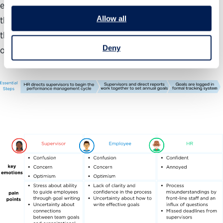
each year with goal setting. Supervisors should work with
Allow all
their direct reports to write actionable goals and ensure
that team goals feed into the organization’s mission
Deny
objectives.