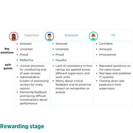
Rewarding
s
tage