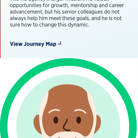
opportunities for growth, mentorship and career
advancement, but his senior colleagues do not
always help him meet these goals, and he is not
sure how to change this dynamic.
View Journey Map