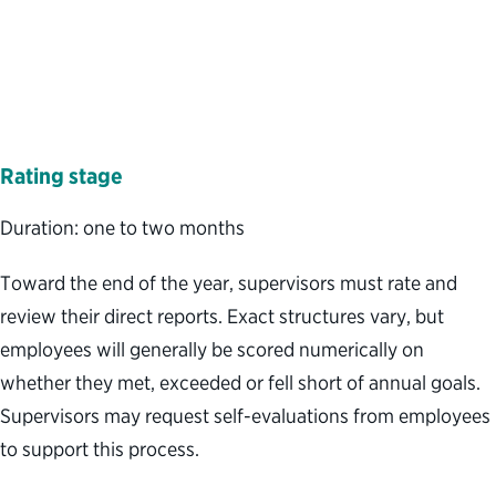
Rating
stage
Duration: one to two months
Toward the end of the year, supervisors must rate and
review their direct reports. Exact structures vary, but
employees will generally be scored numerically on
whether they met, exceeded or fell short of annual goals.
Supervisors may request self-evaluations from employees
to support this process.