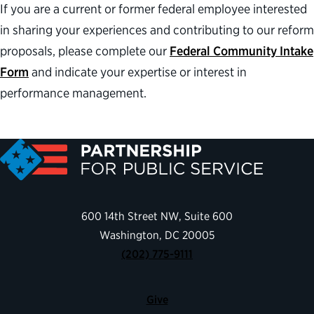
If you are a current or former federal employee interested
in sharing your experiences and contributing to our reform
proposals, please complete our
Federal Community Intake
Form
and indicate your expertise or interest in
performance management.
600 14th Street NW, Suite 600
Washington, DC 20005
(202) 775-9111
Give