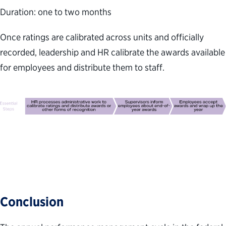
Duration: one to two months
Once ratings are calibrated across units and officially
recorded, leadership and HR calibrate the awards available
for employees and distribute them to staff.
Conclusion