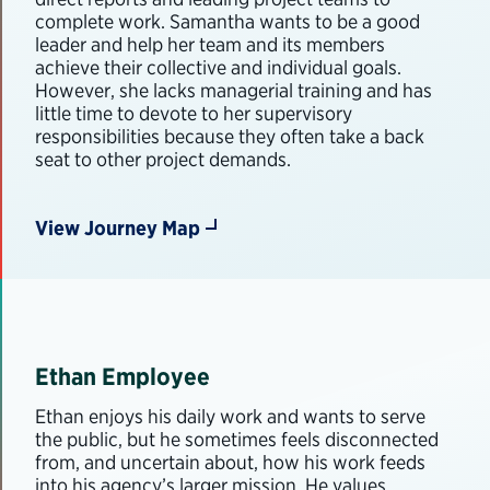
complete work. Samantha wants to be a good
leader and help her team and its members
achieve their collective and individual goals.
However, she lacks managerial training and has
little time to devote to her supervisory
responsibilities because they often take a back
seat to other project demands.
View Journey Map
Ethan Employee
Ethan enjoys his daily work and wants to serve
the public, but he sometimes feels disconnected
from, and uncertain about, how his work feeds
into his agency’s larger mission. He values