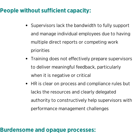
People without sufficient capacity:
Supervisors lack the bandwidth to fully support
and manage individual employees due to having
multiple direct reports or competing work
priorities
Training does not effectively prepare supervisors
to deliver meaningful feedback, particularly
when it is negative or critical
HR is clear on process and compliance rules but
lacks the resources and clearly delegated
authority to constructively help supervisors with
performance management challenges
Burdensome and opaque processes: