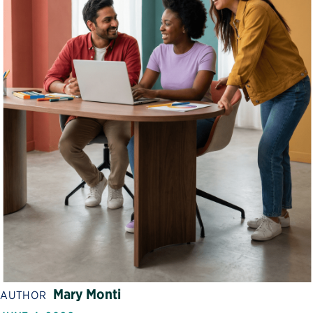
Mary Monti
AUTHOR