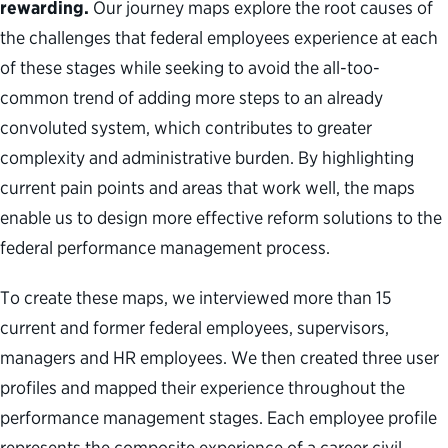
rewarding.
Our journey maps explore the root causes of
the challenges that federal employees experience at each
of these stages while seeking to avoid the all-too-
common trend of adding more steps to an already
convoluted system, which contributes to greater
complexity and administrative burden. By highlighting
current pain points and areas that work well, the maps
enable us to design more effective reform solutions to the
federal performance management process.
To create these maps
,
w
e interviewed more than 15
current and former federal employees,
supervisors,
managers
and HR employees
. We then
created
three
user
profiles
and mapped
their
experience throughout
the
performance management stages
.
Each employee profile
represents
the
composite
experience of
a
career civil