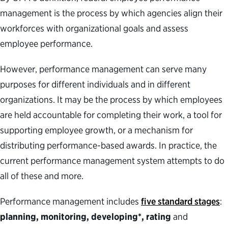
management is the process by which agencies align their
workforces with organizational goals and assess
employee performance.
However, performance management can serve many
purposes for different individuals and in different
organizations. It may be the process by which employees
are held accountable for completing their work, a tool for
supporting employee growth, or a mechanism for
distributing performance-based awards. In practice, the
current performance management system attempts to do
all of these and more.
Performance management includes
five
standard stages
:
planning, monitoring, developing*, rating
and