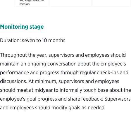
Monitoring
stage
Duration: seven to 10 months
Throughout the year, supervisors and employees should
maintain an ongoing conversation about the employee’s
performance and progress through regular check-ins and
discussions. At minimum, supervisors and employees
should meet at midyear to informally touch base about the
employee’s goal progress and share feedback. Supervisors
and employees should modify goals as needed.