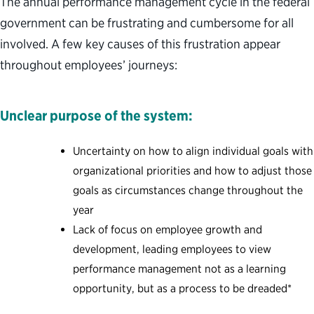
The annual performance management cycle in the federal
government can be frustrating and cumbersome for all
involved. A few key causes of this frustration appear
throughout employees’ journeys:
Unclear purpose of the system:
Uncertainty on how to align individual goals with
organizational priorities and how to adjust those
goals as circumstances change throughout the
year
Lack of focus on employee growth and
development, leading employees to view
performance management not as a learning
opportunity, but as a process to be dreaded*