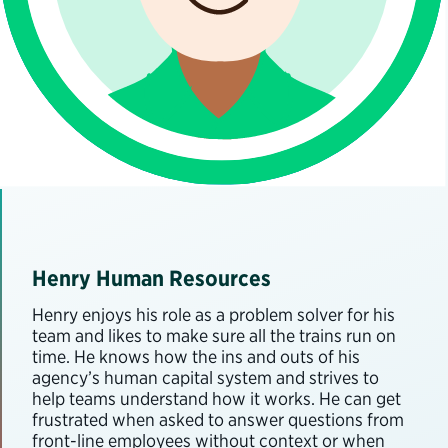
Henry Human Resources
Henry enjoys his role as a problem solver for his
team and likes to make sure all the trains run on
time. He knows how the ins and outs of his
agency’s human capital system and strives to
help teams understand how it works. He can get
frustrated when asked to answer questions from
front-line employees without context or when