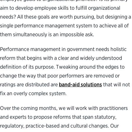
aim to develop employee skills to fulfill organizational
needs? All these goals are worth pursuing, but designing a
single performance management system to achieve all of
them simultaneously is an impossible ask.
Performance management in government needs holistic
reform that begins with a clear and widely understood
definition of its purpose. Tweaking around the edges to
change the way that poor performers are removed or
ratings are distributed are
band-aid solutions
that will not
fix an overly complex system.
Over the coming months, we will work with practitioners
and experts to propose reforms that span statutory,
regulatory, practice-based and cultural changes. Our