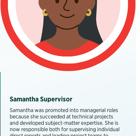
Samantha Supervisor
Samantha was promoted into managerial roles
because she succeeded at technical projects
and developed subject-matter expertise. She is
now responsible both for supervising individual
direct reports and leading project teams to