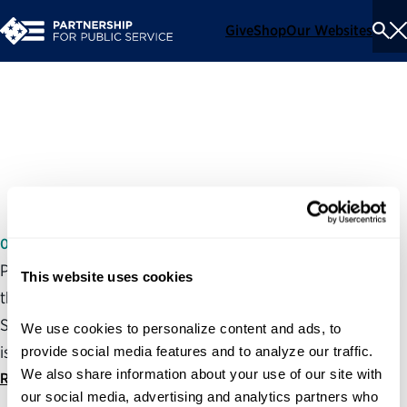
Give
Shop
Our Websites
To
Se
Me
Key Issues in the Federal
Workforce
03/06/2007
Partnership President and CEO, Max Stier, spoke before
This website uses cookies
the House Appropriations Subcommittee on Financial
Services and General Government on federal workforce
We use cookies to personalize content and ads, to 
issues.
provide social media features and to analyze our traffic. 
We also share information about your use of our site with 
Read statement
our social media, advertising and analytics partners who 