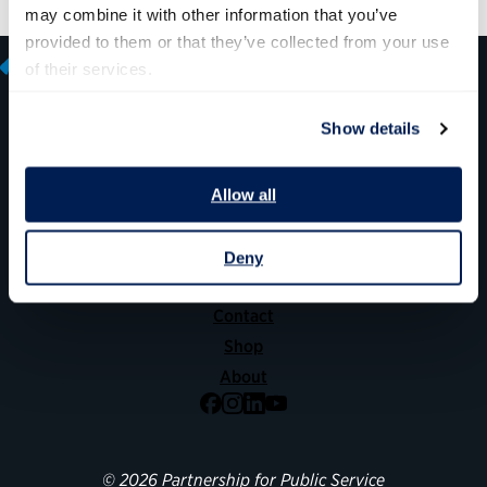
may combine it with other information that you’ve 
provided to them or that they’ve collected from your use 
of their services.
Show details
600 14th Street NW, Suite 600
Washington, DC 20005
Allow all
(202) 775-9111
Deny
Give
Contact
Shop
About
Facebook
Instagram
LinkedIn
YouTube
© 2026 Partnership for Public Service