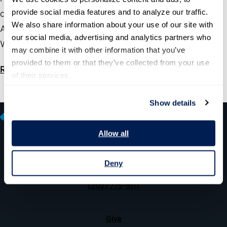
provide social media features and to analyze our traffic. 
connection with the House Committee on Oversight and
We also share information about your use of our site with 
Accountability’s hearing “Toward an AI-Ready
our social media, advertising and analytics partners who 
Workforce.”
may combine it with other information that you’ve 
provided to them or that they’ve collected from your use 
Read the statement
of their services.
Show details
Allow all
600 14th Street NW, Suite 600
Deny
Washington, DC 20005
(202) 775-9111
Give