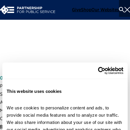
Give
Shop
Our Websites
To
Se
Me
Recruitment in the Federal
Government
05/07/2009
Partnership President and CEO, Max Stier, testified before the
This website uses cookies
Senate Committee on Homeland Security and Governmental
Affairs Subcommittee on the Oversight of Government
We use cookies to personalize content and ads, to 
Management, the Federal Workforce and the District of
provide social media features and to analyze our traffic. 
Columbia on recruitment and hiring in the federal government.
We also share information about your use of our site with 
Read statement
our social media, advertising and analytics partners who 