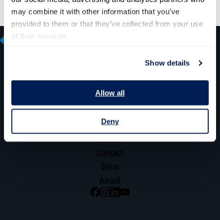
may combine it with other information that you’ve 
provided to them or that they’ve collected from your use 
of their services.
Show details
600 14th Street NW, Suite 600
Allow all
Washington, DC 20005
(202) 775-9111
Deny
Give
Contact
Shop
About
Facebook
Instagram
LinkedIn
YouTube