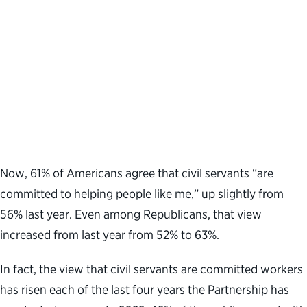
Now, 61% of Americans agree that civil servants “are
committed to helping people like me,” up slightly from
56% last year. Even among Republicans, that view
increased from last year from 52% to 63%.
In fact, the view that civil servants are committed workers
has risen each of the last four years the Partnership has