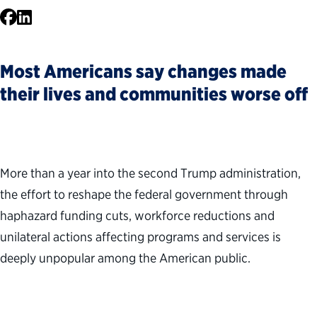
Facebook
LinkedIn
Most Americans say changes made
their lives and communities worse off
More than a year into the second Trump administration,
the effort to reshape the federal government through
haphazard funding cuts, workforce reductions and
unilateral actions affecting programs and services is
deeply unpopular among the American public.