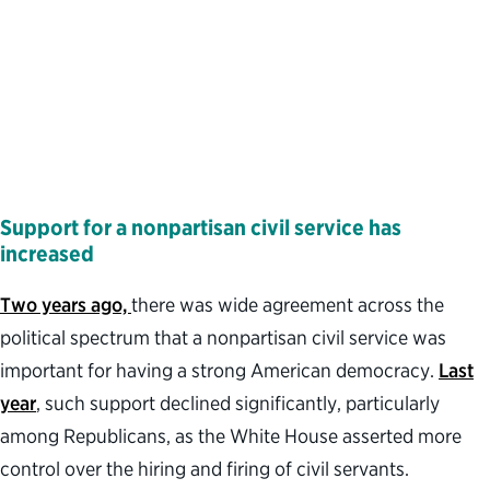
Support for a nonpartisan civil service has
increased
Two years ago,
there was wide agreement across the
political spectrum that a nonpartisan civil service was
important for having a strong American democracy.
Last
year
, such support declined significantly, particularly
among Republicans, as the White House asserted more
control over the hiring and firing of civil servants.