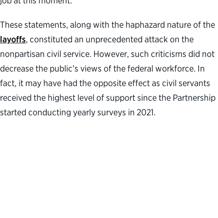
job at this moment.”
These statements, along with the haphazard nature of the
layoffs
, constituted an unprecedented attack on the
nonpartisan civil service. However, such criticisms did not
decrease the public’s views of the federal workforce. In
fact, it may have had the opposite effect as civil servants
received the highest level of support since the Partnership
started conducting yearly surveys in 2021.