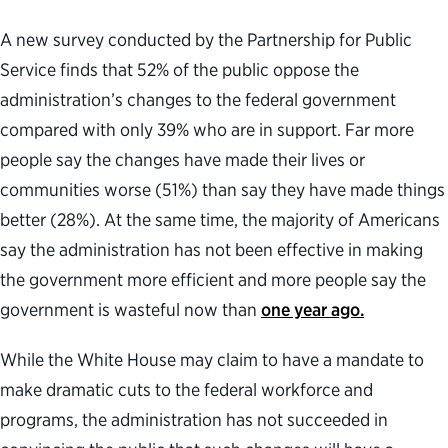
A new survey conducted by the Partnership for Public
Service finds that 52% of the public oppose the
administration’s changes to the federal government
compared with only 39% who are in support. Far more
people say the changes have made their lives or
communities worse (51%) than say they have made things
better (28%). At the same time, the majority of Americans
say the administration has not been effective in making
the government more efficient and more people say the
government is wasteful now than
one year ago.
While the White House may claim to have a mandate to
make dramatic cuts to the federal workforce and
programs, the administration has not succeeded in