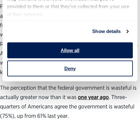
Fifty-two percent of Americans say the Trump
provided to them or that they’ve collected from your use 
of their services.
administration has not been effective in making the
federal government more efficient compared with 42%
Show details
who say they have. Eighty-one percent of self-described
Republicans agree compared with only 12% of Democrats.
Allow all
Among independents, 59% say they were not effective
while only 23% say they were and 18% say they did not
Deny
know.
The perception that the federal government is wasteful is
actually greater now than it was
one year ago
. Three-
quarters of Americans agree the government is wasteful
(75%), up from 61% last year.