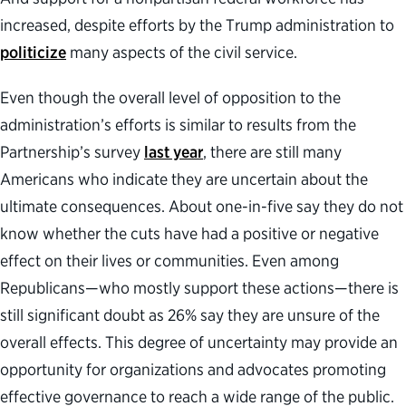
increased, despite efforts by the Trump administration to
politicize
many aspects of the civil service.
Even though the overall level of opposition to the
administration’s efforts is similar to results from the
Partnership’s survey
last year
, there are still many
Americans who indicate they are uncertain about the
ultimate consequences. About one-in-five say they do not
know whether the cuts have had a positive or negative
effect on their lives or communities. Even among
Republicans—who mostly support these actions—there is
still significant doubt as 26% say they are unsure of the
overall effects. This degree of uncertainty may provide an
opportunity for organizations and advocates promoting
effective governance to reach a wide range of the public.