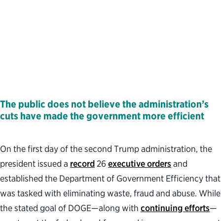
The public does not believe the administration’s
cuts have made the government more efficient
On the first day of the second Trump administration, the
president issued a
record
26
executive orders
and
established the Department of Government Efficiency that
was tasked with eliminating waste, fraud and abuse. While
the stated goal of DOGE—along with
continuing efforts
—