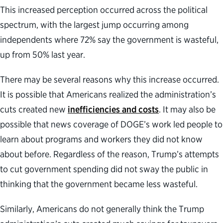
This increased perception occurred across the political
spectrum, with the largest jump occurring among
independents where 72% say the government is wasteful,
up from 50% last year.
There may be several reasons why this increase occurred.
It is possible that Americans realized the administration’s
cuts created new
inefficiencies and costs
. It may also be
possible that news coverage of DOGE’s work led people to
learn about programs and workers they did not know
about before. Regardless of the reason, Trump’s attempts
to cut government spending did not sway the public in
thinking that the government became less wasteful.
Similarly, Americans do not generally think the Trump