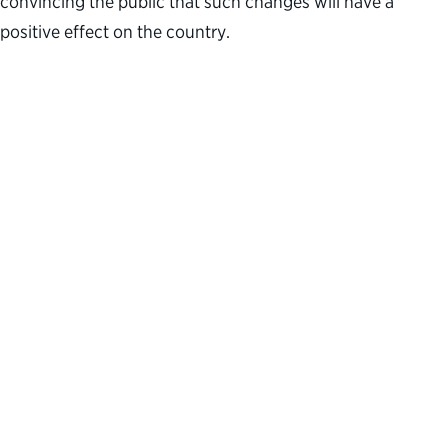
convincing the public that such changes will have a
positive effect on the country.