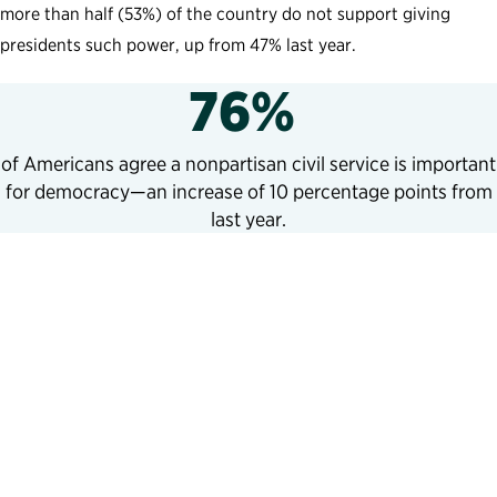
more than half (53%) of the country do not support giving
presidents such power, up from 47% last year.
76%
of Americans agree a nonpartisan civil service is important
for democracy—an increase of 10 percentage points from
last year.