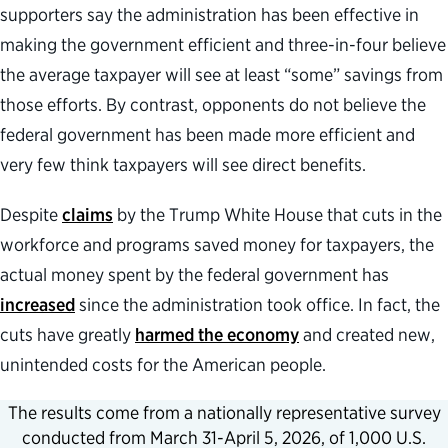
supporters say the administration has been effective in
making the government efficient and three-in-four believe
the average taxpayer will see at least “some” savings from
those efforts. By contrast, opponents do not believe the
federal government has been made more efficient and
very few think taxpayers will see direct benefits.
Despite
claims
by the Trump White House that cuts in the
workforce and programs saved money for taxpayers, the
actual money spent by the federal government has
increased
since the administration took office. In fact, the
cuts have greatly
harmed the economy
and created new,
unintended costs for the American people.
The results come from a nationally representative survey
conducted from March 31-April 5, 2026, of 1,000 U.S.