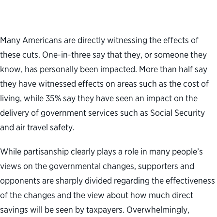
Many Americans are directly witnessing the effects of
these cuts. One-in-three say that they, or someone they
know, has personally been impacted. More than half say
they have witnessed effects on areas such as the cost of
living, while 35% say they have seen an impact on the
delivery of government services such as Social Security
and air travel safety.
While partisanship clearly plays a role in many people’s
views on the governmental changes, supporters and
opponents are sharply divided regarding the effectiveness
of the changes and the view about how much direct
savings will be seen by taxpayers. Overwhelmingly,