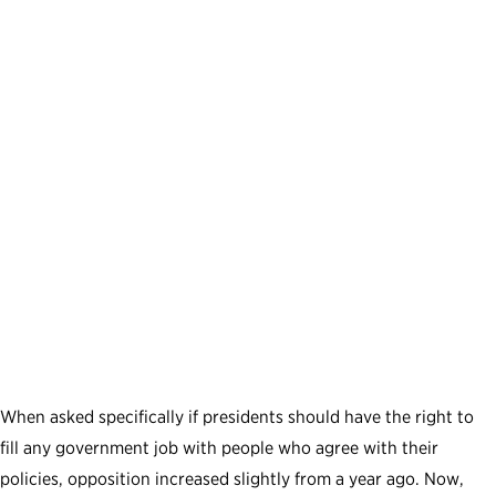
When asked specifically if presidents should have the right to
fill any government job with people who agree with their
policies, opposition increased slightly from a year ago. Now,