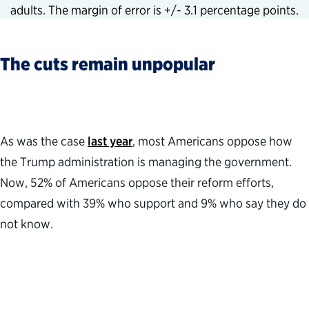
adults. The margin of error is +/- 3.1 percentage points.
The cuts remain unpopular
As was the case
last year
, most Americans oppose how
the Trump administration is managing the government.
Now, 52% of Americans oppose their reform efforts,
compared with 39% who support and 9% who say they do
not know.