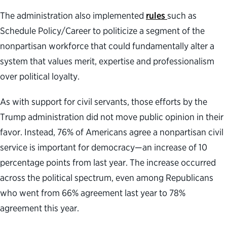
The administration also implemented
rules
such as
Schedule Policy/Career to politicize a segment of the
nonpartisan workforce that could fundamentally alter a
system that values merit, expertise and professionalism
over political loyalty.
As with support for civil servants, those efforts by the
Trump administration did not move public opinion in their
favor. Instead, 76% of Americans agree a nonpartisan civil
service is important for democracy—an increase of 10
percentage points from last year. The increase occurred
across the political spectrum, even among Republicans
who went from 66% agreement last year to 78%
agreement this year.