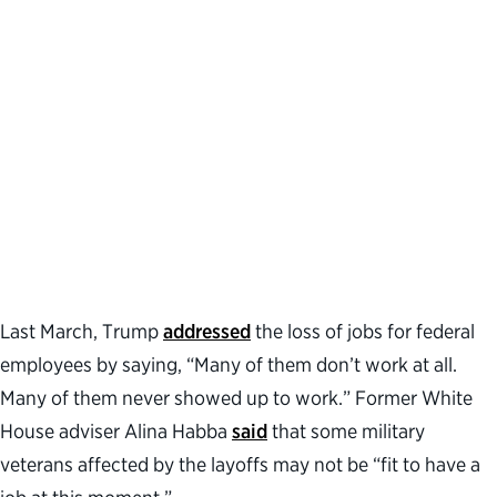
Last March, Trump
addressed
the loss of jobs for federal
employees by saying, “Many of them don’t work at all.
Many of them never showed up to work.” Former White
House adviser Alina Habba
said
that some military
veterans affected by the layoffs may not be “fit to have a