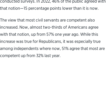
conducted surveys. In 2022, 46% of the public agreed with
that notion—15 percentage points lower than it is now.
The view that most civil servants are competent also
increased. Now, almost two-thirds of Americans agree
with that notion, up from 57% one year ago. While this
increase was true for Republicans, it was especially true
among independents where now, 51% agree that most are
competent up from 32% last year.