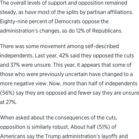
The overall levels of support and opposition remained
steady, as have most of the splits by partisan affiliations.
Eighty-nine percent of Democrats oppose the
administration’s changes, as do 12% of Republicans.
There was some movement among self-described
independents. Last year, 42% said they opposed the cuts
and 37% were unsure. This year, it appears that some of
those who were previously uncertain have changed to a
more negative view. Now, more than half of independents
(56%) say they are opposed and fewer say they are unsure
at 27%.
When asked about the consequences of the cuts,
opposition is similarly robust. About half (51%) of
Americans say the Trump administration’s layoffs and