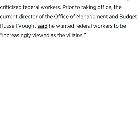
criticized federal workers. Prior to taking office, the
current director of the Office of Management and Budget
Russell Vought
said
he wanted federal workers to be
“increasingly viewed as the villains.”