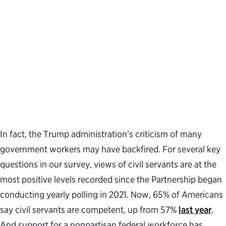
In fact, the Trump administration’s criticism of many
government workers may have backfired. For several key
questions in our survey, views of civil servants are at the
most positive levels recorded since the Partnership began
conducting yearly polling in 2021. Now, 65% of Americans
say civil servants are competent, up from 57%
last year
.
And support for a nonpartisan federal workforce has