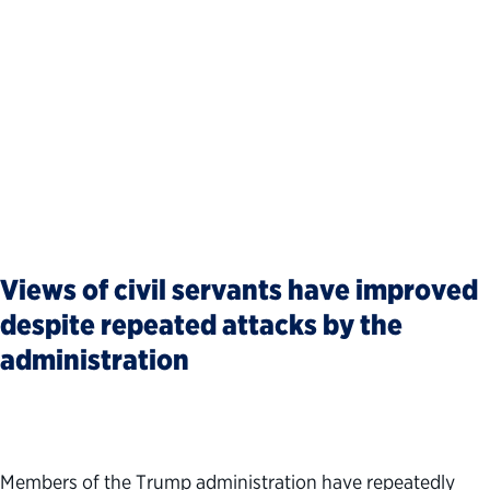
Views of civil servants have improved
despite repeated attacks by the
administration
Members of the Trump administration have repeatedly