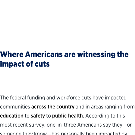
Where Americans are witnessing the
impact of cuts
The federal funding and workforce cuts have impacted
communities
across the country
and in areas ranging from
education
to
safety
to
public health
. According to this
most recent survey, one-in-three Americans say they—or
someone they know—has personally been impacted by