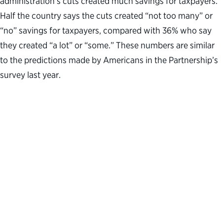
administration’s cuts created much savings for taxpayers.
Half the country says the cuts created “not too many” or
“no” savings for taxpayers, compared with 36% who say
they created “a lot” or “some.” These numbers are similar
to the predictions made by Americans in the Partnership’s
survey last year.