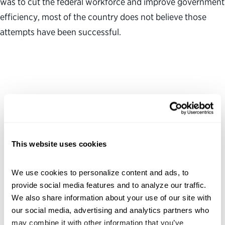
was to cut the federal workforce and improve government
efficiency, most of the country does not believe those
attempts have been successful.
This website uses cookies
We use cookies to personalize content and ads, to 
provide social media features and to analyze our traffic. 
We also share information about your use of our site with 
our social media, advertising and analytics partners who 
may combine it with other information that you’ve 