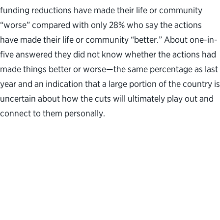
funding reductions have made their life or community
“worse” compared with only 28% who say the actions
have made their life or community “better.” About one-in-
five answered they did not know whether the actions had
made things better or worse—the same percentage as last
year and an indication that a large portion of the country is
uncertain about how the cuts will ultimately play out and
connect to them personally.