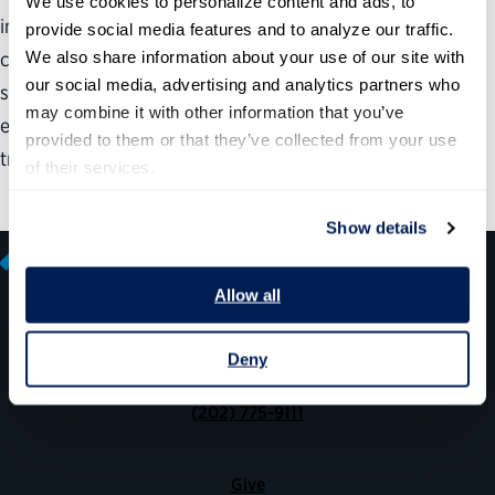
We use cookies to personalize content and ads, to 
innovation leadership positions in government, the
provide social media features and to analyze our traffic. 
We also share information about your use of our site with 
competencies these leaders and their teams need to be
our social media, advertising and analytics partners who 
successful, advice for recruiting and hiring technical
may combine it with other information that you’ve 
experts, and opportunities and challenges for technology
provided to them or that they’ve collected from your use 
transformation in federal agencies.
of their services.
Show details
Allow all
600 14th Street NW, Suite 600
Deny
Washington, DC 20005
(202) 775-9111
Give