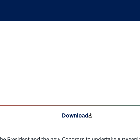
America: Revitalizing
21st Century
Download
the President and the new Congress to undertake a sweeping