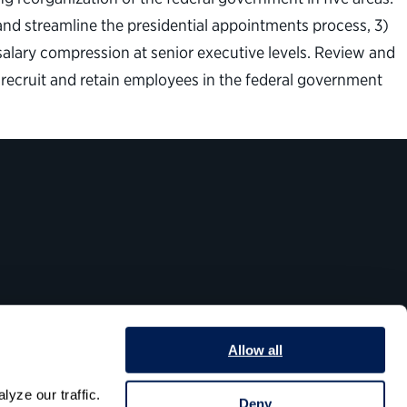
and streamline the presidential appointments process, 3)
salary compression at senior executive levels. Review and
to recruit and retain employees in the federal government
Allow all
yze our traffic. 
Deny