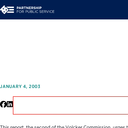
Urgent Business for 
Government for the 
JANUARY 4, 2003
Facebook
LinkedIn
This report, the second of the Volcker Commission, urges 