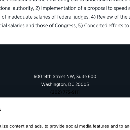
ional authority, 2) Implementation of a proposal to speed 
of inadequate salaries of federal judges, 4) Review of the 
dicial salaries and those of Congress, 5) Concerted efforts 
600 14th Street NW, Suite 600
Washington, DC 20005
(202) 775-9111
s
Give
Contact
ize content and ads, to provide social media features and to anal
Shop