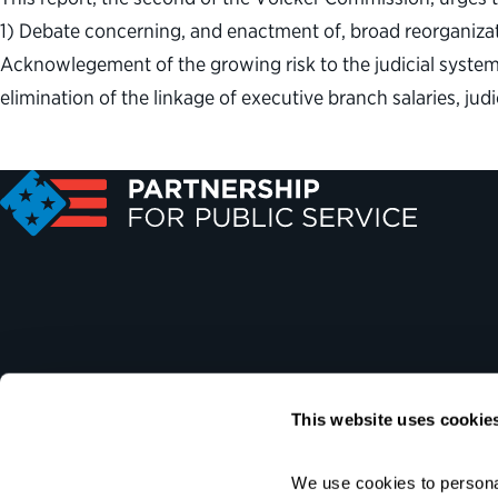
1) Debate concerning, and enactment of, broad reorganizat
Acknowlegement of the growing risk to the judicial system 
elimination of the linkage of executive branch salaries, ju
This website uses cookie
We use cookies to personal