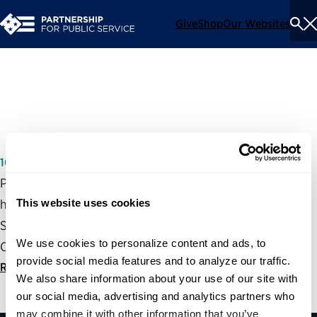
Give
Shop
Our Websites
To
Se
Me
Working for America Act
10/05/2005
Partnership President and CEO, Max Stier, testified at a
This website uses cookies
hearing of the House Committee of Government Reform
Subcommittee on the Federal Workforce and Agency
We use cookies to personalize content and ads, to 
Organization about the Working for America Act.
provide social media features and to analyze our traffic. 
Read statement
We also share information about your use of our site with 
our social media, advertising and analytics partners who 
may combine it with other information that you’ve 