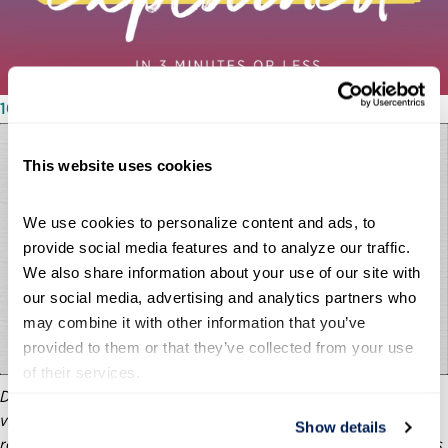
10/11/2023
This website uses cookies
We use cookies to personalize content and ads, to 
provide social media features and to analyze our traffic. 
We also share information about your use of our site with 
our social media, advertising and analytics partners who 
may combine it with other information that you’ve 
provided to them or that they’ve collected from your use 
of their services.
Does the public trust in government? It depends. The third
video in the Partnership’s “Our Government Explained” series
Show details
reveals varying reactions depending on the question. Questions