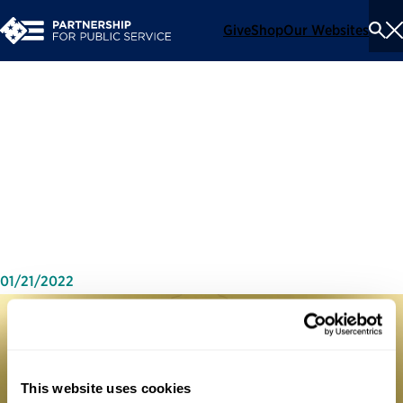
Give
Shop
Our Websites
To
Se
Me
The 2020-21 Presidential
Transition Report Release
Event
01/21/2022
This website uses cookies