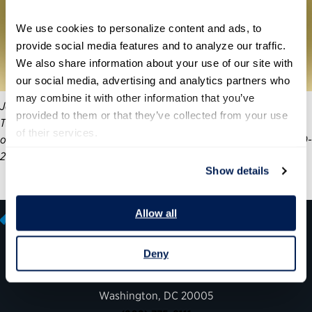
We use cookies to personalize content and ads, to 
provide social media features and to analyze our traffic. 
We also share information about your use of our site with 
our social media, advertising and analytics partners who 
may combine it with other information that you’ve 
Join the Partnership for Public Service’s Center for Presidential
provided to them or that they’ve collected from your use 
Transition and Boston Consulting Group (BCG) for the release
of their services.
of a new report focused on the lessons learned during the 2020-
21 presidential transition and an engaging panel discussion.
Show details
Allow all
Deny
600 14th Street NW, Suite 600
Washington, DC 20005