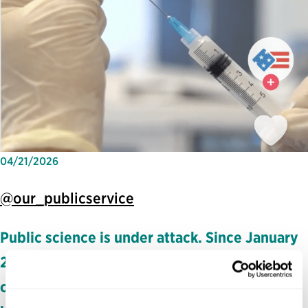
04/21/2026
@our_publicservice
Public science is under attack. Since January
2025, the Trump administration has pushed
out tens of thousands of federal scientists,