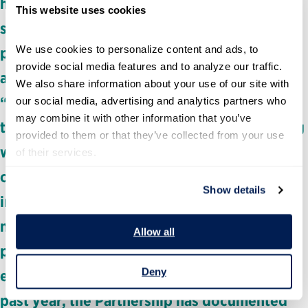
halted critical research and clinical trials, and
This website uses cookies
slashed funding for programs that protect
We use cookies to personalize content and ads, to 
public health, the environment, food safety
provide social media features and to analyze our traffic. 
and much more. Through our latest resource,
We also share information about your use of our site with 
“The Unraveling of Public Science,” brings
our social media, advertising and analytics partners who 
may combine it with other information that you’ve 
together data and real-world stories showing
provided to them or that they’ve collected from your use 
what these cuts to science funding mean for
of their services.
our daily lives. For generations, federal
Show details
investment in science has helped develop
new medicines, strengthen food production,
Allow all
protect clean air and water, and increase life
Deny
expectancy. Now, that’s all at risk. Over the
past year, the Partnership has documented