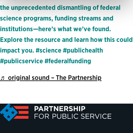
the unprecedented dismantling of federal
science programs, funding streams and
institutions—here’s what we’ve found.
Explore the resource and learn how this could
impact you. #science #publichealth
#publicservice #federalfunding
♬ original sound – The Partnership