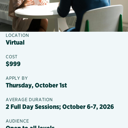
LOCATION
Virtual
COST
$999
APPLY BY
Thursday, October 1st
AVERAGE DURATION
2 Full Day Sessions; October 6-7, 2026
AUDIENCE
Open to all levels