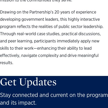
Drawing on the Partnership’s 20 years of experience
developing government leaders, this highly interactive
program reflects the realities of public sector leadership.
Through real-world case studies, practical discussions,
and peer learning, participants immediately apply new
skills to their work—enhancing their ability to lead
effectively, navigate complexity and drive meaningful
results.
Get Updates
Stay connected and current on the program
and its impact.