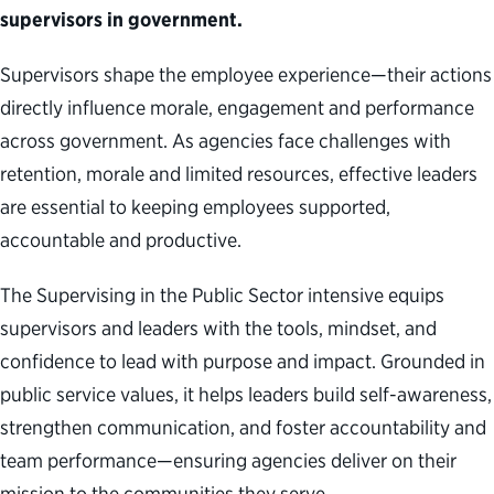
supervisors in government.
Supervisors shape the employee experience—their actions
directly influence morale, engagement and performance
across government. As agencies face challenges with
retention, morale and limited resources, effective leaders
are essential to keeping employees supported,
accountable and productive.
The Supervising in the Public Sector intensive equips
supervisors and leaders with the tools, mindset, and
confidence to lead with purpose and impact. Grounded in
public service values, it helps leaders build self-awareness,
strengthen communication, and foster accountability and
team performance—ensuring agencies deliver on their
mission to the communities they serve.