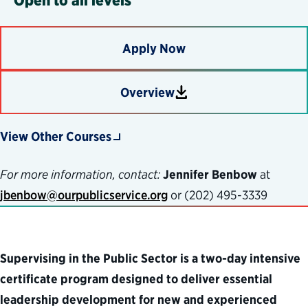
Apply Now
Overview
Download
View Other Courses
For more information, contact:
Jennifer Benbow
at
jbenbow@ourpublicservice.org
or (
202) 495-3339
Supervising in the Public Sector is a two-day intensive
certificate program designed to deliver essential
leadership development for new and experienced