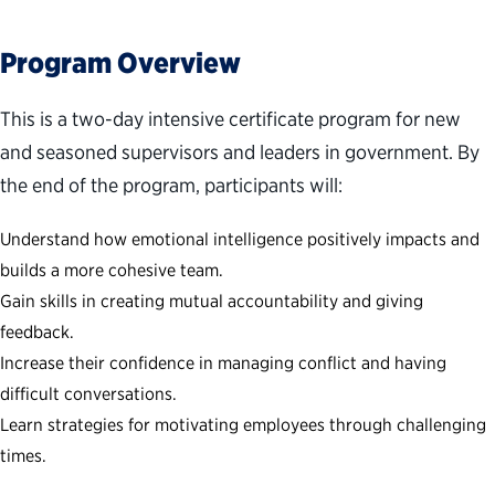
Program Overview
This is a two-day intensive certificate program for new
and seasoned supervisors and leaders in government. By
the end of the program, participants will:
Understand how emotional intelligence positively impacts and
builds a more cohesive team.
Gain skills in creating mutual accountability and giving
feedback.
Increase their confidence in managing conflict and having
difficult conversations.
Learn strategies for motivating employees through challenging
times.