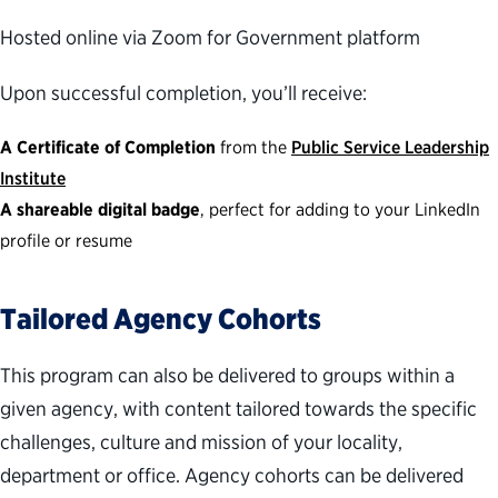
Hosted online via Zoom for Government platform
Upon successful completion, you’ll receive:
A Certificate of Completion
from the
Public Service Leadership
Institute
A shareable digital badge
, perfect for adding to your LinkedIn
profile or resume
Tailored Agency Cohorts
This program can also be delivered to groups within a
given agency, with content tailored towards the specific
challenges, culture and mission of your locality,
department or office. Agency cohorts can be delivered