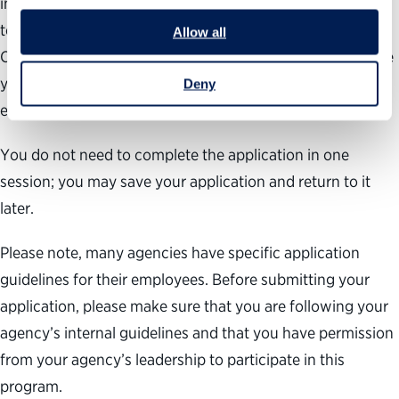
information, professional experience and objectives, up-
to-date resume and supervisor endorsement form.
Allow all
Carefully consider your short-answer responses to ensure
your government career objectives align with our high
Deny
expectations of participants.
You do not need to complete the application in one
session; you may save your application and return to it
later.
Please note, many agencies have specific application
guidelines for their employees. Before submitting your
application, please make sure that you are following your
agency’s internal guidelines and that you have permission
from your agency’s leadership to participate in this
program.