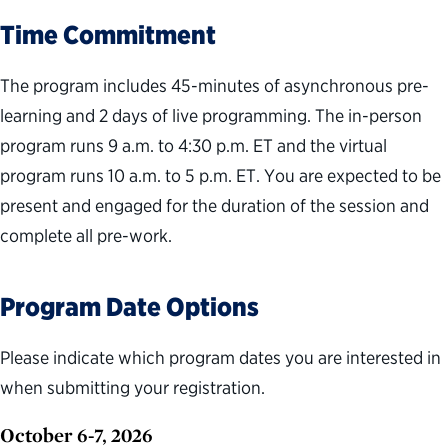
Time Commitment
The program includes 45-minutes of asynchronous pre-
learning and 2 days of live programming. The in-person
program runs 9 a.m. to 4:30 p.m. ET and the virtual
program runs 10 a.m. to 5 p.m. ET. You are expected to be
present and engaged for the duration of the session and
complete all pre-work.
Program Date Options
Please indicate which program dates you are interested in
when submitting your registration.
October 6-7, 2026