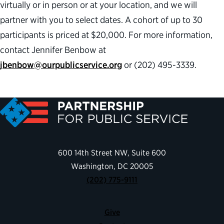
virtually or in person or at your location, and we will
partner with you to select dates. A cohort of up to 30
participants is priced at $20,000. For more information,
contact Jennifer Benbow at
jbenbow@ourpublicservice.org
or (202) 495-3339.
600 14th Street NW, Suite 600
Washington, DC 20005
(202) 775-9111
Give