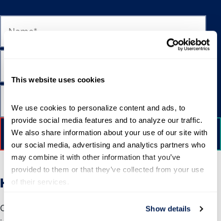
This website uses cookies
We use cookies to personalize content and ads, to 
provide social media features and to analyze our traffic. 
We also share information about your use of our site with 
our social media, advertising and analytics partners who 
may combine it with other information that you’ve 
provided to them or that they’ve collected from your use 
How to Apply
of their services.
Completed applications must include your personal
Show details