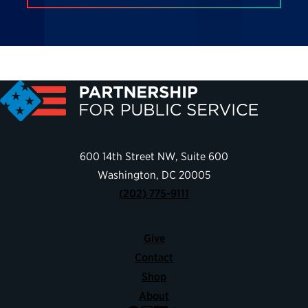
600 14th Street NW, Suite 600
Washington, DC 20005
(202) 775-9111
Give
Contact
Shop
About