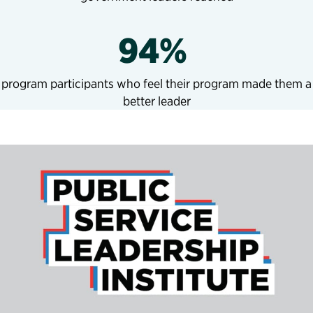
94%
program participants who feel their program made them a
better leader