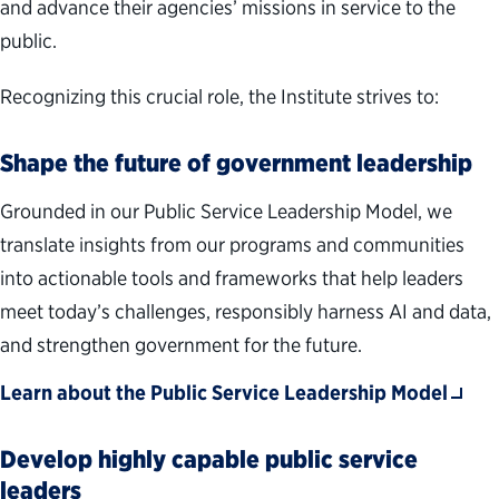
and advance their agencies’ missions in service to the
public.
Recognizing this crucial role, the Institute strives to:
Shape the future of government leadership
Grounded in our Public Service Leadership Model, we
translate insights from our programs and communities
into actionable tools and frameworks that help leaders
meet today’s challenges, responsibly harness AI and data,
and strengthen government for the future.
Learn about the Public Service Leadership Model
Develop highly capable public service
leaders