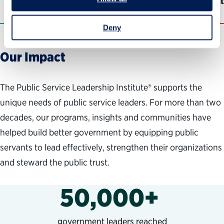
Former PSLI program participant
Deny
Our Impact
The Public Service Leadership Institute® supports the
unique needs of public service leaders. For more than two
decades, our programs, insights and communities have
helped build better government by equipping public
servants to lead effectively, strengthen their organizations
and steward the public trust.
50,000+
government leaders reached