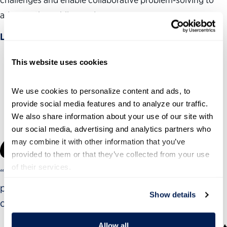
advance the public good.
Learn more
This website uses cookies
The Institute’s work is guided by our
Government
We use cookies to personalize content and ads, to 
Leadership Advisory Council
.
provide social media features and to analyze our traffic. 
We also share information about your use of our site with 
our social media, advertising and analytics partners who 
may combine it with other information that you’ve 
provided to them or that they’ve collected from your use 
of their services.
“This has been the best training I have ever
participated in over the course of my career. It has
Show details
changed my approach to leadership.”
Allow all