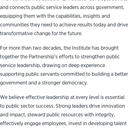
and connects public service leaders across government,
equipping them with the capabilities, insights and
communities they need to achieve results today and drive
transformative change for the future.
For more than two decades, the Institute has brought
together the Partnership’s efforts to strengthen public
service leadership, drawing on deep experience
supporting public servants committed to building a better
government and a stronger democracy.
We believe effective leadership at every level is essential
to public sector success. Strong leaders drive innovation
and impact, steward public resources with integrity,
effectively engage employees, invest in developing talent