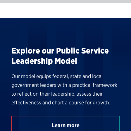
Explore our Public Service
Leadership Model
Our model equips federal, state and local
government leaders with a practical framework
to reflect on their leadership, assess their
effectiveness and chart a course for growth.
Learn more