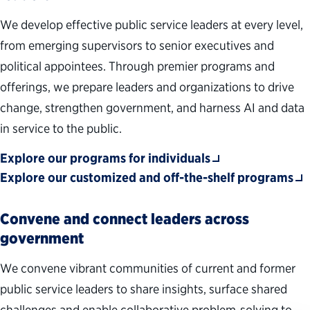
We develop effective public service leaders at every level,
from emerging supervisors to senior executives and
political appointees. Through premier programs and
offerings, we prepare leaders and organizations to drive
change, strengthen government, and harness AI and data
in service to the public.
Explore our programs for individuals
Explore our customized and off-the-shelf programs
Convene and connect leaders across
government
We convene vibrant communities of current and former
public service leaders to share insights, surface shared
challenges and enable collaborative problem‑solving to