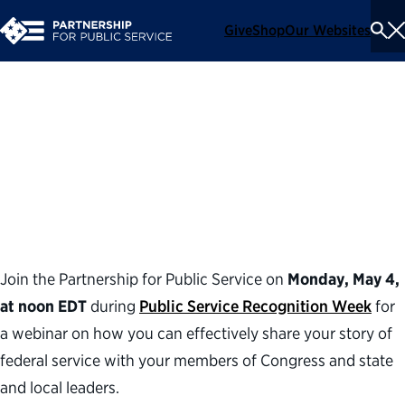
Give
Shop
Our Websites
To
Se
Me
Telling the Federal
Workforce Story: A Guide to
Lawmaker Meetings
Join the Partnership for Public Service on
Monday, May 4,
at noon EDT
during
Public Service Recognition Week
for
a webinar on how you can effectively share your story of
federal service with your members of Congress and state
and local leaders.