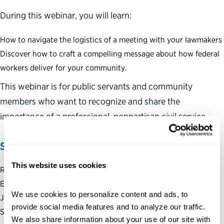
During this webinar, you will learn:
How to navigate the logistics of a meeting with your lawmakers
Discover how to craft a compelling message about how federal
workers deliver for your community.
This webinar is for public servants and community
members who want to recognize and share the
importance of a professional, nonpartisan civil service.
SPEAKER INFORMATION:
This website uses cookies
Ross Apter; Senior Manager, Public Policy & Stakeholder
Engagement Team
We use cookies to personalize content and ads, to 
Jacqueline Maffucci, PhD; Senior Adviser, Public Policy &
provide social media features and to analyze our traffic. 
Stakeholder Engagement Team
We also share information about your use of our site with 