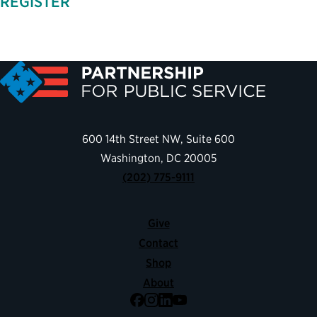
REGISTER
600 14th Street NW, Suite 600
Washington, DC 20005
(202) 775-9111
Give
Contact
Shop
About
Facebook
Instagram
LinkedIn
YouTube