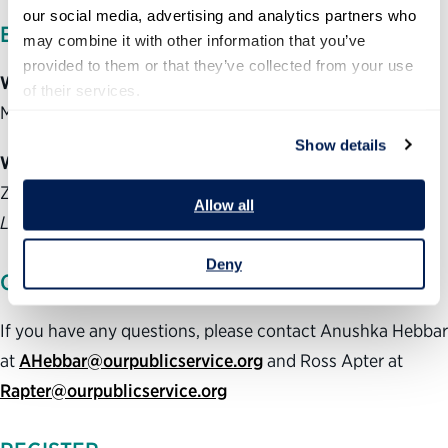
our social media, advertising and analytics partners who 
EVENT DETAILS
may combine it with other information that you’ve 
provided to them or that they’ve collected from your use 
When:
of their services.
Monday, May 4, from noon to 1 p.m. EDT
Show details
Where:
Zoom for Government
Allow all
Login information available upon registration
Deny
QUESTIONS?
If you have any questions, please contact Anushka Hebbar
at
AHebbar@ourpublicservice.org
and Ross Apter at
Rapter@ourpublicservice.org