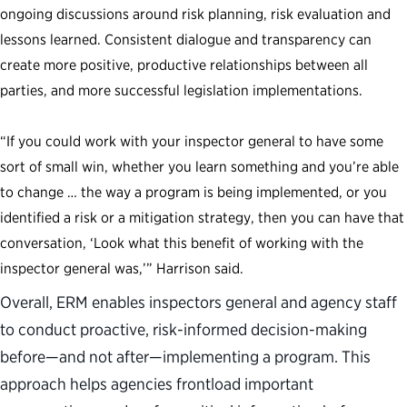
ongoing discussions around risk planning, risk evaluation and
lessons learned. Consistent dialogue and transparency can
create more positive, productive relationships between all
parties, and more successful legislation implementations.
“If you could work with your inspector general to have some
sort of small win, whether you learn something and you’re able
to change … the way a program is being implemented, or you
identified a risk or a mitigation strategy, then you can have that
conversation, ‘Look what this benefit of working with the
inspector general was,’” Harrison said.
Overall, ERM enables inspectors general and agency staff
to conduct proactive, risk-informed decision-making
before—and not after—implementing a program. This
approach helps agencies frontload important