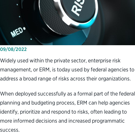
09/08/2022
Widely used within the private sector, enterprise risk
management, or ERM, is today used by federal agencies to
address a broad range of risks across their organizations.
When deployed successfully as a formal part of the federal
planning and budgeting process, ERM can help agencies
identify, prioritize and respond to risks, often leading to
more informed decisions and increased programmatic
success.