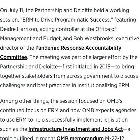
On July 11, the Partnership and Deloitte held a working
session, “ERM to Drive Programmatic Success,” featuring
Deidre Harrison, acting controller at the Office of
Management and Budget, and Bob Westbrooks, executive
director of the
Pandemic Response Accountability
Committee
. The meeting was part of a larger effort by the
Partnership and Deloitte—first initiated in 2015—to bring
together stakeholders from across government to discuss
challenges and best practices in institutionalizing ERM.
Among other things, the session focused on OMB’s
continued focus on ERM and how OMB expects agencies
to use ERM to help successfully implement legislation
such as the
Infrastructure Investment and Jobs Act
—a
topic outlined in recent
OMB memorandum
M-22-12.