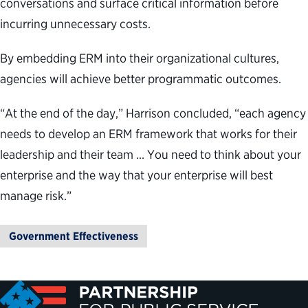
conversations and surface critical information before
incurring unnecessary costs.
By embedding ERM into their organizational cultures,
agencies will achieve better programmatic outcomes.
“At the end of the day,” Harrison concluded, “each agency
needs to develop an ERM framework that works for their
leadership and their team … You need to think about your
enterprise and the way that your enterprise will best
manage risk.”
Government Effectiveness