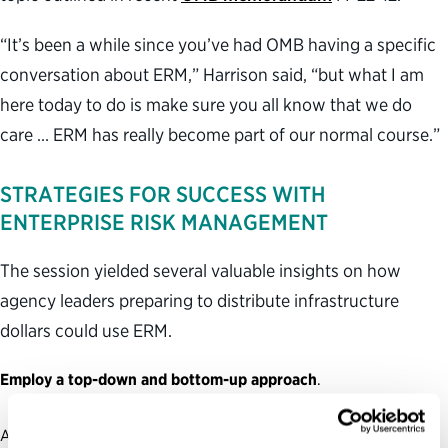
“It’s been a while since you’ve had OMB having a specific
conversation about ERM,” Harrison said, “but what I am
here today to do is make sure you all know that we do
care … ERM has really become part of our normal course.”
STRATEGIES FOR SUCCESS WITH
ENTERPRISE RISK MANAGEMENT
The session yielded several valuable insights on how
agency leaders preparing to distribute infrastructure
dollars could use ERM.
Employ a top-down and bottom-up approach
.
A top-down approach to risk-aware legislation implementation