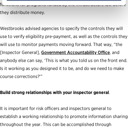
functions for programs funded by the infrastructure law before
they distribute money.
Westbrooks advised agencies to specify the controls they will
use to verify eligibility pre-payment, as well as the controls they
will use to monitor payments moving forward. That way, “the
[Inspector General],
Government Accountability Office
, and
anybody else can say, ‘This is what you told us on the front end.
Is it working as you designed it to be, and do we need to make
course corrections?’”
Build strong relationships with your inspector general
.
It is important for risk officers and inspectors general to
establish a working relationship to promote information sharing
throughout the year. This can be accomplished through