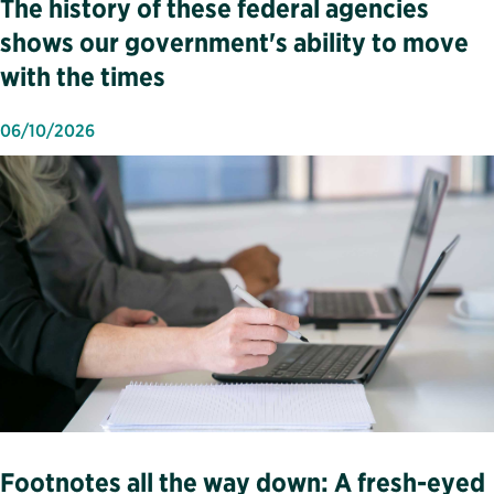
The history of these federal agencies
shows our government's ability to move
with the times
06/10/2026
Footnotes all the way down: A fresh-eyed