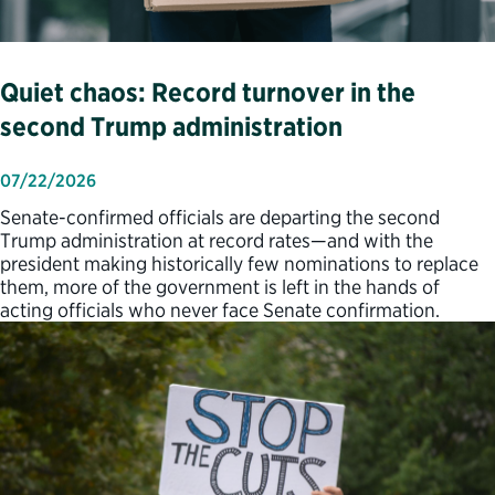
Quiet chaos: Record turnover in the
second Trump administration
07/22/2026
Senate-confirmed officials are departing the second
Trump administration at record rates—and with the
president making historically few nominations to replace
them, more of the government is left in the hands of
acting officials who never face Senate confirmation.