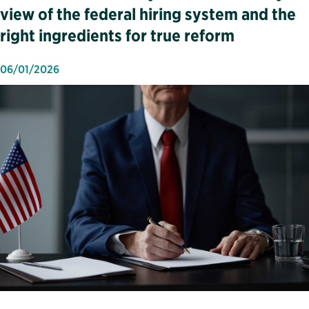
view of the federal hiring system and the
right ingredients for true reform
06/01/2026