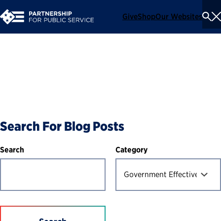
Give
Shop
Our Websites
To
Se
Me
Blog
Search For Blog Posts
Category
Search