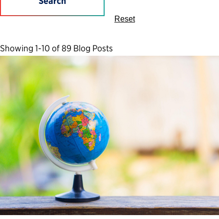
Search
Reset
Showing 1-10 of 89 Blog Posts