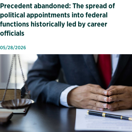
Precedent abandoned: The spread of
political appointments into federal
functions historically led by career
officials
05/28/2026