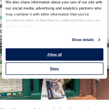
We also share information about your use of our site with 
employee performance management
our social media, advertising and analytics partners who 
may combine it with other information that you’ve 
06/25/2026
provided to them or that they’ve collected from your use 
Elizabeth Kolmstetter, Ph.D., weighs in on why
of their services.
performance management is part of a broader talent
ecosystem.
Show details
Allow all
Deny