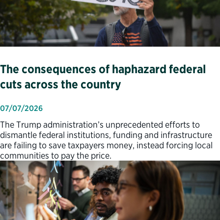
The consequences of haphazard federal
cuts across the country
07/07/2026
The Trump administration’s unprecedented efforts to
dismantle federal institutions, funding and infrastructure
are failing to save taxpayers money, instead forcing local
communities to pay the price.