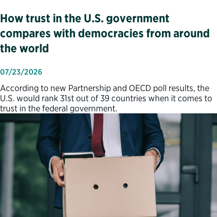
How trust in the U.S. government
compares with democracies from around
the world
07/23/2026
According to new Partnership and OECD poll results, the
U.S. would rank 31st out of 39 countries when it comes to
trust in the federal government.