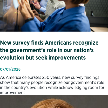
New survey finds Americans recognize
the government’s role in our nation’s
evolution but seek improvements
07/01/2026
As America celebrates 250 years, new survey findings
show that many people recognize our government’s role
in the country’s evolution while acknowledging room for
improvement