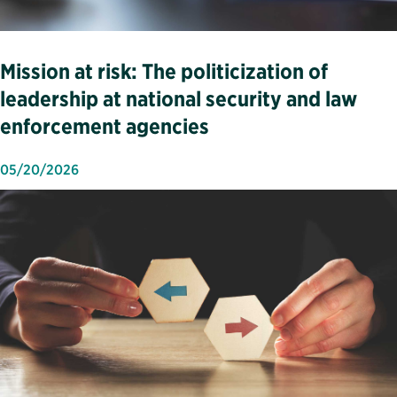
Mission at risk: The politicization of
leadership at national security and law
enforcement agencies
05/20/2026