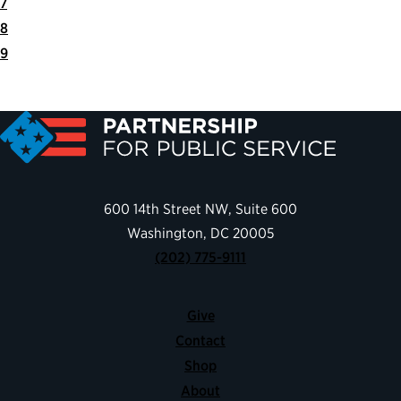
7
8
9
Next
Last
Page
Page
600 14th Street NW, Suite 600
Washington, DC 20005
(202) 775-9111
Give
Contact
Shop
About