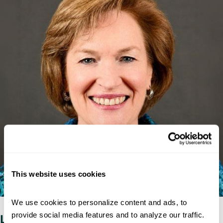
This website uses cookies
We use cookies to personalize content and ads, to 
provide social media features and to analyze our traffic. 
Lessons learned from a career in federal