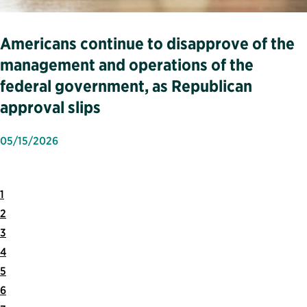
Americans continue to disapprove of the
management and operations of the
federal government, as Republican
approval slips
05/15/2026
1
2
3
4
5
6