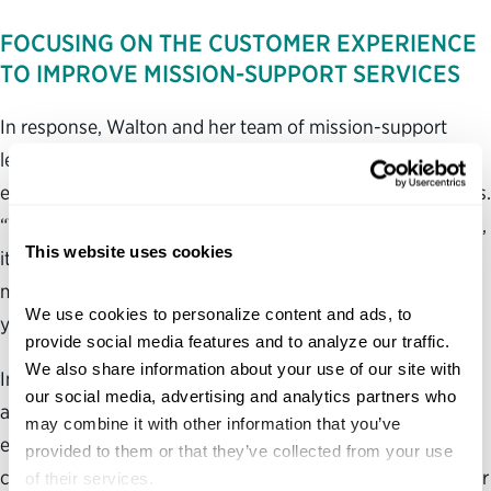
FOCUSING ON THE CUSTOMER EXPERIENCE
TO IMPROVE MISSION-SUPPORT SERVICES
In response, Walton and her team of mission-support
leaders began visiting airports across the country to hear
employees’ perspectives on TSA mission-support services.
“They were saying, ‘That policy might look good on paper,
This website uses cookies
it may be very logical, but it’s not operationally feasible in
my environment, and if you had asked, I could have told
We use cookies to personalize content and ads, to 
you that it would not work,’” Walton said.
provide social media features and to analyze our traffic. 
We also share information about your use of our site with 
In turn, the Office of Enterprise Support established
our social media, advertising and analytics partners who 
advisory groups that enabled field agents to help
may combine it with other information that you’ve 
executive leaders shape and design new policies, and
provided to them or that they’ve collected from your use 
communities of practice, which provided opportunities for
of their services.