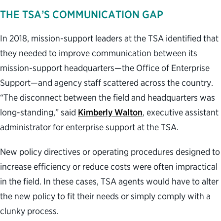
THE TSA’S COMMUNICATION GAP
In 2018, mission-support leaders at the TSA identified that
they needed to improve communication between its
mission-support headquarters—the Office of Enterprise
Support—and agency staff scattered across the country.
“The disconnect between the field and headquarters was
long-standing,” said
Kimberly Walton
, executive assistant
administrator for enterprise support at the TSA.
New policy directives or operating procedures designed to
increase efficiency or reduce costs were often impractical
in the field. In these cases, TSA agents would have to alter
the new policy to fit their needs or simply comply with a
clunky process.