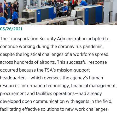
03/26/2021
The Transportation Security Administration adapted to
continue working during the coronavirus pandemic,
despite the logistical challenges of a workforce spread
across hundreds of airports. This successful response
occurred because the TSA’s mission-support
headquarters—which oversees the agency’s human
resources, information technology, financial management,
procurement and facilities operations—had already
developed open communication with agents in the field,
facilitating effective solutions to new work challenges.