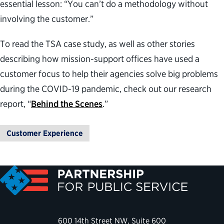
essential lesson: “You can’t do a methodology without
involving the customer.”
To read the TSA case study, as well as other stories
describing how mission-support offices have used a
customer focus to help their agencies solve big problems
during the COVID-19 pandemic, check out our research
report, “
Behind the Scenes
.”
Customer Experience
600 14th Street NW, Suite 600