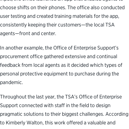
choose shifts on their phones. The office also conducted
user testing and created training materials for the app,
consistently keeping their customers—the local TSA
agents—front and center.
In another example, the Office of Enterprise Support’s
procurement office gathered extensive and continual
feedback from local agents as it decided which types of
personal protective equipment to purchase during the
pandemic.
Throughout the last year, the TSA’s Office of Enterprise
Support connected with staff in the field to design
pragmatic solutions to their biggest challenges. According
to Kimberly Walton, this work offered a valuable and