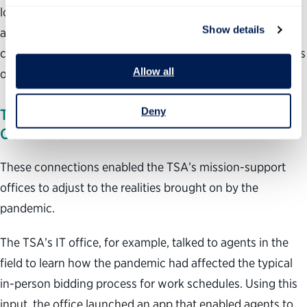
local mission-support staff to learn from their colleagues
Show details
at headquarters. New internal websites and recurring
conference calls also helped the office maintain open lines
Allow all
of communication with local agents.
Deny
THE PANDEMIC: ADAPTING TO NEW
CONDITIONS
These connections enabled the TSA’s mission-support
offices to adjust to the realities brought on by the
pandemic.
The TSA’s IT office, for example, talked to agents in the
field to learn how the pandemic had affected the typical
in-person bidding process for work schedules. Using this
input, the office launched an app that enabled agents to