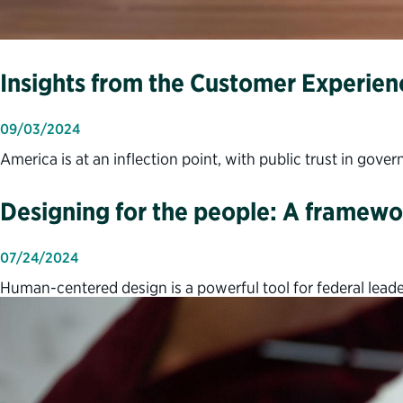
Insights from the Customer Experien
09/03/2024
America is at an inflection point, with public trust in gove
Designing for the people: A framewor
07/24/2024
Human-centered design is a powerful tool for federal leader