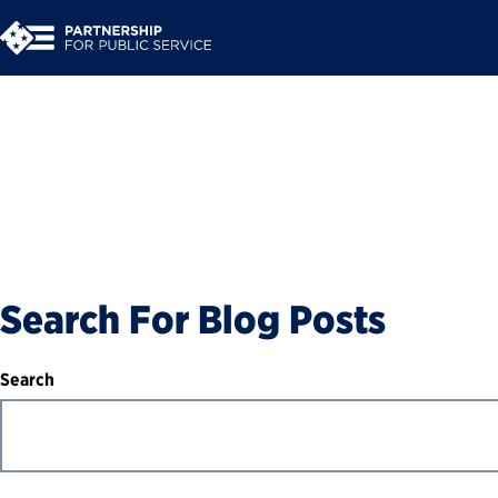
Blog
Search For Blog Posts
Search