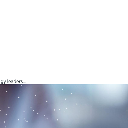
ogy leaders…