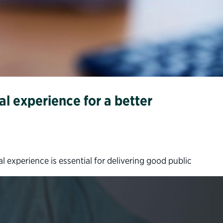
l experience for a better
experience is essential for delivering good public