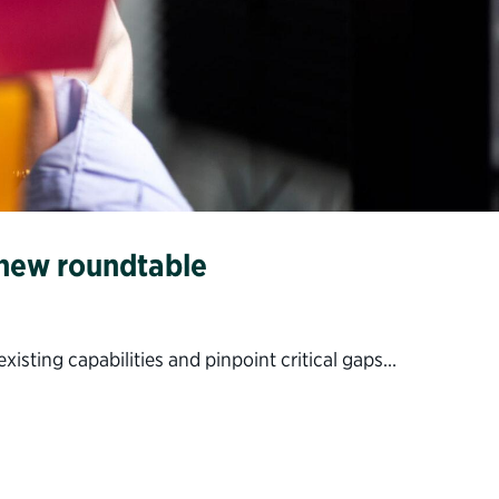
 new roundtable
isting capabilities and pinpoint critical gaps…