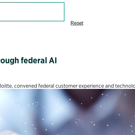
Reset
ough federal AI
Deloitte, convened federal customer experience and technol