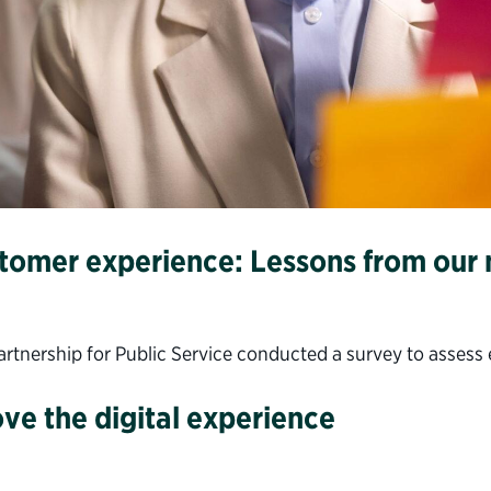
stomer experience: Lessons from our
nership for Public Service conducted a survey to assess ex
ve the digital experience