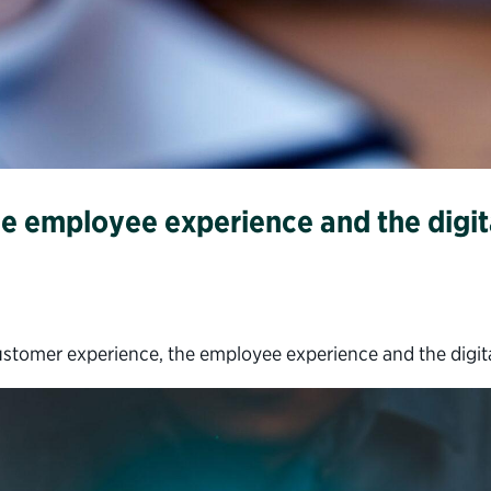
e employee experience and the digita
tomer experience, the employee experience and the digital 