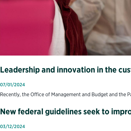
Leadership and innovation in the cu
07/01/2024
Recently, the Office of Management and Budget and the Part
New federal guidelines seek to impro
03/12/2024