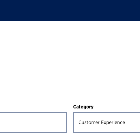
Category