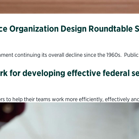
ce Organization Design Roundtable S
rnment continuing its overall decline since the 1960s. Publi
k for developing effective federal s
s to help their teams work more efficiently, effectively and