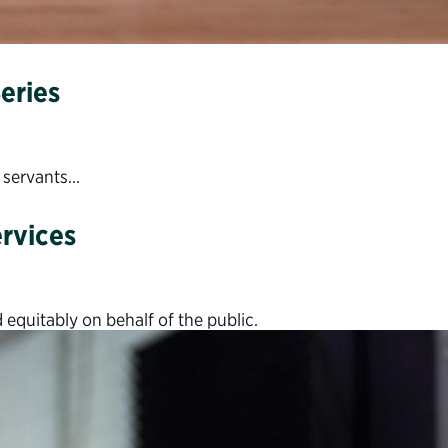
eries
c servants…
ervices
 equitably on behalf of the public.