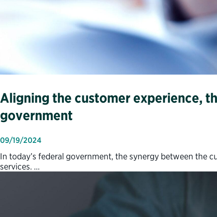
Aligning the customer experience, th
government
09/19/2024
In today’s federal government, the synergy between the cus
services. …