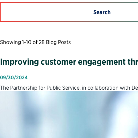
Search
Showing 1-10 of 28 Blog Posts
Improving customer engagement thr
09/30/2024
The Partnership for Public Service, in collaboration with 