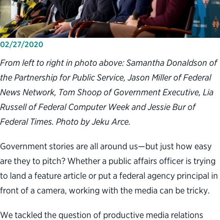
02/27/2020
From left to right in photo above: Samantha Donaldson of
the Partnership for Public Service, Jason Miller of Federal
News Network, Tom Shoop of Government Executive, Lia
Russell of Federal Computer Week and Jessie Bur of
Federal Times. Photo by Jeku Arce.
Government stories are all around us—but just how easy
are they to pitch? Whether a public affairs officer is trying
to land a feature article or put a federal agency principal in
front of a camera, working with the media can be tricky.
We tackled the question of productive media relations