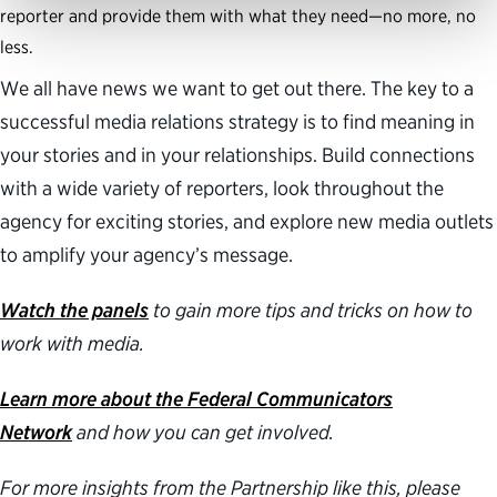
reporter and provide them with what they need—no more, no
less.
We all have news we want to get out there. The key to a
successful media relations strategy is to find meaning in
your stories and in your relationships. Build connections
with a wide variety of reporters, look throughout the
agency for exciting stories, and explore new media outlets
to amplify your agency’s message.
Watch the panels
to gain more tips and tricks on how to
work with media.
Learn more about the Federal Communicators
Network
and how you can get involved.
For more insights from the Partnership like this, please