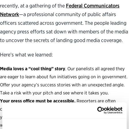
recently, at a gathering of the
Federal Communicators
Network
—a professional community of public affairs
officers scattered across government. The people leading
agency press efforts sat down with members of the media
to uncover the secrets of landing good media coverage.
Here’s what we learned:
Media loves a “cool thing” story
. Our panelists all agreed they
are eager to learn about fun initiatives going on in government.
Offer your agency’s success stories with an unexpected angle.
Take a risk with your pitch and see where it takes you.
Your press office must be accessible.
Reporters are often
crunched for time. Help them meet their deadlines by making
your press process easier to navigate. Respond to all requests
with urgency—a quick turnaround should always be your top