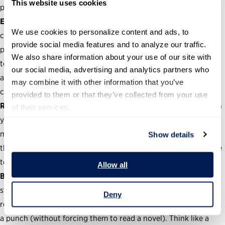
This website uses cookies
priority.
Education is part of the process.
Government work is
We use cookies to personalize content and ads, to 
complicated, and journalists aren’t always going to “get” your
provide social media features and to analyze our traffic. 
pitch. Be available to field questions from your media contacts
We also share information about your use of our site with 
to help educate and inform their writing. Remember: You can
our social media, advertising and analytics partners who 
always speak on background to avoid jumping through a
may combine it with other information that you’ve 
complicated press process.
provided to them or that they’ve collected from your use 
Relationships take time.
Develop meaningful relationships with
of their services.
your press contacts. Being a communicator requires you to do
more than pitch reporters—you must build media connections
Show details
that can last for years to come. Go ahead and schedule a coffee
to get started.
Allow all
Brevity is better.
Keep your pitches, press releases and official
statements useful and concise. Everyone is trying to get
Deny
reporters to bite at their news—make yours stand out and pack
a punch (without forcing them to read a novel). Think like a