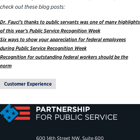
check out these blog posts:
Dr. Fauci’s thanks to public servants was one of many highlights
of this year’s Public Service Recognition Week
Six ways to show your appreciation for federal employees
during Public Service Recognition Week
Recognition for outstanding federal workers should be the
norm
Customer Experience
600 14th Street NW, Suite 600