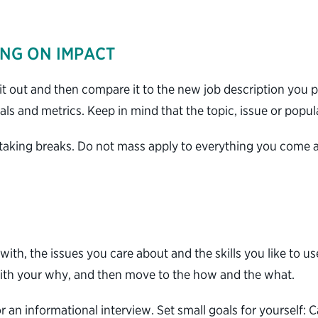
ING ON IMPACT
t out and then compare it to the new job description you p
oals and metrics. Keep in mind that the topic, issue or popu
 taking breaks. Do not mass apply to everything you come a
with, the issues you care about and the skills you like to 
 with your why, and then move to the how and the what.
r an informational interview. Set small goals for yourself