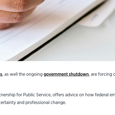
es
, as well the ongoing
government shutdown
, are forcing
artnership for Public Service, offers advice on how federal
ertainty and professional change.