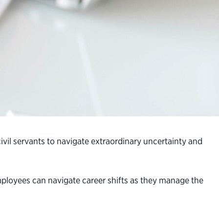
 civil servants to navigate extraordinary uncertainty and
 employees can navigate career shifts as they manage the