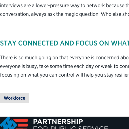
interviews are a lower-pressure way to network because th
conversation, always ask the magic question: Who else sh
STAY CONNECTED AND FOCUS ON WHA
There is so much going on that everyone is concerned abou
everyone is busy, take some time each day or week to con
focusing on what you can control will help you stay resili
Workforce