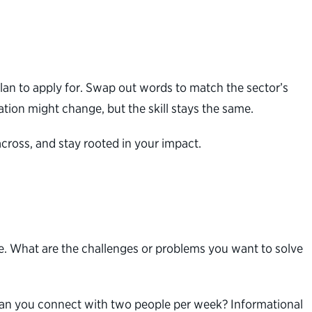
lan to apply for. Swap out words to match the sector’s
lation might change, but the skill stays the same.
cross, and stay rooted in your impact.
use. What are the challenges or problems you want to solve
: Can you connect with two people per week? Informational