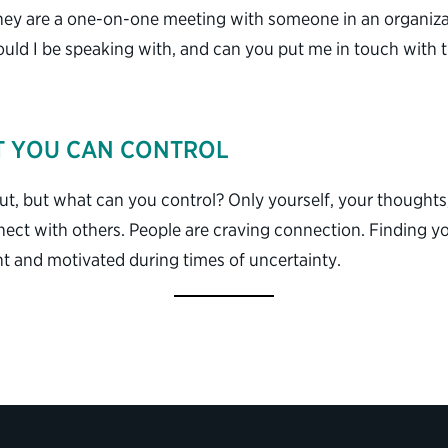
ey are a one-on-one meeting with someone in an organizati
ould I be speaking with, and can you put me in touch with
T YOU CAN CONTROL
t, but what can you control? Only yourself, your thoughts
nect with others. People are craving connection. Finding 
ent and motivated during times of uncertainty.