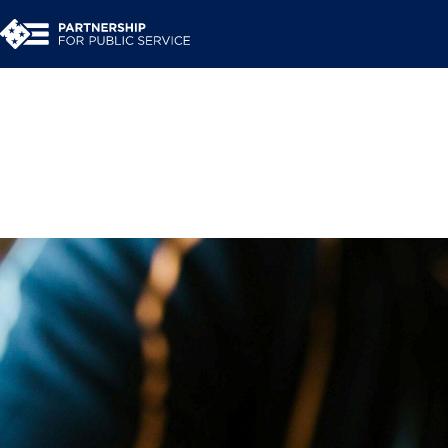
Navigating career tr