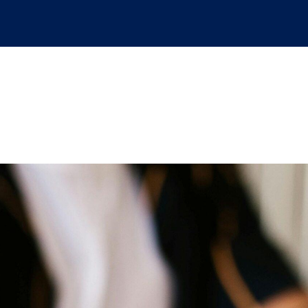
ansitions as a federa