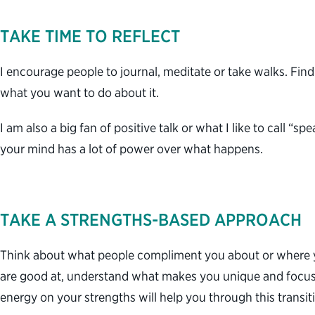
TAKE TIME TO REFLECT
I encourage people to journal, meditate or take walks. Find
what you want to do about it.
I am also a big fan of positive talk or what I like to call 
your mind has a lot of power over what happens.
TAKE A STRENGTHS-BASED APPROACH
Think about what people compliment you about or where y
are good at, understand what makes you unique and focus 
energy on your strengths will help you through this transi