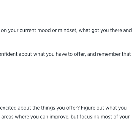
lect on your current mood or mindset, what got you there and
el confident about what you have to offer, and remember that
xcited about the things you offer? Figure out what you
e areas where you can improve, but focusing most of your