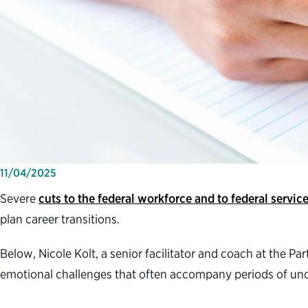
11/04/2025
Severe
cuts to the federal workforce and to federal servic
plan career transitions.
Below, Nicole Kolt, a senior facilitator and coach at the P
emotional challenges that often accompany periods of unc