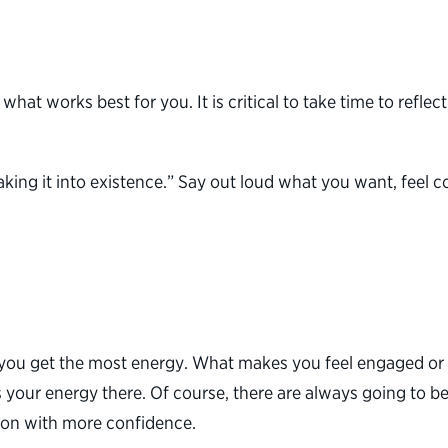
 what works best for you. It is critical to take time to ref
“speaking it into existence.” Say out loud what you want, fe
ou get the most energy. What makes you feel engaged or e
your energy there. Of course, there are always going to b
tion with more confidence.