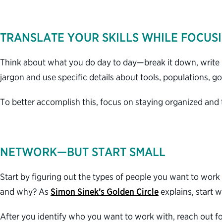
TRANSLATE YOUR SKILLS WHILE FOCUS
Think about what you do day to day—break it down, write i
jargon and use specific details about tools, populations, g
To better accomplish this, focus on staying organized and
NETWORK—BUT START SMALL
Start by figuring out the types of people you want to work 
and why? As
Simon Sinek’s Golden Circle
explains, start
After you identify who you want to work with, reach out fo