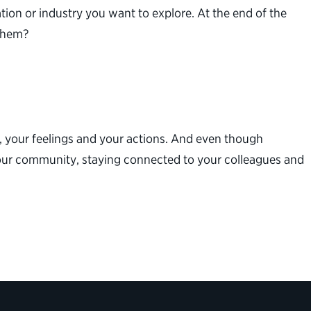
on or industry you want to explore. At the end of the
 them?
, your feelings and your actions. And even though
your community, staying connected to your colleagues and