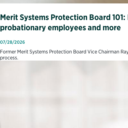
Merit Systems Protection Board 101: I
probationary employees and more
07/28/2026
Former Merit Systems Protection Board Vice Chairman Ray
process.