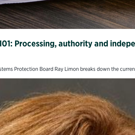
101: Processing, authority and inde
t Systems Protection Board Ray Limon breaks down the curren