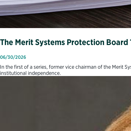
The Merit Systems Protection Board 
06/30/2026
In the first of a series, former vice chairman of the Meri
institutional independence.