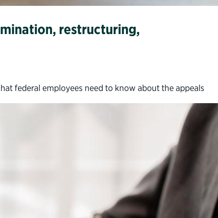
mination, restructuring,
what federal employees need to know about the appeals