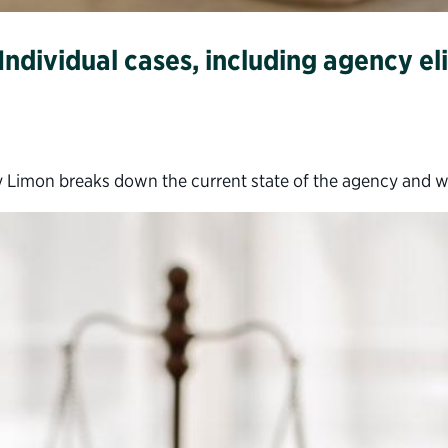
ndividual cases, including agency eli
 Limon breaks down the current state of the agency and 