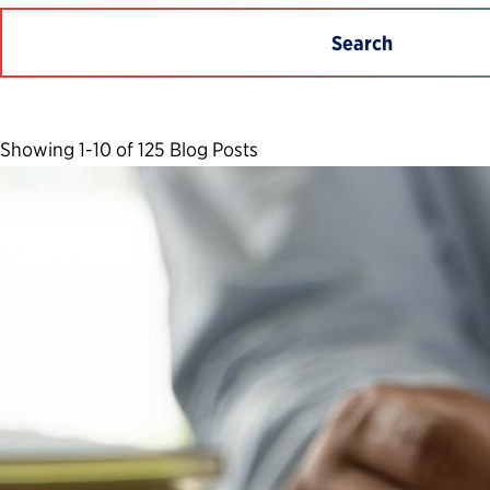
Search
Showing 1-10 of 125 Blog Posts