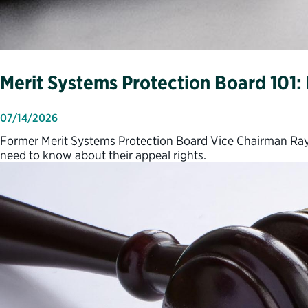
Merit Systems Protection Board 101
07/14/2026
Former Merit Systems Protection Board Vice Chairman Ray
need to know about their appeal rights.