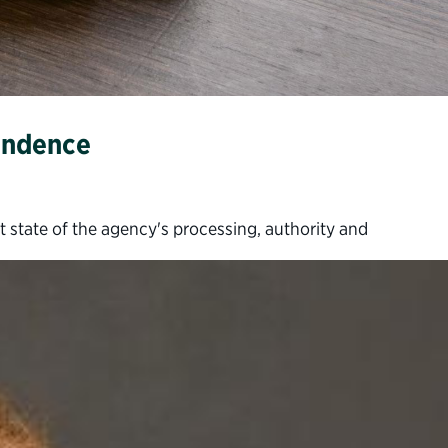
pendence
t state of the agency's processing, authority and