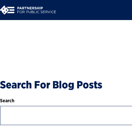
Blog
Search For Blog Posts
Search