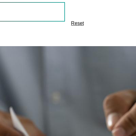
Reset