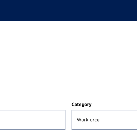
Category