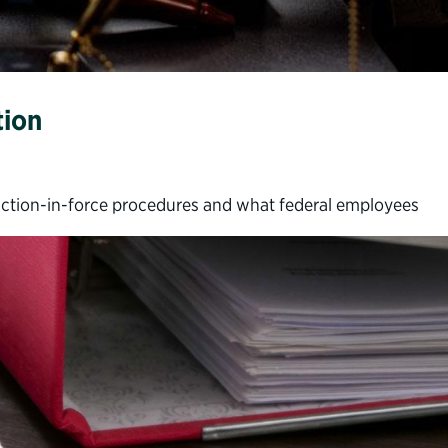
tion
uction-in-force procedures and what federal employees