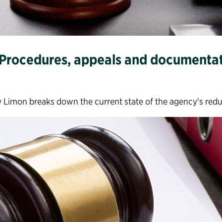
: Procedures, appeals and documenta
 Limon breaks down the current state of the agency's red