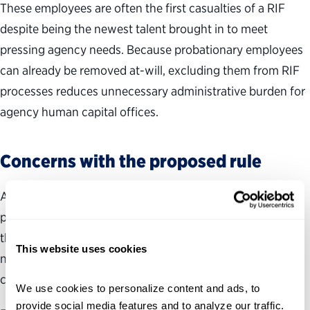
These employees are often the first casualties of a RIF
despite being the newest talent brought in to meet
pressing agency needs. Because probationary employees
can already be removed at-will, excluding them from RIF
processes reduces unnecessary administrative burden for
agency human capital offices.
Concerns with the proposed rule
Any reform to RIF regulations must still safeguard merit
principles and protect employee rights even as they make
the process faster and more streamlined. Despite the
This website uses cookies
noted improvements, the proposed rule has gaps that
could undermine the very goals it sets out to achieve.
We use cookies to personalize content and ads, to 
provide social media features and to analyze our traffic. 