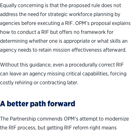
Equally concerning is that the proposed rule does not
address the need for strategic workforce planning by
agencies before executing a RIF. OPM’s proposal explains
how to conduct a RIF but offers no framework for
determining whether one is appropriate or what skills an
agency needs to retain mission effectiveness afterward.
Without this guidance, even a procedurally correct RIF
can leave an agency missing critical capabilities, forcing
costly rehiring or contracting later.
A better path forward
The Partnership commends OPM’s attempt to modernize
the RIF process, but getting RIF reform right means