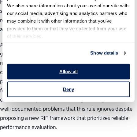
First, the rule relies on a performance management
We also share information about your use of our site with 
system that isn’t working. Making performance the top
our social media, advertising and analytics partners who 
retention factor for RIFs only delivers results if ratings are
may combine it with other information that you’ve 
provided to them or that they’ve collected from your use 
accurate and meaningful.
of their services.
As we have stated in prior rule comments, performance
Show details
goals must have clear outcomes, supervisors and
managers must have the competency, commitment and
Allow all
capacity to make the system work in practice, and
performance management systems must be user-friendly
Deny
for employees and managers alike. Unfortunately, the
current federal performance management system has
well-documented problems that this rule ignores despite
proposing a new RIF framework that prioritizes reliable
performance evaluation.