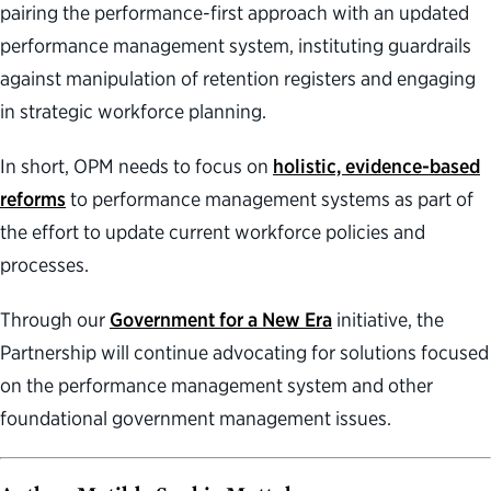
pairing the performance-first approach with an updated
performance management system, instituting guardrails
against manipulation of retention registers and engaging
in strategic workforce planning.
In short, OPM needs to focus on
holistic, evidence-based
reforms
to performance management systems as part of
the effort to update current workforce policies and
processes.
Through our
Government for a New Era
initiative, the
Partnership will continue advocating for solutions focused
on the performance management system and other
foundational government management issues.