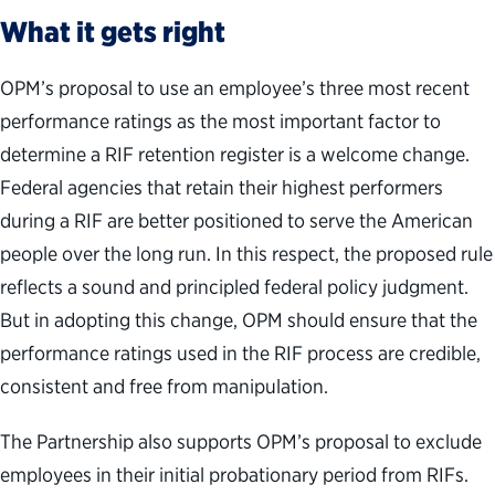
What it gets right
OPM’s proposal to use an employee’s three most recent
performance ratings as the most important factor to
determine a RIF retention register is a welcome change.
Federal agencies that retain their highest performers
during a RIF are better positioned to serve the American
people over the long run. In this respect, the proposed rule
reflects a sound and principled federal policy judgment.
But in adopting this change, OPM should ensure that the
performance ratings used in the RIF process are credible,
consistent and free from manipulation.
The Partnership also supports OPM’s proposal to exclude
employees in their initial probationary period from RIFs.