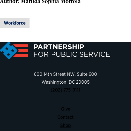
Author: Matilda Sophia Mottola
Workforce
600 14th Street NW, Suite 600
Washington, DC 20005
(202) 775-9111
Give
Contact
Shop