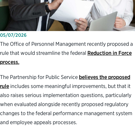
05/07/2026
The Office of Personnel Management recently proposed a
rule that would streamline the federal
Reduction in Force
process.
The Partnership for Public Service
believes the proposed
rule
includes some meaningful improvements, but that it
also raises serious implementation questions, particularly
when evaluated alongside recently proposed regulatory
changes to the federal performance management system
and employee appeals processes.