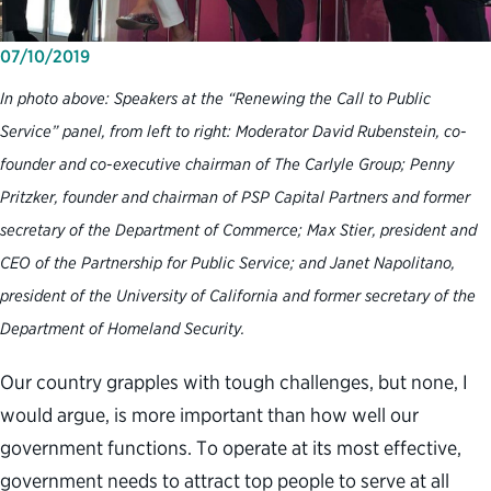
07/10/2019
In photo above: Speakers at the “Renewing the Call to Public
Service” panel, from left to right: Moderator David Rubenstein, co-
founder and co-executive chairman of The Carlyle Group; Penny
Pritzker, founder and chairman of PSP Capital Partners and former
secretary of the Department of Commerce; Max Stier, president and
CEO of the Partnership for Public Service; and Janet Napolitano,
president of the University of California and former secretary of the
Department of Homeland Security.
Our country grapples with tough challenges, but none, I
would argue, is more important than how well our
government functions. To operate at its most effective,
government needs to attract top people to serve at all