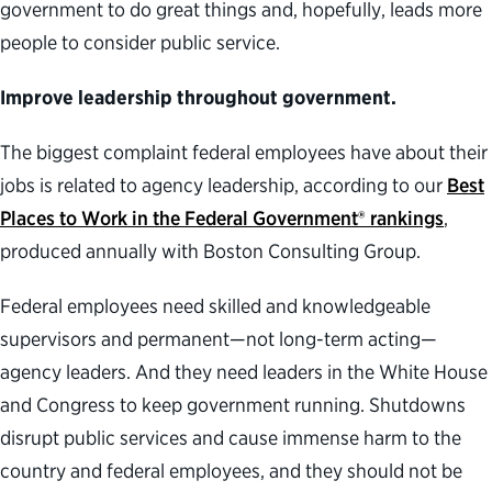
government to do great things and, hopefully, leads more
people to consider public service.
Improve leadership throughout government.
The biggest complaint federal employees have about their
jobs is related to agency leadership, according to our
Best
Places to Work in the Federal Government® rankings
,
produced annually with Boston Consulting Group.
Federal employees need skilled and knowledgeable
supervisors and permanent—not long-term acting—
agency leaders. And they need leaders in the White House
and Congress to keep government running. Shutdowns
disrupt public services and cause immense harm to the
country and federal employees, and they should not be