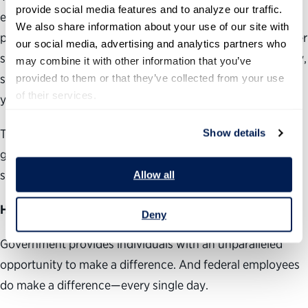
provide social media features and to analyze our traffic. 
ebbed, according to co-panelist Janet Napolitano,
We also share information about your use of our site with 
president of the University of California system and former
our social media, advertising and analytics partners who 
secretary of the Department of Homeland Security. Today,
may combine it with other information that you’ve 
students are “interested in addressing global challenges,”
provided to them or that they’ve collected from your use 
of their services.
yet less interested in “going into government service.”
The question is: Why? Why aren’t people considering
Show details
government as a career, and how do we change that? I
suggested the following:
Allow all
Highlight the important work federal employees do
.
Deny
Government provides individuals with an unparalleled
opportunity to make a difference. And federal employees
do make a difference—every single day.