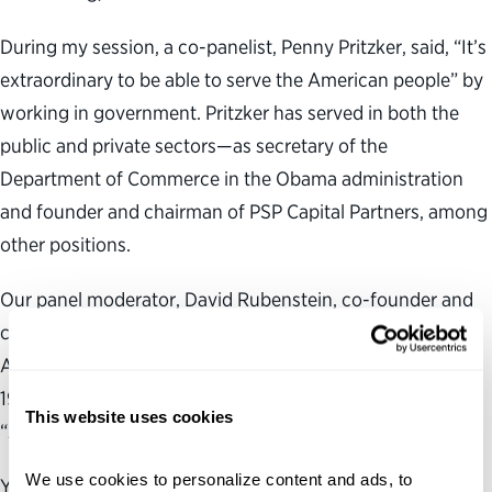
During my session, a co-panelist, Penny Pritzker, said, “It’s
extraordinary to be able to serve the American people” by
working in government. Pritzker has served in both the
public and private sectors—as secretary of the
Department of Commerce in the Obama administration
and founder and chairman of PSP Capital Partners, among
other positions.
Our panel moderator, David Rubenstein, co-founder and
co-executive chairman of The Carlyle Group, recalled that
Americans “rushed to come into federal service” in the
1960s, following President John F. Kennedy’s famous,
This website uses cookies
“Ask not what your country can do for you” speech.
We use cookies to personalize content and ads, to 
Yet, the eagerness to serve in government has since