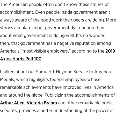
The American people often don’t know these stories of
accomplishment. Even people inside government aren’t
always aware of the good work their peers are doing. More
stories circulate about government dysfunction than
about what government is doing well. It’s no wonder,
then, that government has a negative reputation among
America’s “most visible employers,” according to the
2019
Axios Harris Poll 100
.
I talked about our Samuel J. Heyman Service to America
Medals, which highlights federal employees whose
remarkable achievements have improved lives in America
and around the globe. Publicizing the accomplishments of
Arthur Allen
,
Victoria Brahm
and other remarkable public
servants, provides a better understanding of the power of