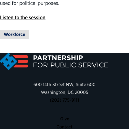
used for political purposes.
Listen to the session
.
Workforce
600 14th Street NW, Suite 600
Washington, DC 20005
(202) 775-9111
Give
Contact