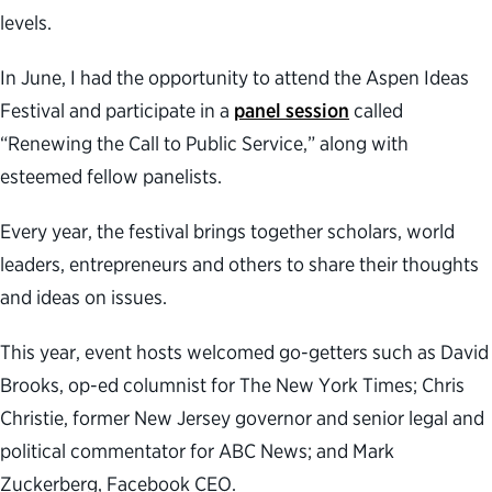
levels.
In June, I had the opportunity to attend the Aspen Ideas
Festival and participate in a
panel session
called
“Renewing the Call to Public Service,” along with
esteemed fellow panelists.
Every year, the festival brings together scholars, world
leaders, entrepreneurs and others to share their thoughts
and ideas on issues.
This year, event hosts welcomed go-getters such as David
Brooks, op-ed columnist for The New York Times; Chris
Christie, former New Jersey governor and senior legal and
political commentator for ABC News; and Mark
Zuckerberg, Facebook CEO.