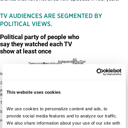
TV AUDIENCES ARE SEGMENTED BY
POLITICAL VIEWS.
This website uses cookies
We use cookies to personalize content and ads, to 
provide social media features and to analyze our traffic. 
We also share information about your use of our site with 