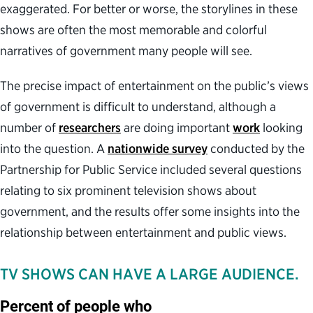
exaggerated. For better or worse, the storylines in these
shows are often the most memorable and colorful
narratives of government many people will see.
The precise impact of entertainment on the public’s views
of government is difficult to understand, although a
number of
researchers
are doing important
work
looking
into the question. A
nationwide survey
conducted by the
Partnership for Public Service included several questions
relating to six prominent television shows about
government, and the results offer some insights into the
relationship between entertainment and public views.
TV SHOWS CAN HAVE A LARGE AUDIENCE.