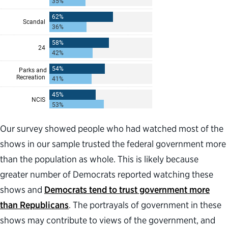
Our survey showed people who had watched most of the
shows in our sample trusted the federal government more
than the population as whole. This is likely because
greater number of Democrats reported watching these
shows and
Democrats tend to trust government more
than Republicans
. The portrayals of government in these
shows may contribute to views of the government, and