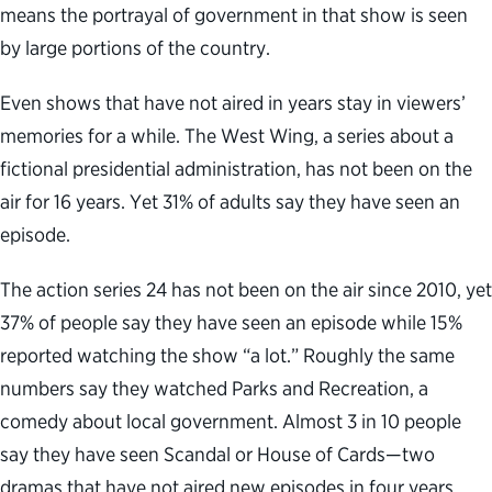
means the portrayal of government in that show is seen
by large portions of the country.
Even shows that have not aired in years stay in viewers’
memories for a while. The West Wing, a series about a
fictional presidential administration, has not been on the
air for 16 years. Yet 31% of adults say they have seen an
episode.
The action series 24 has not been on the air since 2010, yet
37% of people say they have seen an episode while 15%
reported watching the show “a lot.” Roughly the same
numbers say they watched Parks and Recreation, a
comedy about local government. Almost 3 in 10 people
say they have seen Scandal or House of Cards—two
dramas that have not aired new episodes in four years.