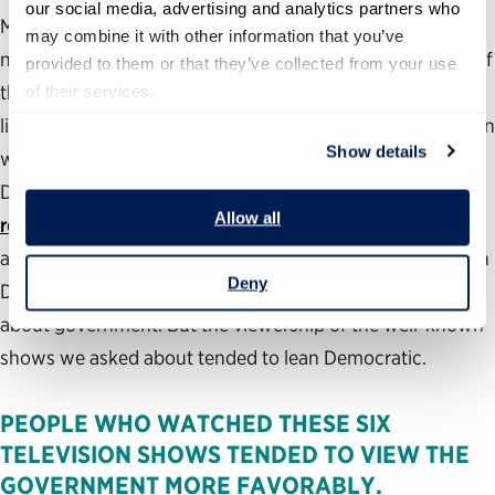
our social media, advertising and analytics partners who 
Many television shows are not watched by the same
may combine it with other information that you’ve 
number of people across the political spectrum. For five of
provided to them or that they’ve collected from your use 
the six shows we asked about, Democrats were more
of their services.
likely to have seen at least one episode. The sole exception
Show details
was 24 which has been seen by the same proportion of
Democrats and Republicans (40%).
Advertisers
and
Allow all
researchers
have known for years that television
audiences are segmented. This does not necessarily mean
Deny
Democrats watch more television or watch more shows
about government. But the viewership of the well-known
shows we asked about tended to lean Democratic.
PEOPLE WHO WATCHED THESE SIX
TELEVISION SHOWS TENDED TO VIEW THE
GOVERNMENT MORE FAVORABLY.