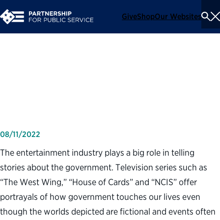
Give
Shop
Our Websites
To
Se
Me
Television programs and
trust in government
08/11/2022
The entertainment industry plays a big role in telling
stories about the government. Television series such as
“The West Wing,” “House of Cards” and “NCIS” offer
portrayals of how government touches our lives even
though the worlds depicted are fictional and events often