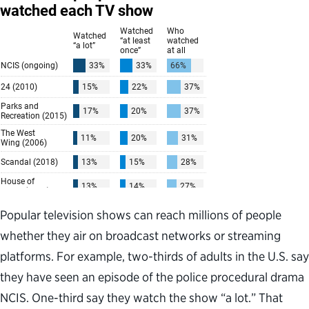
Popular television shows can reach millions of people
whether they air on broadcast networks or streaming
platforms. For example, two-thirds of adults in the U.S. say
they have seen an episode of the police procedural drama
NCIS. One-third say they watch the show “a lot.” That