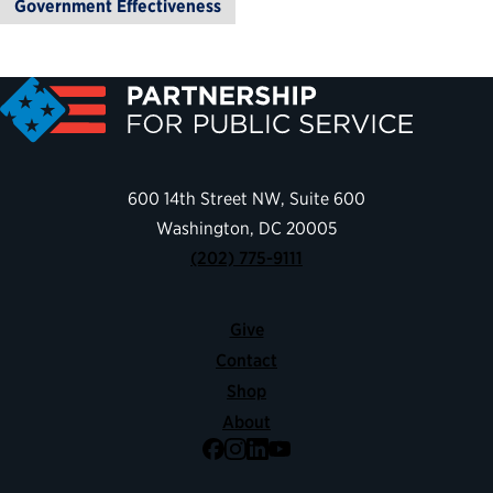
Government Effectiveness
600 14th Street NW, Suite 600
Washington, DC 20005
(202) 775-9111
Give
Contact
Shop
About
Facebook
Instagram
LinkedIn
YouTube