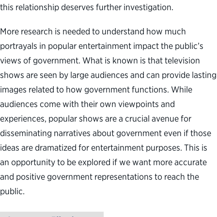
this relationship deserves further investigation.
More research is needed to understand how much
portrayals in popular entertainment impact the public’s
views of government. What is known is that television
shows are seen by large audiences and can provide lasting
images related to how government functions. While
audiences come with their own viewpoints and
experiences, popular shows are a crucial avenue for
disseminating narratives about government even if those
ideas are dramatized for entertainment purposes. This is
an opportunity to be explored if we want more accurate
and positive government representations to reach the
public.