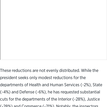
These reductions are not evenly distributed. While the
president seeks only modest reductions for the
departments of Health and Human Services (-2%), State
(-4%) and Defense (-6%), he has requested substantial
cuts for the departments of the Interior (-28%), Justice
(-28%) and Commerce (-21%). Notably, the inspectors