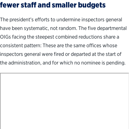
fewer staff and smaller budgets
The president’s efforts to undermine inspectors general
have been systematic, not random. The five departmental
OIGs facing the steepest combined reductions share a
consistent pattern: These are the same offices whose
inspectors general were fired or departed at the start of
the administration, and for which no nominee is pending.