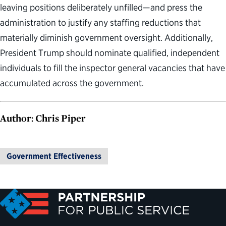
leaving positions deliberately unfilled—and press the
administration to justify any staffing reductions that
materially diminish government oversight. Additionally,
President Trump should nominate qualified, independent
individuals to fill the inspector general vacancies that have
accumulated across the government.
Author: Chris Piper
Government Effectiveness