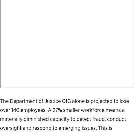
The Department of Justice OIG alone is projected to lose
over 140 employees. A 27% smaller workforce means a
materially diminished capacity to detect fraud, conduct
oversight and respond to emerging issues. This is