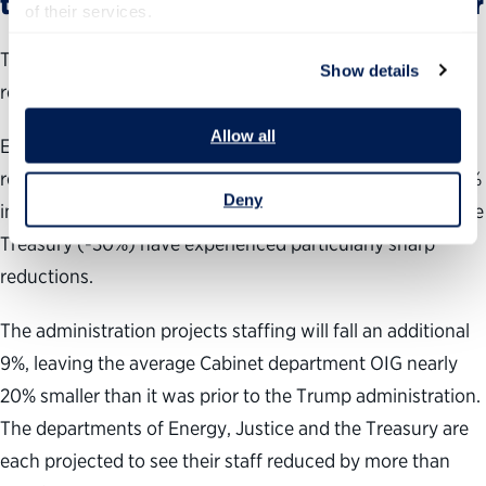
the administration plans to cut further
of their services.
Thus far, the administration has had more success
Show details
reducing OIG staffing than budgets.
Allow all
Even without changing budget levels, President Trump
reduced the average Cabinet department OIG staff by 10%
Deny
in his first year. The departments of Energy (-23%) and the
Treasury (-30%) have experienced particularly sharp
reductions.
The administration projects staffing will fall an additional
9%, leaving the average Cabinet department OIG nearly
20% smaller than it was prior to the Trump administration.
The departments of Energy, Justice and the Treasury are
each projected to see their staff reduced by more than