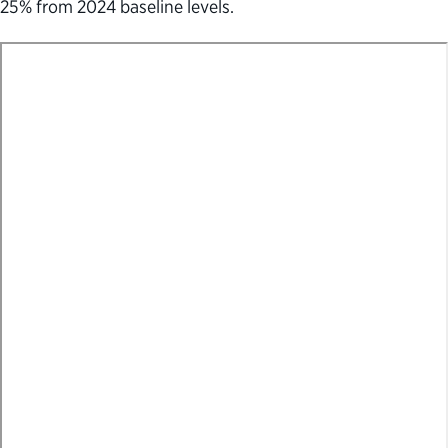
25% from 2024 baseline levels.