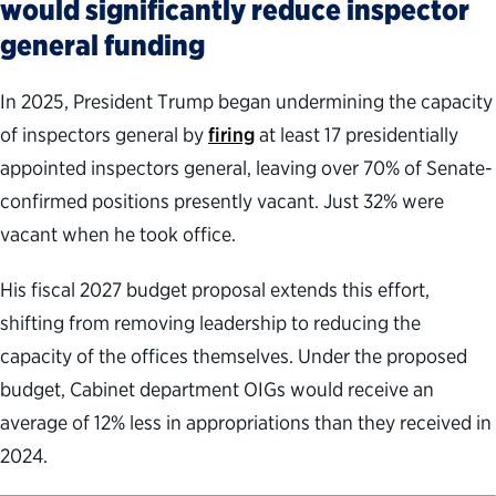
would significantly reduce inspector
general funding
In 2025, President Trump began undermining the capacity
of inspectors general by
firing
at least 17 presidentially
appointed inspectors general, leaving over 70% of Senate-
confirmed positions presently vacant. Just 32% were
vacant when he took office.
His fiscal 2027 budget proposal extends this effort,
shifting from removing leadership to reducing the
capacity of the offices themselves. Under the proposed
budget, Cabinet department OIGs would receive an
average of 12% less in appropriations than they received in
2024.