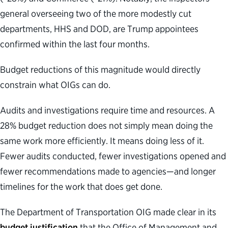
general overseeing two of the more modestly cut
departments, HHS and DOD, are Trump appointees
confirmed within the last four months.
Budget reductions of this magnitude would directly
constrain what OIGs can do.
Audits and investigations require time and resources. A
28% budget reduction does not simply mean doing the
same work more efficiently. It means doing less of it.
Fewer audits conducted, fewer investigations opened and
fewer recommendations made to agencies—and longer
timelines for the work that does get done.
The Department of Transportation OIG made clear in its
budget justification
that the Office of Management and