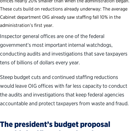
offices nearly 20% smaller than when the administration began.
These cuts build on reductions already underway: The average
Cabinet department OIG already saw staffing fall 10% in the
administration’s first year.
Inspector general offices are one of the federal
government’s most important internal watchdogs,
conducting audits and investigations that save taxpayers
tens of billions of dollars every year.
Steep budget cuts and continued staffing reductions
would leave OIG offices with far less capacity to conduct
the audits and investigations that keep federal agencies
accountable and protect taxpayers from waste and fraud.
The president’s budget proposal