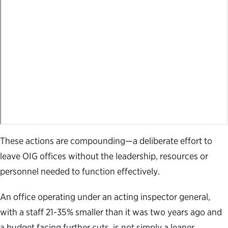
These actions are compounding—a deliberate effort to
leave OIG offices without the leadership, resources or
personnel needed to function effectively.
An office operating under an acting inspector general,
with a staff 21-35% smaller than it was two years ago and
a budget facing further cuts, is not simply a leaner