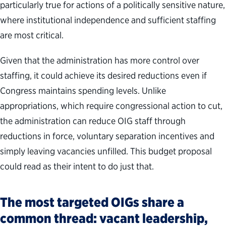
particularly true for actions of a politically sensitive nature,
where institutional independence and sufficient staffing
are most critical.
Given that the administration has more control over
staffing, it could achieve its desired reductions even if
Congress maintains spending levels. Unlike
appropriations, which require congressional action to cut,
the administration can reduce OIG staff through
reductions in force, voluntary separation incentives and
simply leaving vacancies unfilled. This budget proposal
could read as their intent to do just that.
The most targeted OIGs share a
common thread: vacant leadership,