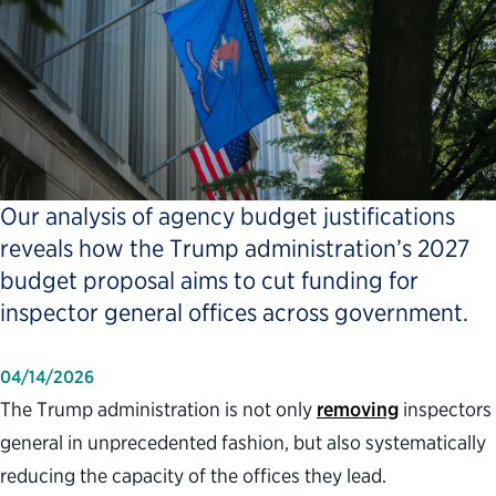
Our analysis of agency budget justifications
reveals how the Trump administration’s 2027
budget proposal aims to cut funding for
inspector general offices across government.
04/14/2026
The Trump administration is not only
removing
inspectors
general in unprecedented fashion, but also systematically
reducing the capacity of the offices they lead.