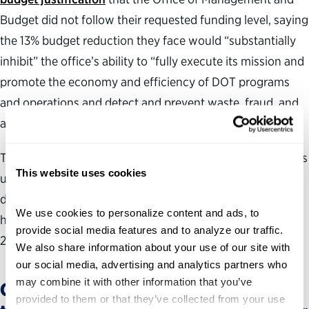
Budget did not follow their requested funding level, saying
the 13% budget reduction they face would “substantially
inhibit” the office’s ability to “fully execute its mission and
promote the economy and efficiency of DOT programs
and operations and detect and prevent waste, fraud, and
abuse.”
The president’s proposal is just that—a proposal. Congress
This website uses cookies
ultimately determines OIG appropriation levels and,
despite requests for reductions in prior budget proposals,
We use cookies to personalize content and ads, to 
has not allowed funding to fall on average since fiscal
provide social media features and to analyze our traffic. 
2024.
We also share information about your use of our site with 
our social media, advertising and analytics partners who 
may combine it with other information that you’ve 
OIG staffing has already shrunk—and
provided to them or that they’ve collected from your use 