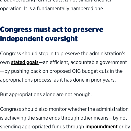
operation. It is a fundamentally hampered one.
Congress must act to preserve
independent oversight
Congress should step in to preserve the administration’s
own
stated goals
—an efficient, accountable government
—by pushing back on proposed OIG budget cuts in the
appropriations process, as it has done in prior years.
But appropriations alone are not enough.
Congress should also monitor whether the administration
is achieving the same ends through other means—by not
spending appropriated funds through
impoundment
or by