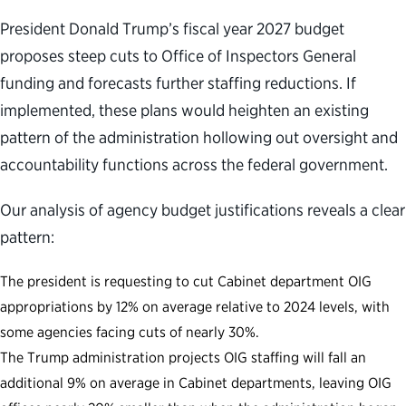
President Donald Trump’s fiscal year 2027 budget
proposes steep cuts to Office of Inspectors General
funding and forecasts further staffing reductions. If
implemented, these plans would heighten an existing
pattern of the administration hollowing out oversight and
accountability functions across the federal government.
Our analysis of agency budget justifications reveals a clear
pattern:
The president is requesting to cut Cabinet department OIG
appropriations by 12% on average relative to 2024 levels, with
some agencies facing cuts of nearly 30%.
The Trump administration projects OIG staffing will fall an
additional 9% on average in Cabinet departments, leaving OIG