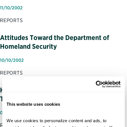
11/10/2002
REPORTS
Attitudes Toward the Department of
Homeland Security
10/10/2002
REPORTS
Homeland Security: Winning the War for
Talent to Win the War on Terror
This website uses cookies
07/31/2002
We use cookies to personalize content and ads, to 
REPORTS