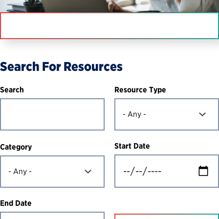
IN THIS SECTION
Search For Resources
Resource Type
Search
Start Date
Category
End Date