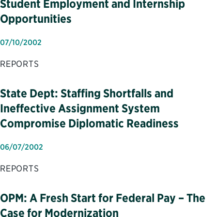
Student Employment and Internship
Opportunities
07/10/2002
REPORTS
State Dept: Staffing Shortfalls and
Ineffective Assignment System
Compromise Diplomatic Readiness
06/07/2002
REPORTS
OPM: A Fresh Start for Federal Pay – The
Case for Modernization