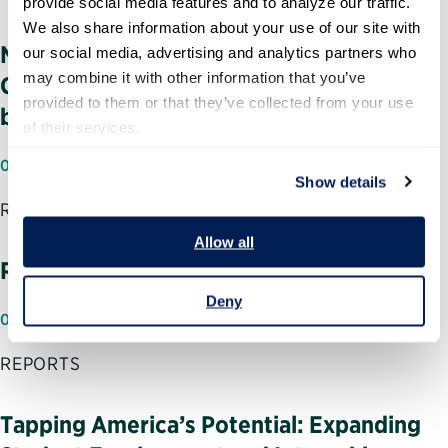
provide social media features and to analyze our traffic. 
We also share information about your use of our site with 
NASA Management Challenges: Human
our social media, advertising and analytics partners who 
may combine it with other information that you’ve 
Capital and Other Critical Areas Need to
provided to them or that they’ve collected from your use 
be Addressed
of their services.
07/18/2002
Show details
REPORTS
Allow all
Reflections of Generation X
Deny
07/11/2002
REPORTS
Tapping America’s Potential: Expanding