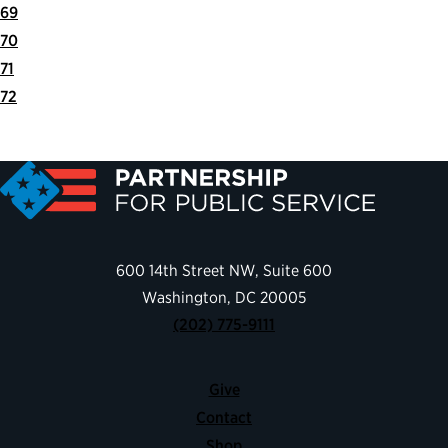
69
70
71
72
Next
Last
Page
Page
600 14th Street NW, Suite 600
Washington, DC 20005
(202) 775-9111
Give
Contact
Shop