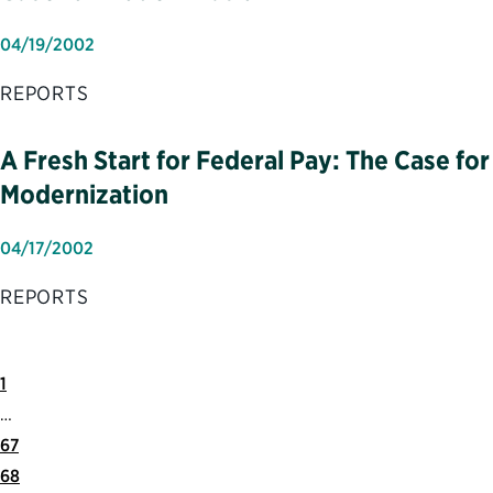
04/19/2002
REPORTS
A Fresh Start for Federal Pay: The Case for
Modernization
04/17/2002
REPORTS
First
Previous
1
Page
Page
…
67
68