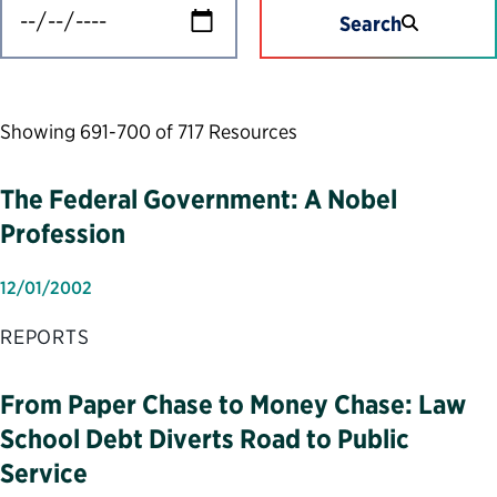
Search
Showing 691-700 of 717 Resources
The Federal Government: A Nobel
Profession
12/01/2002
REPORTS
From Paper Chase to Money Chase: Law
School Debt Diverts Road to Public
Service